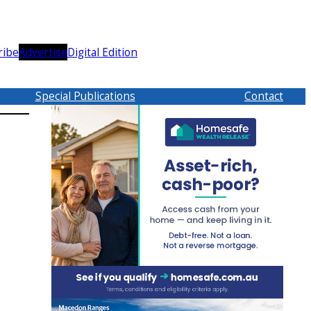
ribe
Advertise
Digital Edition
Special Publications
Contact