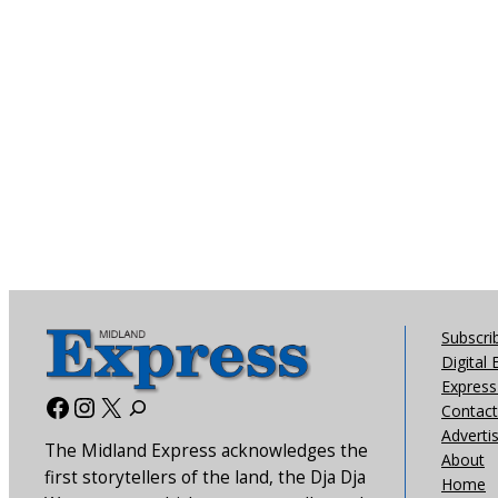
Subscri
Digital 
Express 
Facebook
Instagram
X
Contact
Adverti
The Midland Express acknowledges the
About
first storytellers of the land, the Dja Dja
Home