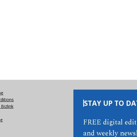
be
Editions
STAY UP TO DA
Bizlink
se
FREE digital edi
and weekly newsl