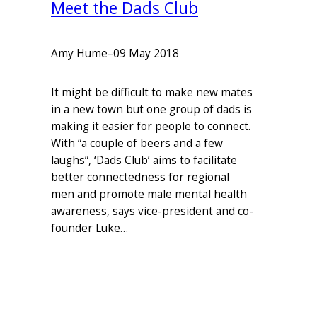
Meet the Dads Club
Amy Hume
–
09 May 2018
It might be difficult to make new mates
in a new town but one group of dads is
making it easier for people to connect.
With “a couple of beers and a few
laughs”, ‘Dads Club’ aims to facilitate
better connectedness for regional
men and promote male mental health
awareness, says vice-president and co-
founder Luke…