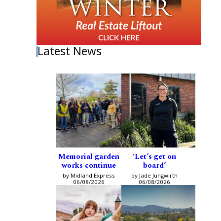
Latest News
Memorial garden
‘Let’s get on
works continue
board’
by Midland Express
by Jade Jungwirth
06/08/2026
06/08/2026