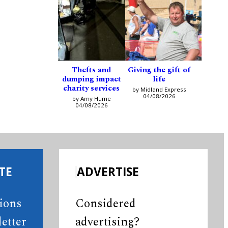
Thefts and
Giving the gift of
dumping impact
life
charity services
by Midland Express
04/08/2026
by Amy Hume
04/08/2026
TE
ADVERTISE
tions
Considered
etter
advertising?