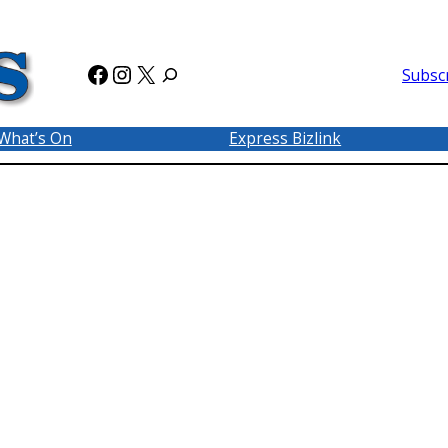
Facebook
Instagram
X
Subsc
What’s On
Express Bizlink