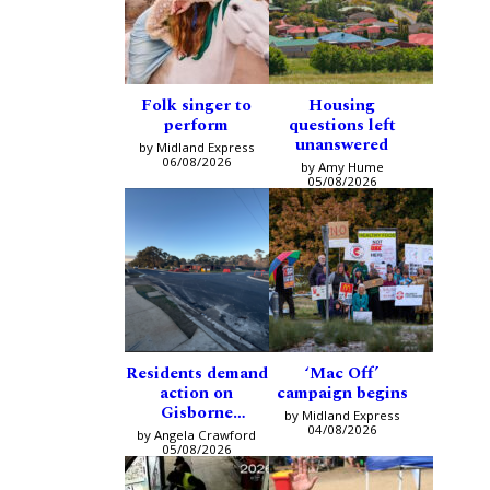
Folk singer to
Housing
perform
questions left
unanswered
by Midland Express
06/08/2026
by Amy Hume
05/08/2026
Residents demand
‘Mac Off’
action on
campaign begins
Gisborne
by Midland Express
intersection
04/08/2026
by Angela Crawford
05/08/2026