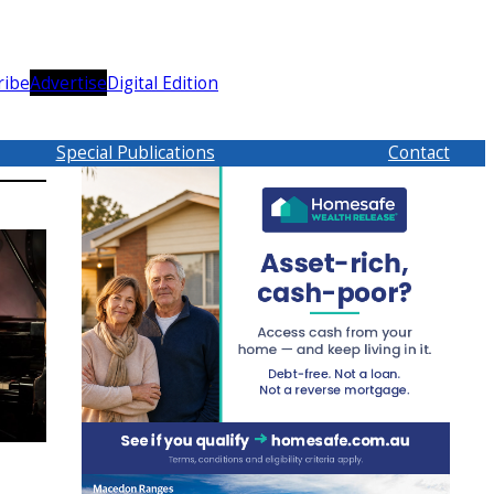
ribe
Advertise
Digital Edition
Special Publications
Contact