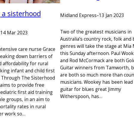
 a sisterhood
Midland Express
–
13 Jan 2023
Two of the greatest musicians in
–
14 Mar 2023
Australia’s country rock, folk and 
genres will take the stage at Mia
intensive care nurse Grace
this Sunday afternoon. Paul Woo
reaking down barriers of
and Rod McCormack are both Go
 affordability for rural
Guitar winners from Tamworth, b
king infant and child first
are both so much more than coun
g. Through The Sisterhood
musicians. Wookey has been lead
 aims to provide free
guitar for blues great Jimmy
ediatric first aid training
Witherspoon, has…
le groups, in an aim to
ortality rates in rural
Her work so…