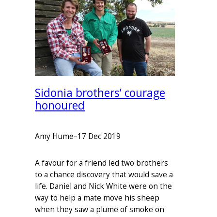
Sidonia brothers’ courage
honoured
Amy Hume
–
17 Dec 2019
A favour for a friend led two brothers
to a chance discovery that would save a
life. Daniel and Nick White were on the
way to help a mate move his sheep
when they saw a plume of smoke on