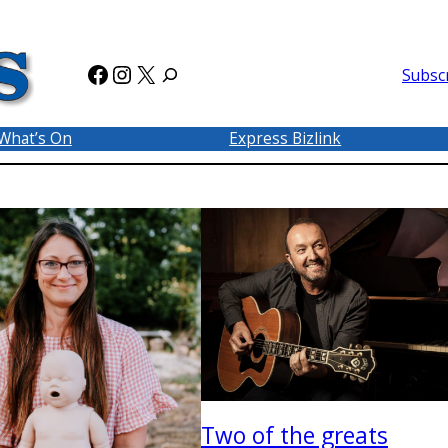
Facebook
Instagram
X
Subsc
What’s On
Express Bizlink
Two of the greats