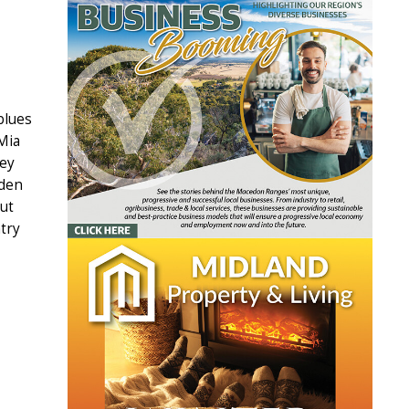
blues
 Mia
key
lden
ut
try