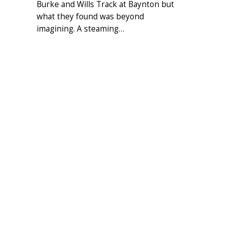
Burke and Wills Track at Baynton but
what they found was beyond
imagining. A steaming…