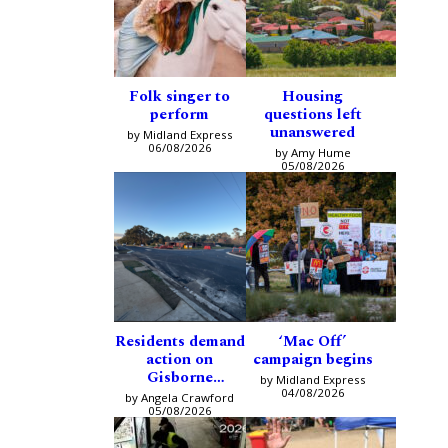
Folk singer to
Housing
perform
questions left
unanswered
by Midland Express
06/08/2026
by Amy Hume
05/08/2026
Residents demand
‘Mac Off’
action on
campaign begins
Gisborne
by Midland Express
intersection
04/08/2026
by Angela Crawford
05/08/2026