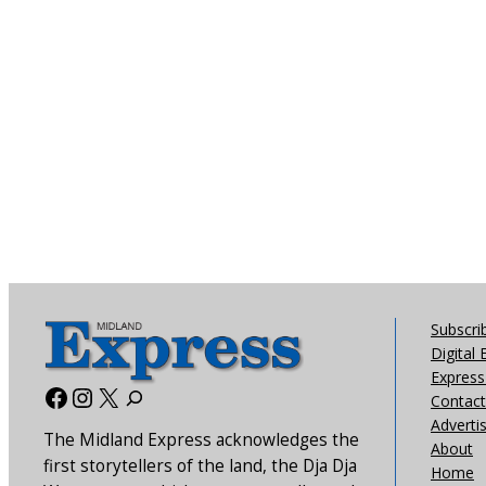
Subscri
Digital 
Express 
Facebook
Instagram
X
Contact
Adverti
The Midland Express acknowledges the
About
first storytellers of the land, the Dja Dja
Home