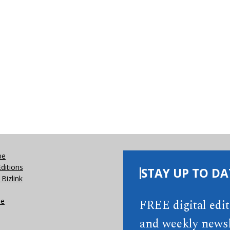
be
Editions
STAY UP TO DA
Bizlink
se
FREE digital edi
and weekly newsl