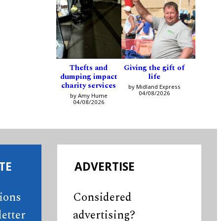
Thefts and
Giving the gift of
dumping impact
life
charity services
by Midland Express
04/08/2026
by Amy Hume
04/08/2026
TE
ADVERTISE
tions
Considered
etter
advertising?