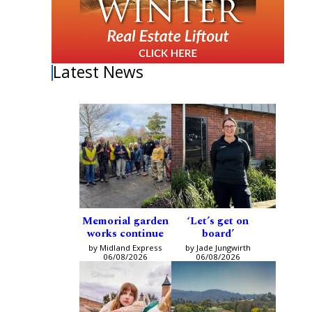
Latest News
Memorial garden
‘Let’s get on
works continue
board’
by Midland Express
by Jade Jungwirth
06/08/2026
06/08/2026