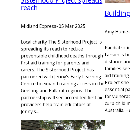
Sisterhood Project spreads
reach
Building
Midland Express
–
05 Mar 2025
Amy Hume
Local charity The Sisterhood Project is
Paediatric 
spreading its reach to reduce
Larson is b
preventable childhood deaths through
distance and
first aid training for parents and
families see
carers. The Sisterhood Project has
aid trainin
partnered with Jenny’s Early Learning
Project she
Centre to expand training access in the
essential pa
Geelong and Ballarat regions. The
for vulnerab
partnership will see accredited first aid
curb child m
providers help train educators at
Australia. 
Jenny’s…