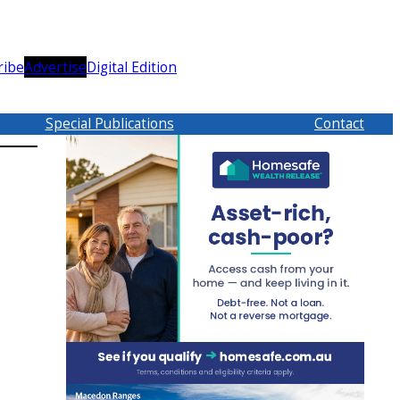
ribe
Advertise
Digital Edition
Special Publications
Contact