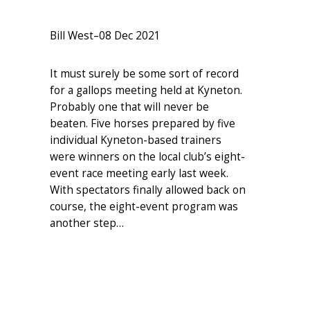
Bill West
–
08 Dec 2021
It must surely be some sort of record
for a gallops meeting held at Kyneton.
Probably one that will never be
beaten. Five horses prepared by five
individual Kyneton-based trainers
were winners on the local club’s eight-
event race meeting early last week.
With spectators finally allowed back on
course, the eight-event program was
another step…