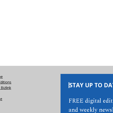
be
Editions
STAY UP TO DA
Bizlink
se
FREE digital edi
and weekly newsl