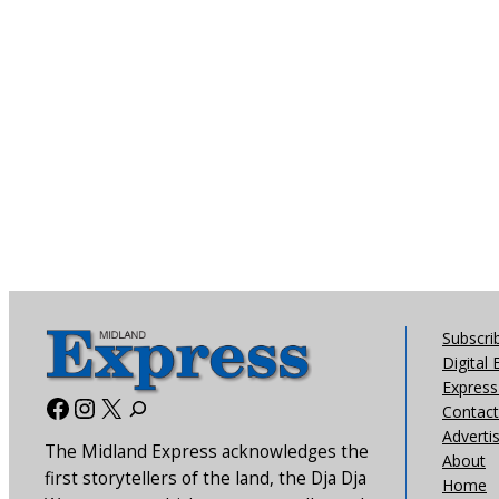
Subscri
Digital 
Express 
Facebook
Instagram
X
Contact
Adverti
The Midland Express acknowledges the
About
first storytellers of the land, the Dja Dja
Home