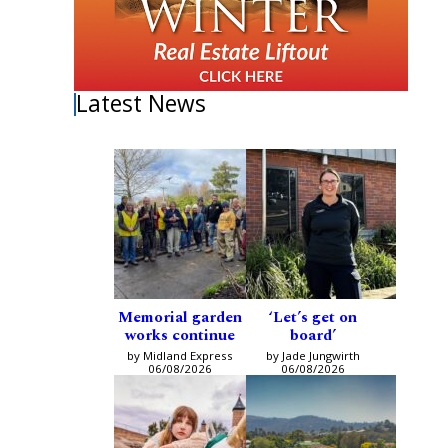
Latest News
Memorial garden
‘Let’s get on
works continue
board’
by Midland Express
by Jade Jungwirth
06/08/2026
06/08/2026