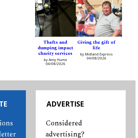
Thefts and
Giving the gift of
dumping impact
life
charity services
by Midland Express
04/08/2026
by Amy Hume
04/08/2026
TE
ADVERTISE
tions
Considered
etter
advertising?