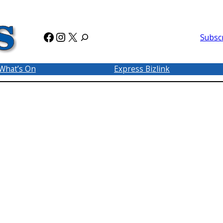
Facebook
Instagram
X
Subsc
What’s On
Express Bizlink