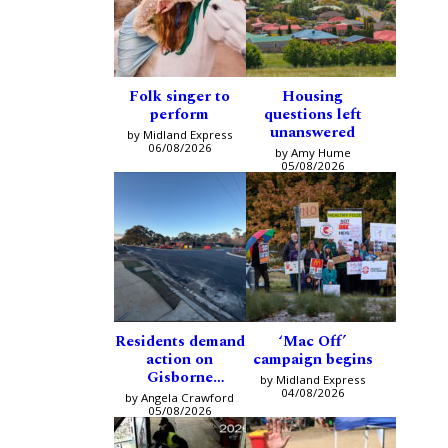
Folk singer to
Housing
perform
questions left
unanswered
by Midland Express
06/08/2026
by Amy Hume
05/08/2026
Residents demand
‘Mac Off’
action on
campaign begins
Gisborne
by Midland Express
intersection
04/08/2026
by Angela Crawford
05/08/2026