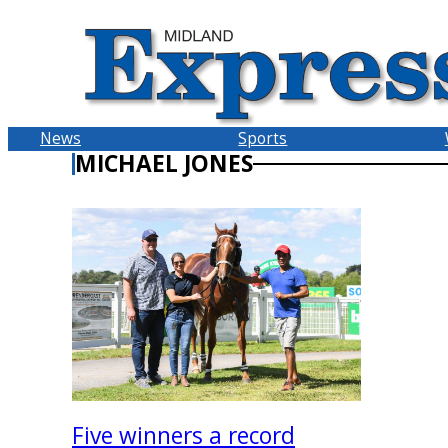
Skip
to
content
News
Sports
MICHAEL JONES
Five winners a record