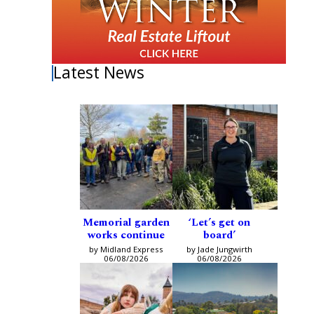
Latest News
Memorial garden
‘Let’s get on
works continue
board’
by Midland Express
by Jade Jungwirth
06/08/2026
06/08/2026