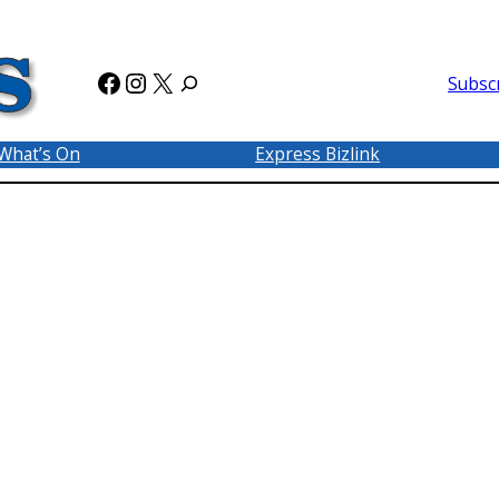
Facebook
Instagram
X
Subsc
What’s On
Express Bizlink