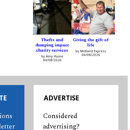
Thefts and
Giving the gift of
dumping impact
life
charity services
by Midland Express
04/08/2026
by Amy Hume
04/08/2026
TE
ADVERTISE
tions
Considered
etter
advertising?