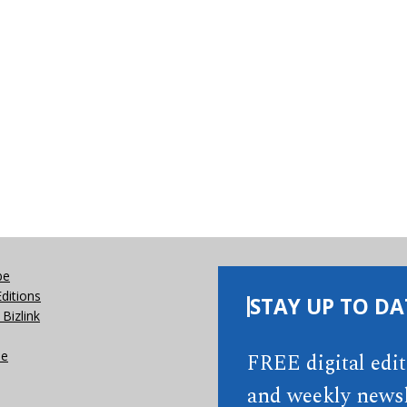
be
Editions
STAY UP TO DA
Bizlink
se
FREE digital edi
and weekly newsl