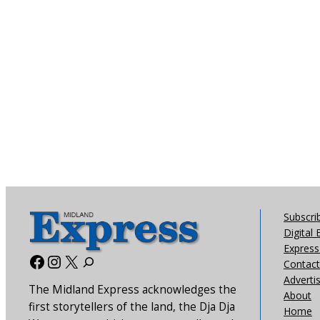
Subscri
Digital 
Express 
Facebook
Instagram
X
Contact
Adverti
The Midland Express acknowledges the
About
first storytellers of the land, the Dja Dja
Home