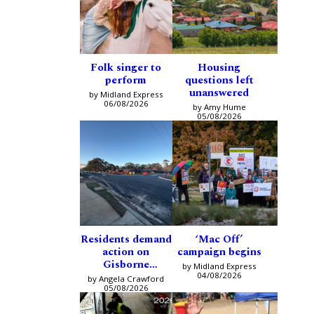
Folk singer to
Housing
perform
questions left
unanswered
by Midland Express
06/08/2026
by Amy Hume
05/08/2026
Residents demand
‘Mac Off’
action on
campaign begins
Gisborne
by Midland Express
intersection
04/08/2026
by Angela Crawford
05/08/2026