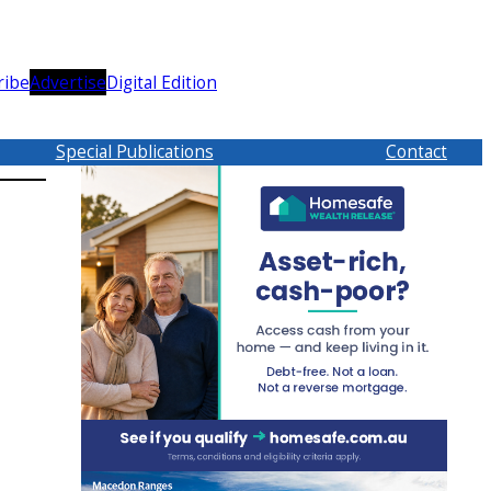
ribe
Advertise
Digital Edition
Special Publications
Contact