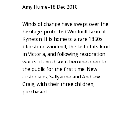
Amy Hume
–
18 Dec 2018
Winds of change have swept over the
heritage-protected Windmill Farm of
Kyneton. It is home to a rare 1850s
bluestone windmill, the last of its kind
in Victoria, and following restoration
works, it could soon become open to
the public for the first time. New
custodians, Sallyanne and Andrew
Craig, with their three children,
purchased…