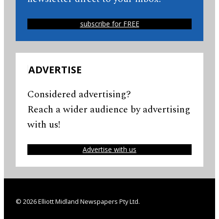
subscribe for FREE
ADVERTISE
Considered advertising?
Reach a wider audience by advertising
with us!
Advertise with us
© 2026 Elliott Midland Newspapers Pty Ltd.