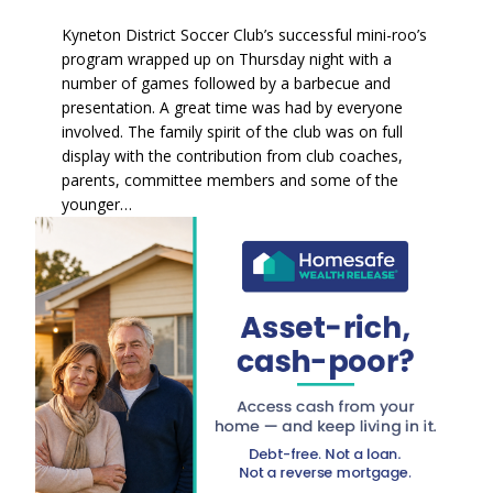
Kyneton District Soccer Club’s successful mini-roo’s
program wrapped up on Thursday night with a
number of games followed by a barbecue and
presentation. A great time was had by everyone
involved. The family spirit of the club was on full
display with the contribution from club coaches,
parents, committee members and some of the
younger…