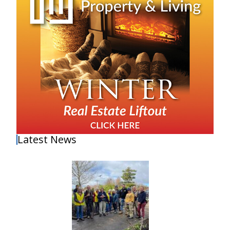
Latest News