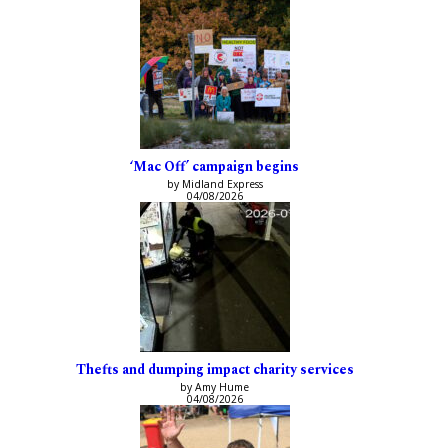
‘Mac Off’ campaign begins
by Midland Express
04/08/2026
Thefts and dumping impact charity services
by Amy Hume
04/08/2026