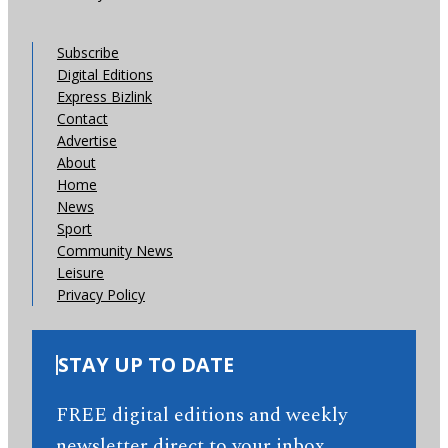
Subscribe
Digital Editions
Express Bizlink
Contact
Advertise
About
Home
News
Sport
Community News
Leisure
Privacy Policy
STAY UP TO DATE
FREE digital editions and weekly
newsletter direct to your inbox.