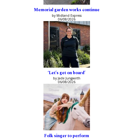
Memorial garden works continue
by Midland Express
06/08/2026
‘Let’s get on board’
by Jade Jungwirth
06/08/2026
Folk singer to perform