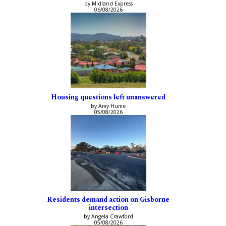
by Midland Express
06/08/2026
Housing questions left unanswered
by Amy Hume
05/08/2026
Residents demand action on Gisborne
intersection
by Angela Crawford
05/08/2026