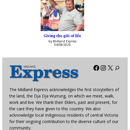
Giving the gift of life
by Midland Express
04/08/2026
Facebook
Instagra
X
The Midland Express acknowledges the first storytellers of
the land, the Dja Dja Wurrung, on which we meet, walk,
work and live. We thank their Elders, past and present, for
the care they have given to this country. We also
acknowledge local Indigenous residents of central Victoria
for their ongoing contribution to the diverse culture of our
community.