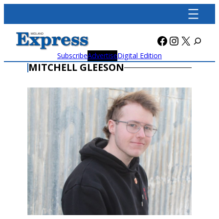
Skip
to
content
Facebook
Instagra
X
Subscribe
Advertise
Digital Edition
MITCHELL GLEESON