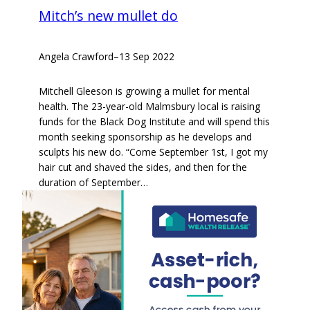
Mitch’s new mullet do
Angela Crawford
–
13 Sep 2022
Mitchell Gleeson is growing a mullet for mental
health. The 23-year-old Malmsbury local is raising
funds for the Black Dog Institute and will spend this
month seeking sponsorship as he develops and
sculpts his new do. “Come September 1st, I got my
hair cut and shaved the sides, and then for the
duration of September…