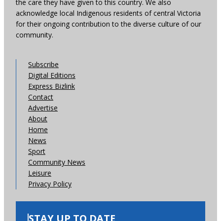
the care they have given to this country. We also
acknowledge local Indigenous residents of central Victoria
for their ongoing contribution to the diverse culture of our
community.
Subscribe
Digital Editions
Express Bizlink
Contact
Advertise
About
Home
News
Sport
Community News
Leisure
Privacy Policy
STAY UP TO DATE