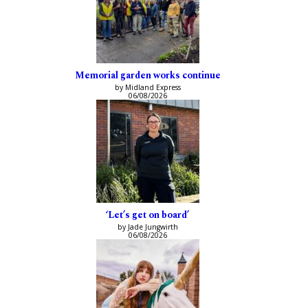
Memorial garden works continue
by Midland Express
06/08/2026
‘Let’s get on board’
by Jade Jungwirth
06/08/2026