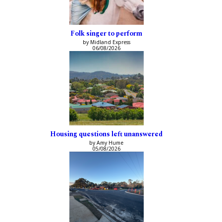
Folk singer to perform
by Midland Express
06/08/2026
Housing questions left unanswered
by Amy Hume
05/08/2026