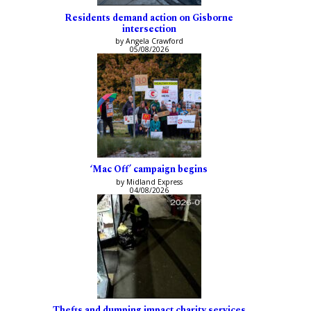
Residents demand action on Gisborne
intersection
by Angela Crawford
05/08/2026
‘Mac Off’ campaign begins
by Midland Express
04/08/2026
Thefts and dumping impact charity services