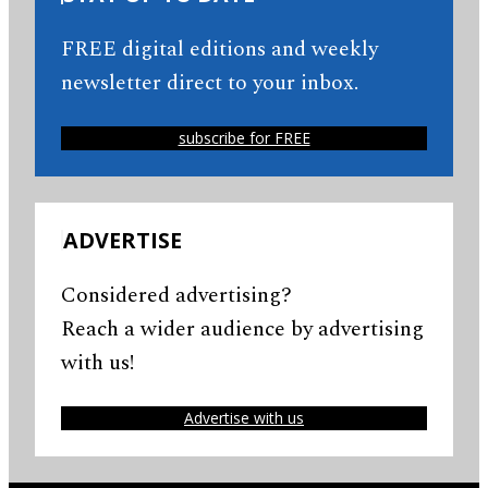
FREE digital editions and weekly
newsletter direct to your inbox.
subscribe for FREE
ADVERTISE
Considered advertising?
Reach a wider audience by advertising
with us!
Advertise with us