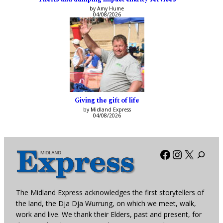
by Amy Hume
04/08/2026
Giving the gift of life
by Midland Express
04/08/2026
Facebook
Instagra
X
The Midland Express acknowledges the first storytellers of
the land, the Dja Dja Wurrung, on which we meet, walk,
work and live. We thank their Elders, past and present, for