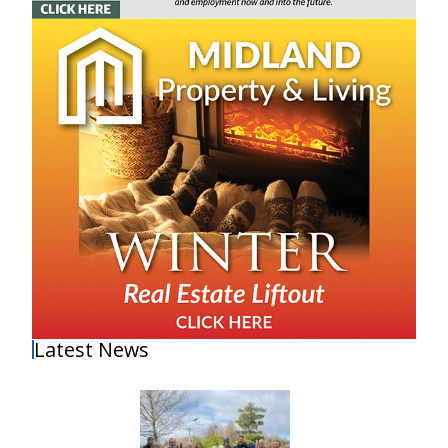
Latest News