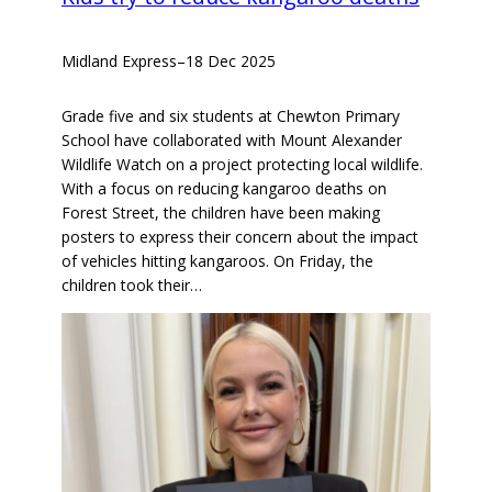
Midland Express
–
18 Dec 2025
Grade five and six students at Chewton Primary
School have collaborated with Mount Alexander
Wildlife Watch on a project protecting local wildlife.
With a focus on reducing kangaroo deaths on
Forest Street, the children have been making
posters to express their concern about the impact
of vehicles hitting kangaroos. On Friday, the
children took their…