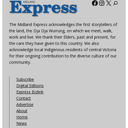
Facebook
Instagra
X
The Midland Express acknowledges the first storytellers of
the land, the Dja Dja Wurrung, on which we meet, walk,
work and live. We thank their Elders, past and present, for
the care they have given to this country. We also
acknowledge local Indigenous residents of central Victoria
for their ongoing contribution to the diverse culture of our
community.
Subscribe
Digital Editions
Express Bizlink
Contact
Advertise
About
Home
News