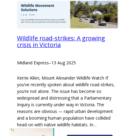
Wildlife road-strikes: A growing
crisis in Victoria
Midland Express
–
13 Aug 2025
Kerrie Allen, Mount Alexander Wildlife Watch If
you’ve recently spoken about wildlife road-strikes,
you’re not alone. The issue has become so
widespread and distressing that a Parliamentary
Inquiry is currently under way in Victoria. The
reasons are obvious — rapid urban development
and a booming human population have collided
head-on with native wildlife habitats. In…