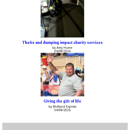
Thefts and dumping impact charity services
by Amy Hume
04/08/2026
Giving the gift of life
by Midland Express
04/08/2026