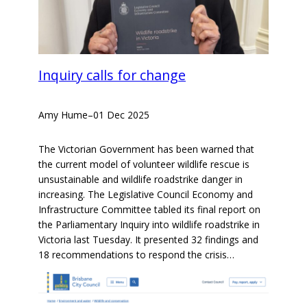
Inquiry calls for change
Amy Hume
–
01 Dec 2025
The Victorian Government has been warned that
the current model of volunteer wildlife rescue is
unsustainable and wildlife roadstrike danger in
increasing. The Legislative Council Economy and
Infrastructure Committee tabled its final report on
the Parliamentary Inquiry into wildlife roadstrike in
Victoria last Tuesday. It presented 32 findings and
18 recommendations to respond the crisis…