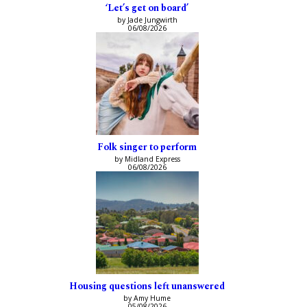
‘Let’s get on board’
by Jade Jungwirth
06/08/2026
Folk singer to perform
by Midland Express
06/08/2026
Housing questions left unanswered
by Amy Hume
05/08/2026