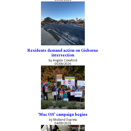
Residents demand action on Gisborne
intersection
by Angela Crawford
05/08/2026
‘Mac Off’ campaign begins
by Midland Express
04/08/2026