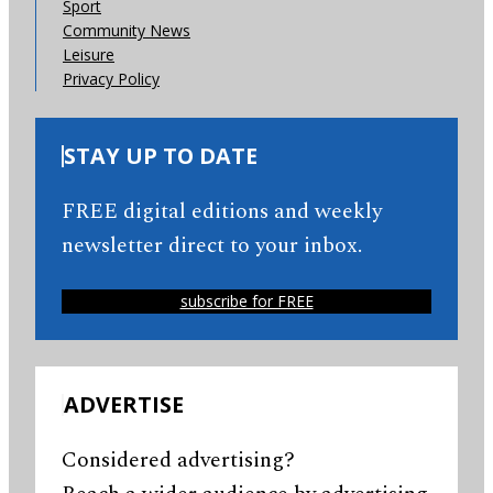
Sport
Community News
Leisure
Privacy Policy
STAY UP TO DATE
FREE digital editions and weekly
newsletter direct to your inbox.
subscribe for FREE
ADVERTISE
Considered advertising?