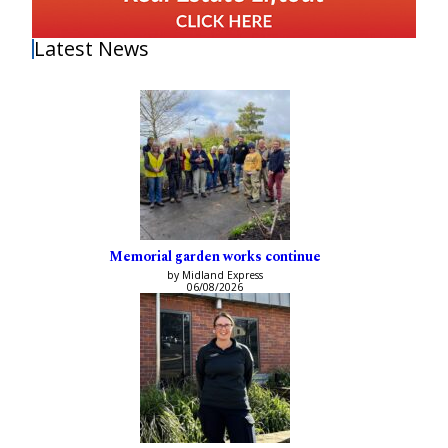
Latest News
Memorial garden works continue
by Midland Express
06/08/2026