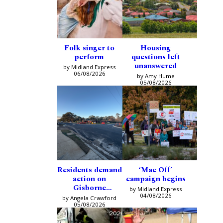
Folk singer to
Housing
perform
questions left
unanswered
by Midland Express
06/08/2026
by Amy Hume
05/08/2026
Residents demand
‘Mac Off’
action on
campaign begins
Gisborne
by Midland Express
intersection
04/08/2026
by Angela Crawford
05/08/2026