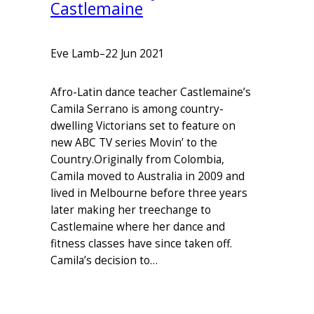
Castlemaine
Eve Lamb
–
22 Jun 2021
Afro-Latin dance teacher Castlemaine’s
Camila Serrano is among country-
dwelling Victorians set to feature on
new ABC TV series Movin’ to the
Country.Originally from Colombia,
Camila moved to Australia in 2009 and
lived in Melbourne before three years
later making her treechange to
Castlemaine where her dance and
fitness classes have since taken off.
Camila’s decision to…