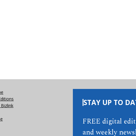
be
Editions
STAY UP TO DA
Bizlink
se
FREE digital edi
and weekly newsl