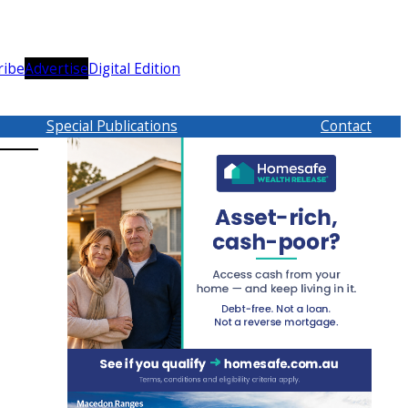
ribe
Advertise
Digital Edition
Special Publications
Contact