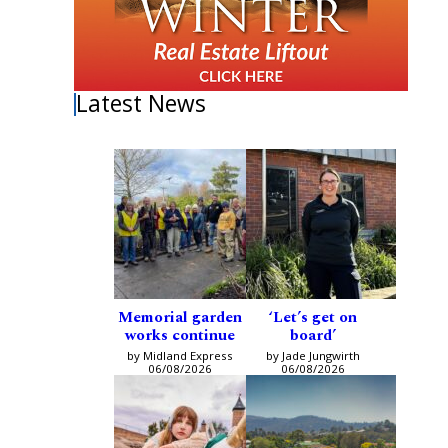
Latest News
Memorial garden
‘Let’s get on
works continue
board’
by Midland Express
by Jade Jungwirth
06/08/2026
06/08/2026