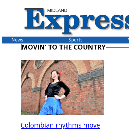
Skip
to
content
News
Sports
MOVIN’ TO THE COUNTRY
Colombian rhythms move