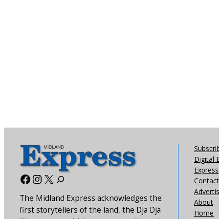
Subscri
Digital 
Express 
Facebook
Instagram
X
Contact
Adverti
The Midland Express acknowledges the
About
first storytellers of the land, the Dja Dja
Home