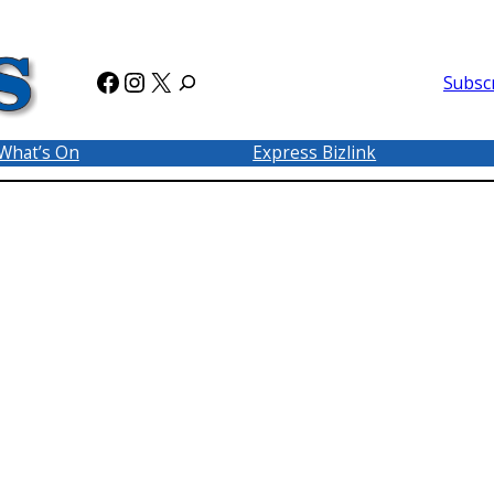
Facebook
Instagram
X
Subsc
What’s On
Express Bizlink