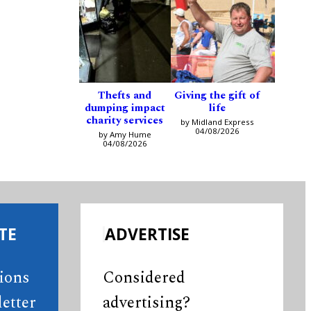
Thefts and
Giving the gift of
dumping impact
life
charity services
by Midland Express
04/08/2026
by Amy Hume
04/08/2026
TE
ADVERTISE
tions
Considered
etter
advertising?