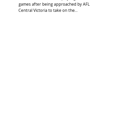
games after being approached by AFL
Central Victoria to take on the…