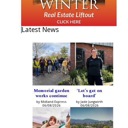
Latest News
Memorial garden
‘Let’s get on
works continue
board’
by Midland Express
by Jade Jungwirth
06/08/2026
06/08/2026