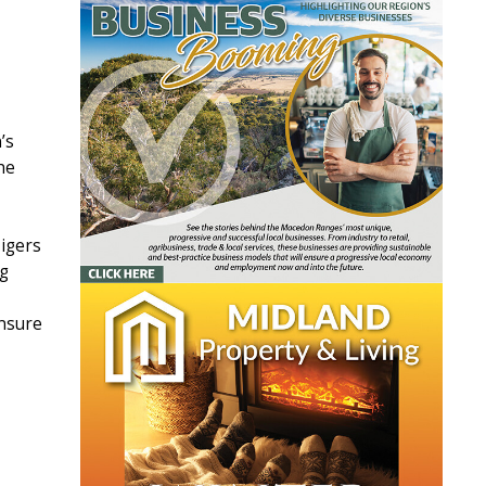
’s
he
Tigers
ng
ensure