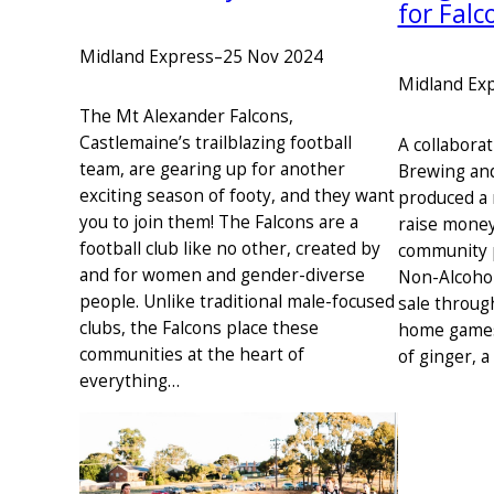
for Falc
Midland Express
–
25 Nov 2024
Midland Ex
The Mt Alexander Falcons,
Castlemaine’s trailblazing football
A collabora
team, are gearing up for another
Brewing and
exciting season of footy, and they want
produced a 
you to join them! The Falcons are a
raise money 
football club like no other, created by
community 
and for women and gender-diverse
Non-Alcohol
people. Unlike traditional male-focused
sale through
clubs, the Falcons place these
home games,
communities at the heart of
of ginger, 
everything…