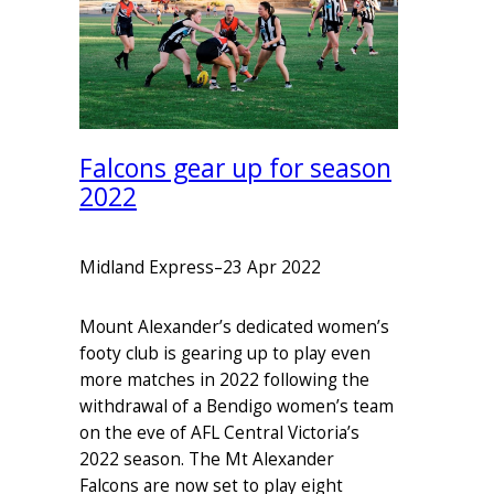
Falcons gear up for season
2022
Midland Express
–
23 Apr 2022
Mount Alexander’s dedicated women’s
footy club is gearing up to play even
more matches in 2022 following the
withdrawal of a Bendigo women’s team
on the eve of AFL Central Victoria’s
2022 season. The Mt Alexander
Falcons are now set to play eight