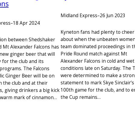
ons
Midland Express
–
26 Jun 2023
press
–
18 Apr 2024
Kyneton fans had plenty to cheer
about when the unbeaten women
tion between Shedshaker
team dominated proceedings in t
 Mt Alexander Falcons has
Pride Round match against Mt
new ginger beer that will
Alexander Falcons in cold and wet
for the club and its
conditions late on Saturday. The 
programs. The Falcons
were determined to make a stro
ic Ginger Beer will be on
statement to mark Skye Sinclair’s
 the club and at their
100th game for the club, and to 
 giving drinkers a big kick
the Cup remains…
a warm mark of cinnamon…