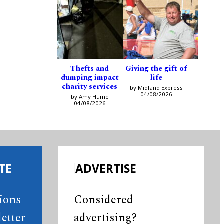
Thefts and
Giving the gift of
dumping impact
life
charity services
by Midland Express
04/08/2026
by Amy Hume
04/08/2026
TE
ADVERTISE
tions
Considered
etter
advertising?