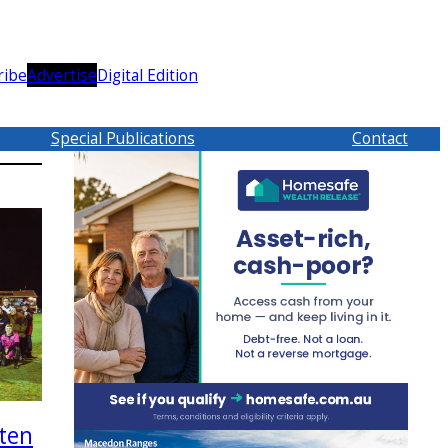
ribe
Advertise
Digital Edition
Special Publications
Contact
ten