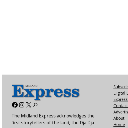
Subscri
Digital 
Express 
Facebook
Instagram
X
Contact
Adverti
The Midland Express acknowledges the
About
first storytellers of the land, the Dja Dja
Home