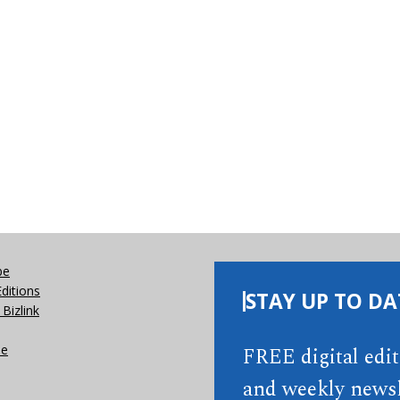
be
Editions
STAY UP TO DA
Bizlink
se
FREE digital edi
and weekly newsl