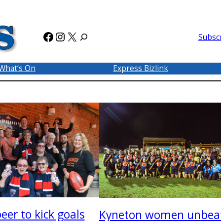
Facebook
Instagram
X
Subsc
What’s On
Express Bizlink
eer to kick goals
Kyneton women unbea