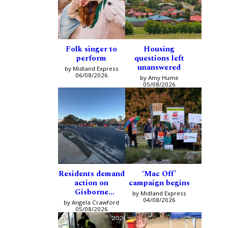
Folk singer to
Housing
perform
questions left
unanswered
by Midland Express
06/08/2026
by Amy Hume
05/08/2026
Residents demand
‘Mac Off’
action on
campaign begins
Gisborne
by Midland Express
intersection
04/08/2026
by Angela Crawford
05/08/2026