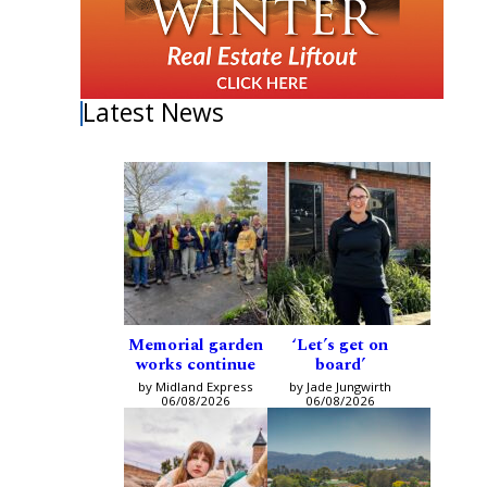
Latest News
Memorial garden
‘Let’s get on
works continue
board’
by Midland Express
by Jade Jungwirth
06/08/2026
06/08/2026