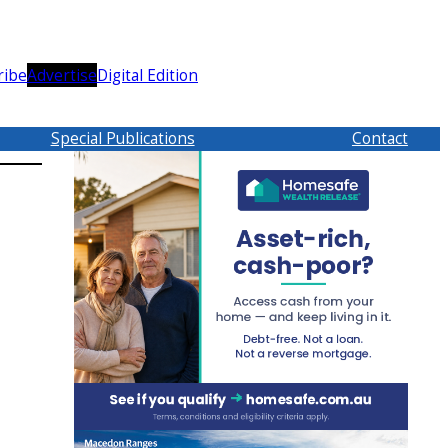
ribe
Advertise
Digital Edition
Special Publications
Contact