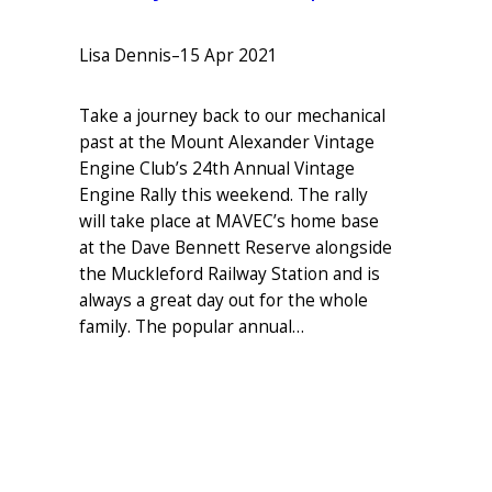
Lisa Dennis
–
15 Apr 2021
Take a journey back to our mechanical
past at the Mount Alexander Vintage
Engine Club’s 24th Annual Vintage
Engine Rally this weekend. The rally
will take place at MAVEC’s home base
at the Dave Bennett Reserve alongside
the Muckleford Railway Station and is
always a great day out for the whole
family. The popular annual…