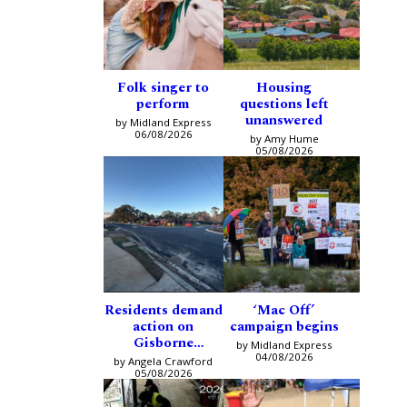
Folk singer to
Housing
perform
questions left
unanswered
by Midland Express
06/08/2026
by Amy Hume
05/08/2026
Residents demand
‘Mac Off’
action on
campaign begins
Gisborne
by Midland Express
intersection
04/08/2026
by Angela Crawford
05/08/2026