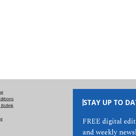
be
Editions
STAY UP TO DA
Bizlink
se
FREE digital edi
and weekly newsl