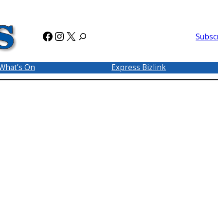
Facebook
Instagram
X
Subsc
What’s On
Express Bizlink