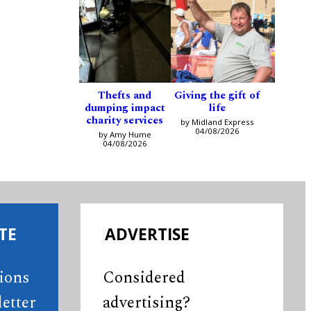
Thefts and
Giving the gift of
dumping impact
life
charity services
by Midland Express
04/08/2026
by Amy Hume
04/08/2026
TE
ADVERTISE
tions
Considered
etter
advertising?