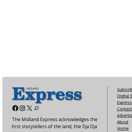
Subscri
Digital 
Express 
Facebook
Instagram
X
Contact
Adverti
The Midland Express acknowledges the
About
first storytellers of the land, the Dja Dja
Home