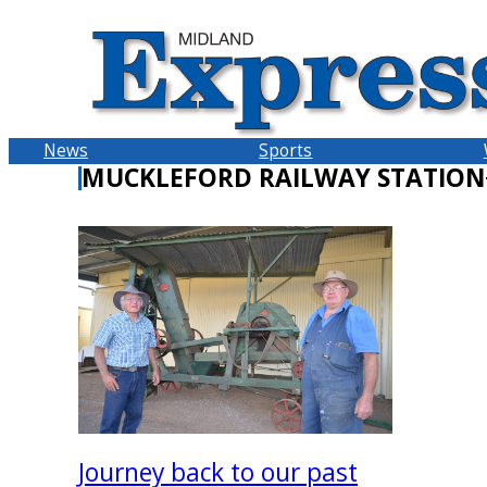
Skip
to
content
News
Sports
MUCKLEFORD RAILWAY STATION
Journey back to our past