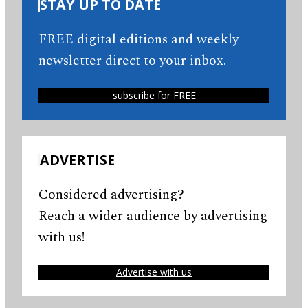
STAY UP TO DATE
FREE digital editions and weekly
newsletter direct to your inbox.
subscribe for FREE
ADVERTISE
Considered advertising?
Reach a wider audience by advertising
with us!
Advertise with us