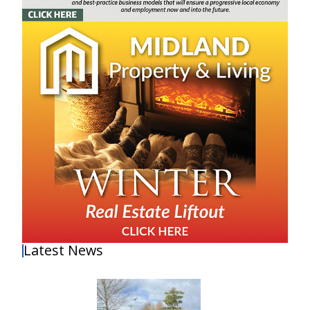
Latest News