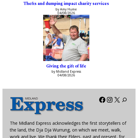
Thefts and dumping impact charity services
by Amy Hume
04/08/2026
Giving the gift of life
by Midland Express
04/08/2026
Facebook
Instagra
X
The Midland Express acknowledges the first storytellers of
the land, the Dja Dja Wurrung, on which we meet, walk,
work and live. We thank their Elders, past and present, for