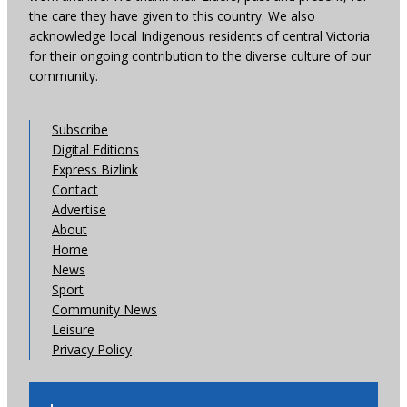
the care they have given to this country. We also
acknowledge local Indigenous residents of central Victoria
for their ongoing contribution to the diverse culture of our
community.
Subscribe
Digital Editions
Express Bizlink
Contact
Advertise
About
Home
News
Sport
Community News
Leisure
Privacy Policy