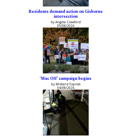
Residents demand action on Gisborne
intersection
by Angela Crawford
05/08/2026
‘Mac Off’ campaign begins
by Midland Express
04/08/2026