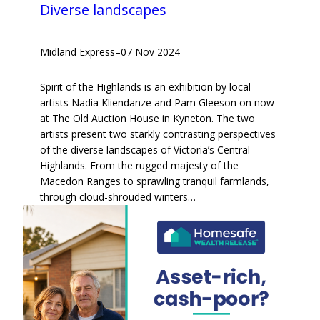
Diverse landscapes
Midland Express
–
07 Nov 2024
Spirit of the Highlands is an exhibition by local
artists Nadia Kliendanze and Pam Gleeson on now
at The Old Auction House in Kyneton. The two
artists present two starkly contrasting perspectives
of the diverse landscapes of Victoria’s Central
Highlands. From the rugged majesty of the
Macedon Ranges to sprawling tranquil farmlands,
through cloud-shrouded winters…