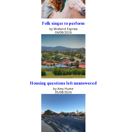
Folk singer to perform
by Midland Express
06/08/2026
Housing questions left unanswered
by Amy Hume
05/08/2026