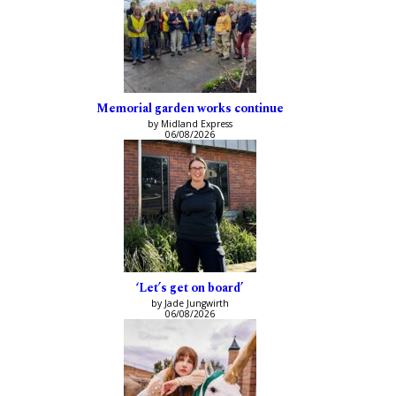
Memorial garden works continue
by Midland Express
06/08/2026
‘Let’s get on board’
by Jade Jungwirth
06/08/2026