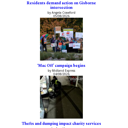
Residents demand action on Gisborne
intersection
by Angela Crawford
05/08/2026
‘Mac Off’ campaign begins
by Midland Express
04/08/2026
Thefts and dumping impact charity services