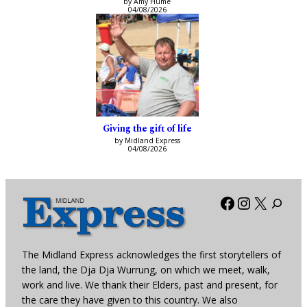
by Amy Hume
04/08/2026
Giving the gift of life
by Midland Express
04/08/2026
Facebook
Instagra
X
The Midland Express acknowledges the first storytellers of
the land, the Dja Dja Wurrung, on which we meet, walk,
work and live. We thank their Elders, past and present, for
the care they have given to this country. We also