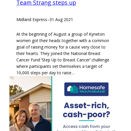
Team Strang steps up
Midland Express
–
31 Aug 2021
At the beginning of August a group of Kyneton
women got their heads together with a common
goal of raising money for a cause very close to
their hearts. They joined the National Breast
Cancer Fund ‘Step Up to Breast Cancer’ challenge
where participants set themselves a target of
10,000 steps per day to raise…