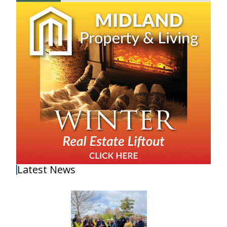
Latest News