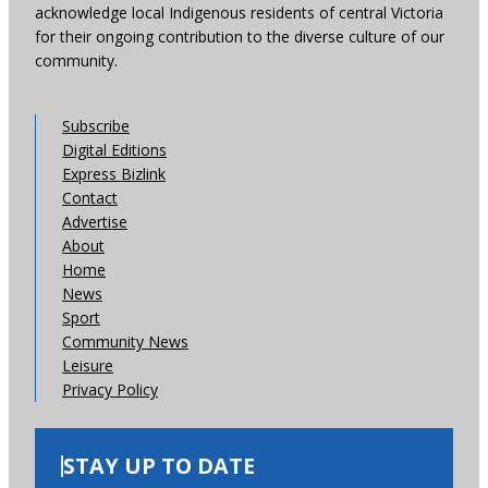
acknowledge local Indigenous residents of central Victoria
for their ongoing contribution to the diverse culture of our
community.
Subscribe
Digital Editions
Express Bizlink
Contact
Advertise
About
Home
News
Sport
Community News
Leisure
Privacy Policy
STAY UP TO DATE