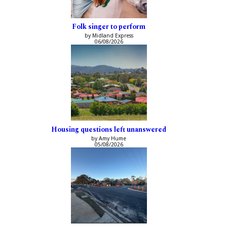
Folk singer to perform
by Midland Express
06/08/2026
Housing questions left unanswered
by Amy Hume
05/08/2026