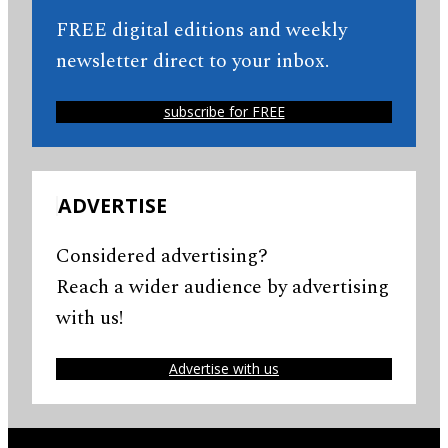
FREE digital editions and weekly
newsletter direct to your inbox.
subscribe for FREE
ADVERTISE
Considered advertising?
Reach a wider audience by advertising
with us!
Advertise with us