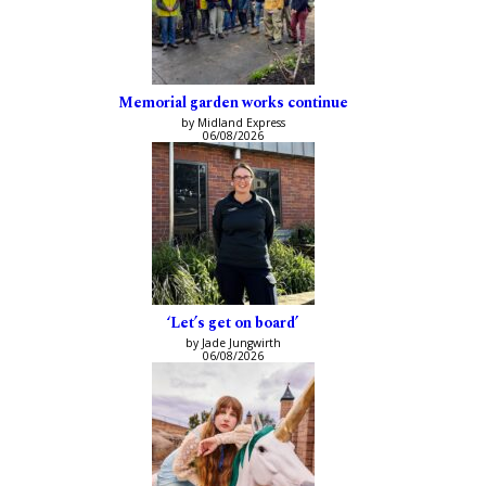
Memorial garden works continue
by Midland Express
06/08/2026
‘Let’s get on board’
by Jade Jungwirth
06/08/2026