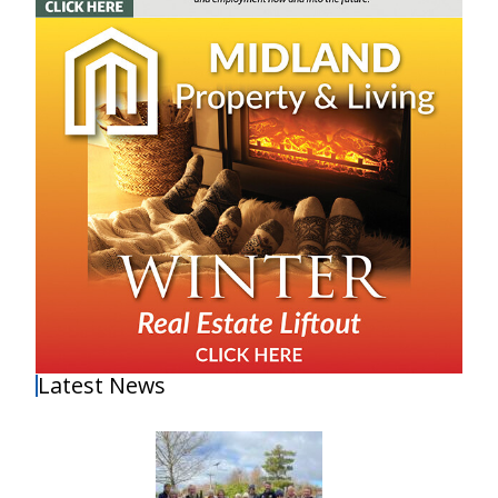
Latest News