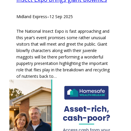
Midland Express
–
12 Sep 2025
The National Insect Expo is fast approaching and
this year’s event promises some rather unusual
visitors that will meet and greet the public. Giant
blowfly characters along with their juvenile
maggots will be there performing a wonderful
puppetry presentation highlighting the important
role that flies play in the breakdown and recycling
of nutrients back to…