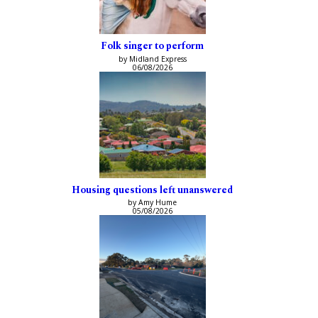
Folk singer to perform
by Midland Express
06/08/2026
Housing questions left unanswered
by Amy Hume
05/08/2026