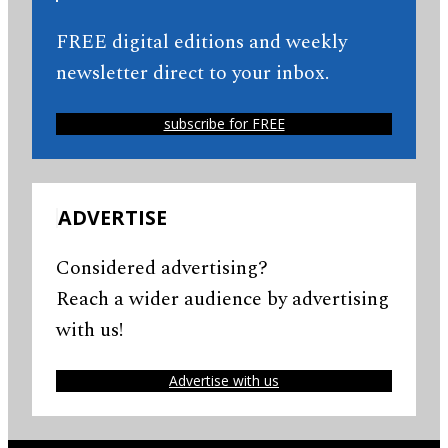
FREE digital editions and weekly
newsletter direct to your inbox.
subscribe for FREE
ADVERTISE
Considered advertising?
Reach a wider audience by advertising
with us!
Advertise with us