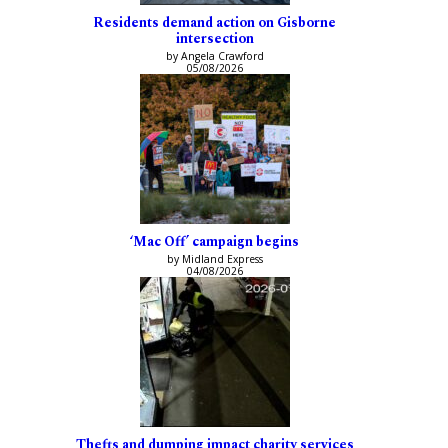
Residents demand action on Gisborne
intersection
by Angela Crawford
05/08/2026
‘Mac Off’ campaign begins
by Midland Express
04/08/2026
Thefts and dumping impact charity services