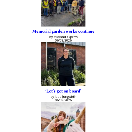
Memorial garden works continue
by Midland Express
06/08/2026
‘Let’s get on board’
by Jade Jungwirth
06/08/2026