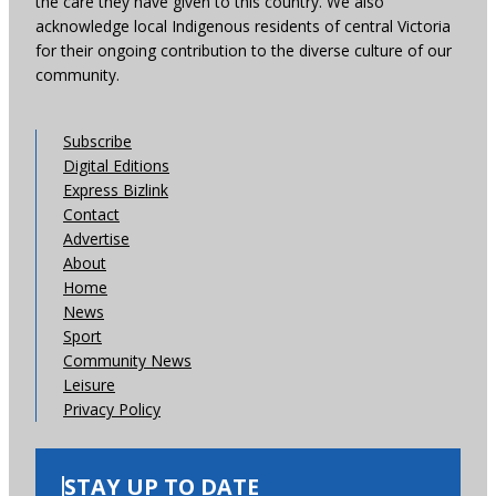
the care they have given to this country. We also
acknowledge local Indigenous residents of central Victoria
for their ongoing contribution to the diverse culture of our
community.
Subscribe
Digital Editions
Express Bizlink
Contact
Advertise
About
Home
News
Sport
Community News
Leisure
Privacy Policy
STAY UP TO DATE