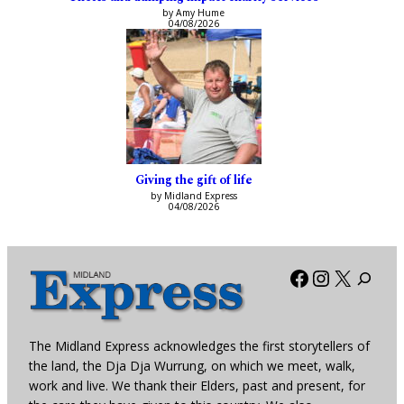
by Amy Hume
04/08/2026
Giving the gift of life
by Midland Express
04/08/2026
Facebook
Instagra
X
The Midland Express acknowledges the first storytellers of
the land, the Dja Dja Wurrung, on which we meet, walk,
work and live. We thank their Elders, past and present, for