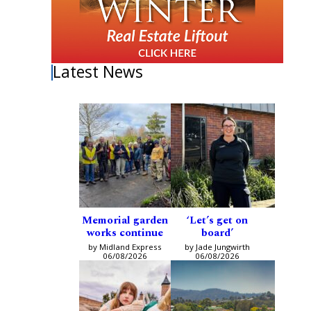
Latest News
Memorial garden
‘Let’s get on
works continue
board’
by Midland Express
by Jade Jungwirth
06/08/2026
06/08/2026