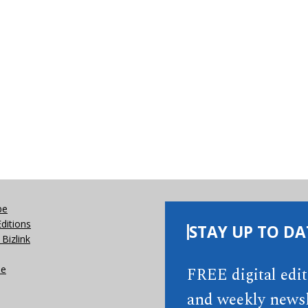
be
Editions
STAY UP TO DA
Bizlink
se
FREE digital edi
and weekly newsl