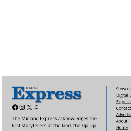
Subscri
Digital 
Express 
Facebook
Instagram
X
Contact
Adverti
The Midland Express acknowledges the
About
first storytellers of the land, the Dja Dja
Home