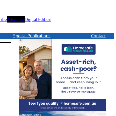
ribe
Advertise
Digital Edition
Special Publications
Contact