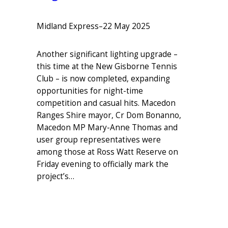
Midland Express
–
22 May 2025
Another significant lighting upgrade –
this time at the New Gisborne Tennis
Club – is now completed, expanding
opportunities for night-time
competition and casual hits. Macedon
Ranges Shire mayor, Cr Dom Bonanno,
Macedon MP Mary-Anne Thomas and
user group representatives were
among those at Ross Watt Reserve on
Friday evening to officially mark the
project’s…