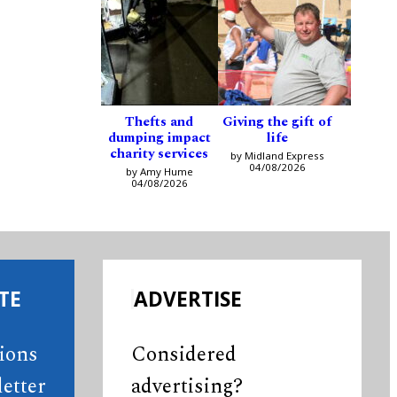
Thefts and
Giving the gift of
dumping impact
life
charity services
by Midland Express
04/08/2026
by Amy Hume
04/08/2026
TE
ADVERTISE
tions
Considered
etter
advertising?