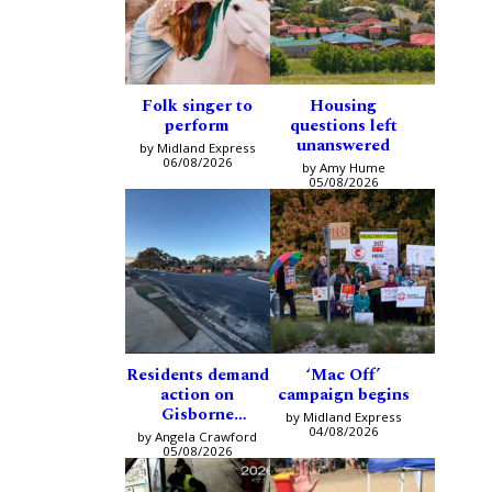
Folk singer to
Housing
perform
questions left
unanswered
by Midland Express
06/08/2026
by Amy Hume
05/08/2026
Residents demand
‘Mac Off’
action on
campaign begins
Gisborne
by Midland Express
intersection
04/08/2026
by Angela Crawford
05/08/2026