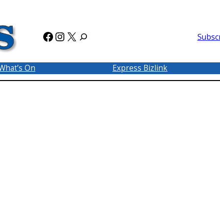
Facebook
Instagram
X
Subsc
What’s On
Express Bizlink