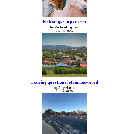
Folk singer to perform
by Midland Express
06/08/2026
Housing questions left unanswered
by Amy Hume
05/08/2026