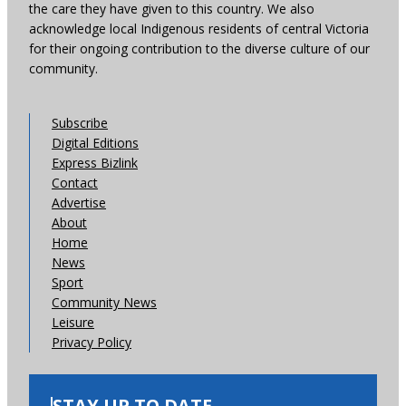
the care they have given to this country. We also
acknowledge local Indigenous residents of central Victoria
for their ongoing contribution to the diverse culture of our
community.
Subscribe
Digital Editions
Express Bizlink
Contact
Advertise
About
Home
News
Sport
Community News
Leisure
Privacy Policy
STAY UP TO DATE