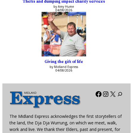
Thefts and dumping impact charity services
by Amy Hume
04/08/2026
Giving the gift of life
by Midland Express
04/08/2026
Facebook
Instagra
X
The Midland Express acknowledges the first storytellers of
the land, the Dja Dja Wurrung, on which we meet, walk,
work and live. We thank their Elders, past and present, for