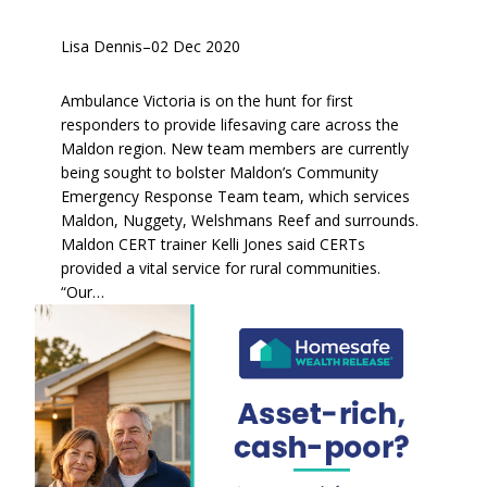
Lisa Dennis
–
02 Dec 2020
Ambulance Victoria is on the hunt for first
responders to provide lifesaving care across the
Maldon region. New team members are currently
being sought to bolster Maldon’s Community
Emergency Response Team team, which services
Maldon, Nuggety, Welshmans Reef and surrounds.
Maldon CERT trainer Kelli Jones said CERTs
provided a vital service for rural communities.
“Our…