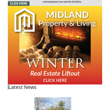
Latest News