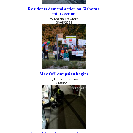
Residents demand action on Gisborne
intersection
by Angela Crawford
05/08/2026
‘Mac Off’ campaign begins
by Midland Express
04/08/2026