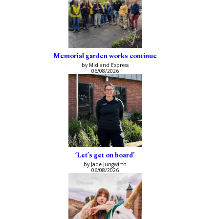
Memorial garden works continue
by Midland Express
06/08/2026
‘Let’s get on board’
by Jade Jungwirth
06/08/2026