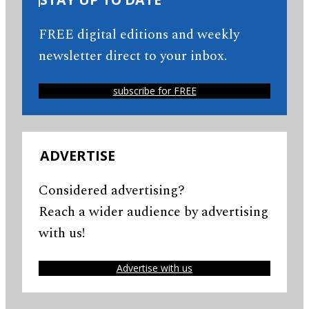
FREE digital editions and weekly
newsletter direct to your inbox.
subscribe for FREE
ADVERTISE
Considered advertising?
Reach a wider audience by advertising
with us!
Advertise with us