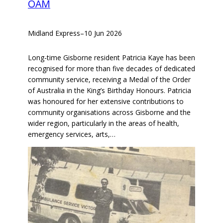
OAM
Midland Express
–
10 Jun 2026
Long-time Gisborne resident Patricia Kaye has been
recognised for more than five decades of dedicated
community service, receiving a Medal of the Order
of Australia in the King’s Birthday Honours. Patricia
was honoured for her extensive contributions to
community organisations across Gisborne and the
wider region, particularly in the areas of health,
emergency services, arts,…