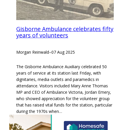
Gisborne Ambulance celebrates fifty
years of volunteers
Morgan Reinwald
–
07 Aug 2025
The Gisborne Ambulance Auxiliary celebrated 50
years of service at its station last Friday, with
dignitaries, media outlets and paramedics in
attendance. Visitors included Mary Anne Thomas
MP and CEO of Ambulance Victoria, Jordan Emery,
who showed appreciation for the volunteer group
that has raised vital funds for the station, particular
during the 1970s when…