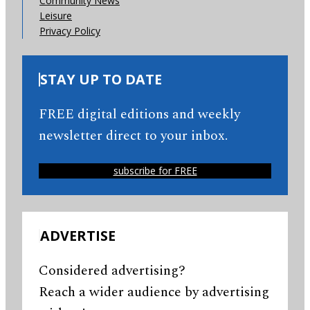
Community News
Leisure
Privacy Policy
STAY UP TO DATE
FREE digital editions and weekly
newsletter direct to your inbox.
subscribe for FREE
ADVERTISE
Considered advertising?
Reach a wider audience by advertising