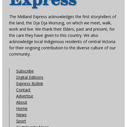
The Midland Express acknowledges the first storytellers of
the land, the Dja Dja Wurrung, on which we meet, walk,
work and live. We thank their Elders, past and present, for
the care they have given to this country. We also
acknowledge local Indigenous residents of central Victoria
for their ongoing contribution to the diverse culture of our
community.
Subscribe
Digital Editions
Express Bizlink
Contact
Advertise
About
Home
News
Sport