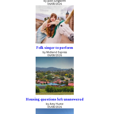
by Jade Jungwirth
06/08/2026
Folk singer to perform
by Midland Express
06/08/2026
Housing questions left unanswered
by Amy Hume
05/08/2026