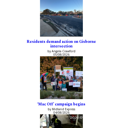
Residents demand action on Gisborne
intersection
by Angela Crawford
05/08/2026
‘Mac Off’ campaign begins
by Midland Express
04/08/2026