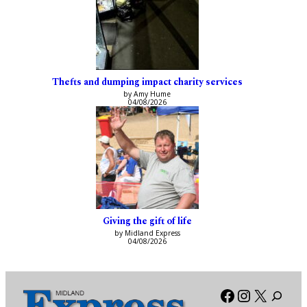
Thefts and dumping impact charity services
by Amy Hume
04/08/2026
Giving the gift of life
by Midland Express
04/08/2026
Facebook
Instagra
X