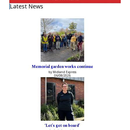
Latest News
Memorial garden works continue
by Midland Express
06/08/2026
‘Let’s get on board’