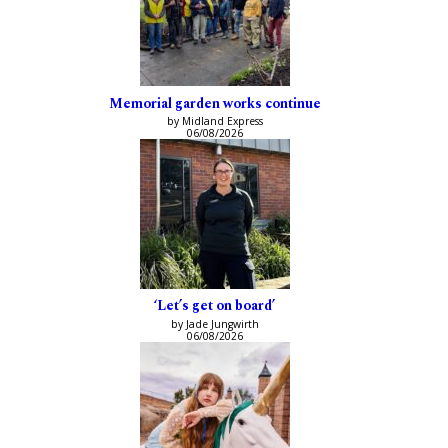
Memorial garden works continue
by Midland Express
06/08/2026
‘Let’s get on board’
by Jade Jungwirth
06/08/2026