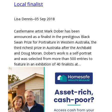
Local finalist
Lisa Dennis
–
05 Sep 2018
Castlemaine artist Mark Dober has been
announced as a finalist in the prestigious Black
Swan Prize for Portraiture in Western Australia, the
third richest prize in Australia after the Archibald
and Doug Moran. Dober’s work is a self-portrait
and was selected from more than 500 entries to
feature in an exhibition of 40 finalists at…