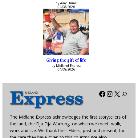
by Amy Hume
04/08/2026
Giving the gift of life
by Midland Express
04/08/2026
Facebook
Instagra
X
The Midland Express acknowledges the first storytellers of
the land, the Dja Dja Wurrung, on which we meet, walk,
work and live. We thank their Elders, past and present, for
the care they have given to this country. We also