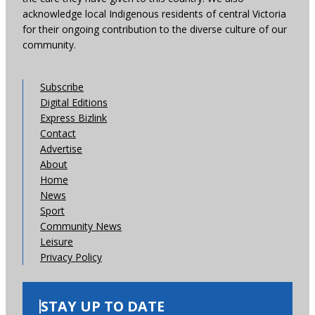
acknowledge local Indigenous residents of central Victoria
for their ongoing contribution to the diverse culture of our
community.
Subscribe
Digital Editions
Express Bizlink
Contact
Advertise
About
Home
News
Sport
Community News
Leisure
Privacy Policy
STAY UP TO DATE