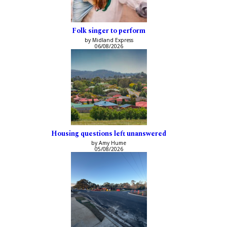
Folk singer to perform
by Midland Express
06/08/2026
Housing questions left unanswered
by Amy Hume
05/08/2026