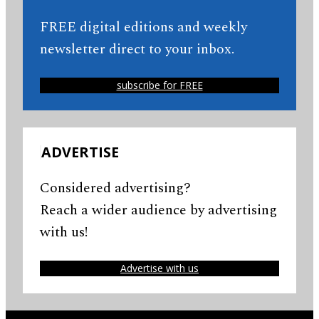
FREE digital editions and weekly
newsletter direct to your inbox.
subscribe for FREE
ADVERTISE
Considered advertising?
Reach a wider audience by advertising
with us!
Advertise with us