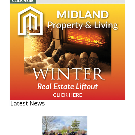
Latest News