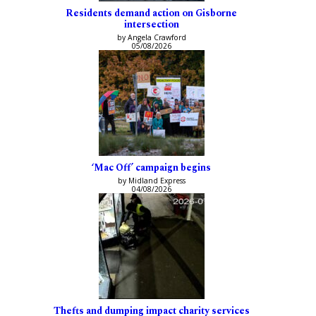
Residents demand action on Gisborne
intersection
by Angela Crawford
05/08/2026
‘Mac Off’ campaign begins
by Midland Express
04/08/2026
Thefts and dumping impact charity services