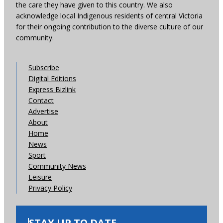
the care they have given to this country. We also
acknowledge local Indigenous residents of central Victoria
for their ongoing contribution to the diverse culture of our
community.
Subscribe
Digital Editions
Express Bizlink
Contact
Advertise
About
Home
News
Sport
Community News
Leisure
Privacy Policy
STAY UP TO DATE