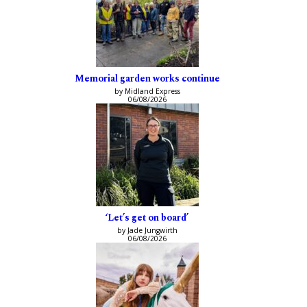
Memorial garden works continue
by Midland Express
06/08/2026
‘Let’s get on board’
by Jade Jungwirth
06/08/2026