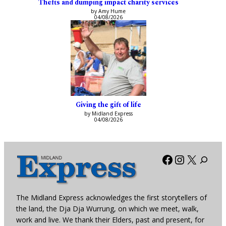
Thefts and dumping impact charity services
by Amy Hume
04/08/2026
Giving the gift of life
by Midland Express
04/08/2026
Facebook
Instagra
X
The Midland Express acknowledges the first storytellers of
the land, the Dja Dja Wurrung, on which we meet, walk,
work and live. We thank their Elders, past and present, for