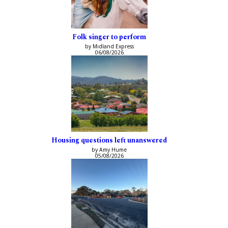
Folk singer to perform
by Midland Express
06/08/2026
Housing questions left unanswered
by Amy Hume
05/08/2026