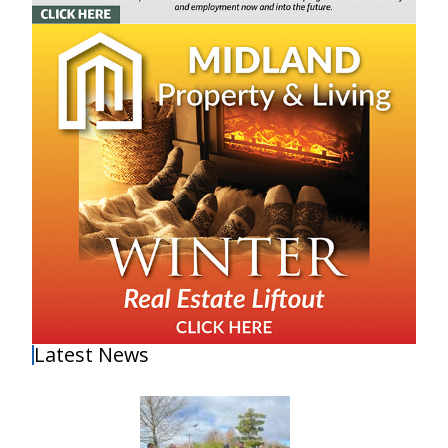
Latest News