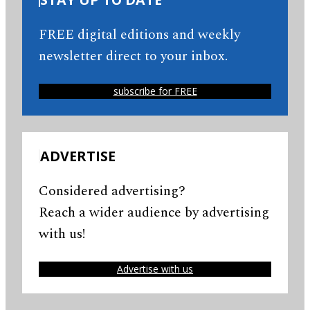
FREE digital editions and weekly
newsletter direct to your inbox.
subscribe for FREE
ADVERTISE
Considered advertising?
Reach a wider audience by advertising
with us!
Advertise with us