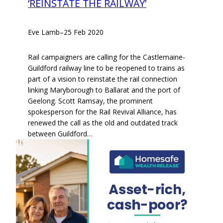
‘REINSTATE THE RAILWAY’
Eve Lamb
–
25 Feb 2020
Rail campaigners are calling for the Castlemaine-
Guildford railway line to be reopened to trains as
part of a vision to reinstate the rail connection
linking Maryborough to Ballarat and the port of
Geelong. Scott Ramsay, the prominent
spokesperson for the Rail Revival Alliance, has
renewed the call as the old and outdated track
between Guildford…