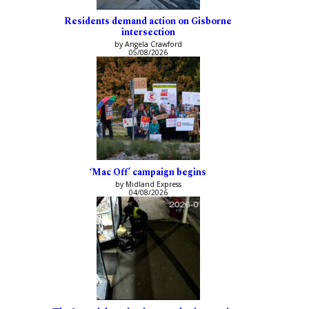
Residents demand action on Gisborne
intersection
by Angela Crawford
05/08/2026
‘Mac Off’ campaign begins
by Midland Express
04/08/2026