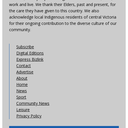
work and live. We thank their Elders, past and present, for
the care they have given to this country. We also
acknowledge local Indigenous residents of central Victoria
for their ongoing contribution to the diverse culture of our
community.
Subscribe
Digital Editions
Express Bizlink
Contact
Advertise
About
Home
News
Sport
Community News
Leisure
Privacy Policy