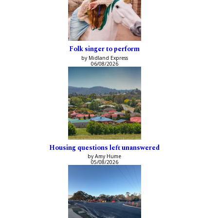
Folk singer to perform
by Midland Express
06/08/2026
Housing questions left unanswered
by Amy Hume
05/08/2026