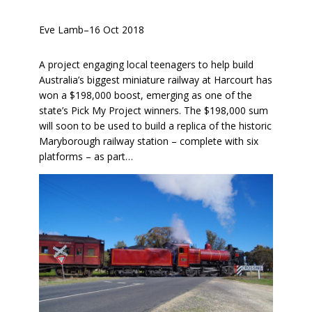
Eve Lamb
–
16 Oct 2018
A project engaging local teenagers to help build
Australia’s biggest miniature railway at Harcourt has
won a $198,000 boost, emerging as one of the
state’s Pick My Project winners. The $198,000 sum
will soon to be used to build a replica of the historic
Maryborough railway station – complete with six
platforms – as part…