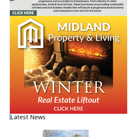
Latest News