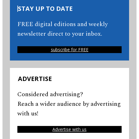
STAY UP TO DATE
FREE digital editions and weekly
newsletter direct to your inbox.
subscribe for FREE
ADVERTISE
Considered advertising?
Reach a wider audience by advertising
with us!
Advertise with us