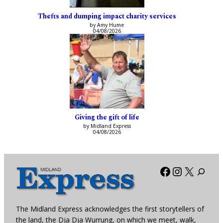
Thefts and dumping impact charity services
by Amy Hume
04/08/2026
Giving the gift of life
by Midland Express
04/08/2026
Facebook
Instagra
X
The Midland Express acknowledges the first storytellers of
the land, the Dja Dja Wurrung, on which we meet, walk,