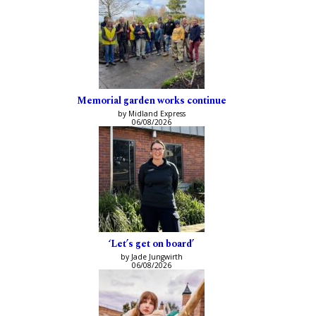
Memorial garden works continue
by Midland Express
06/08/2026
‘Let’s get on board’
by Jade Jungwirth
06/08/2026