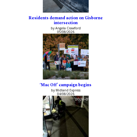
Residents demand action on Gisborne
intersection
by Angela Crawford
05/08/2026
‘Mac Off’ campaign begins
by Midland Express
04/08/2026