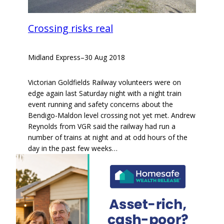
Crossing risks real
Midland Express
–
30 Aug 2018
Victorian Goldfields Railway volunteers were on
edge again last Saturday night with a night train
event running and safety concerns about the
Bendigo-Maldon level crossing not yet met. Andrew
Reynolds from VGR said the railway had run a
number of trains at night and at odd hours of the
day in the past few weeks…