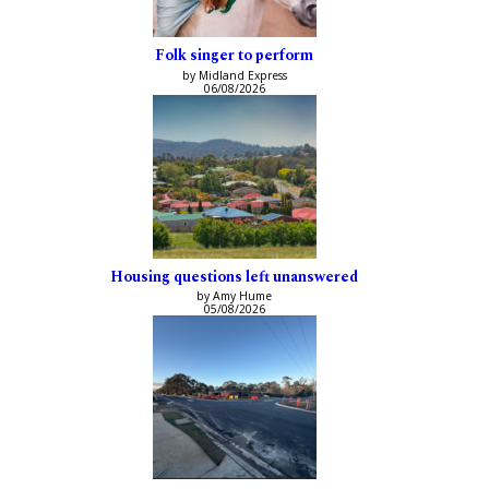
Folk singer to perform
by Midland Express
06/08/2026
Housing questions left unanswered
by Amy Hume
05/08/2026