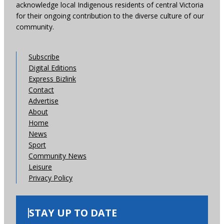
acknowledge local Indigenous residents of central Victoria
for their ongoing contribution to the diverse culture of our
community.
Subscribe
Digital Editions
Express Bizlink
Contact
Advertise
About
Home
News
Sport
Community News
Leisure
Privacy Policy
STAY UP TO DATE