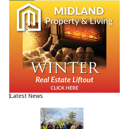
Latest News