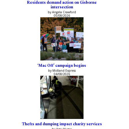
Residents demand action on Gisborne
intersection
by Angela Crawford
05/08/2026
‘Mac Off’ campaign begins
by Midland Express
04/08/2026
Thefts and dumping impact charity services