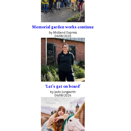
Memorial garden works continue
by Midland Express
06/08/2026
‘Let’s get on board’
by Jade Jungwirth
06/08/2026