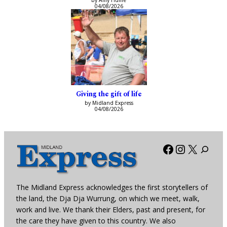
by Amy Hume
04/08/2026
Giving the gift of life
by Midland Express
04/08/2026
Facebook
Instagra
X
The Midland Express acknowledges the first storytellers of
the land, the Dja Dja Wurrung, on which we meet, walk,
work and live. We thank their Elders, past and present, for
the care they have given to this country. We also