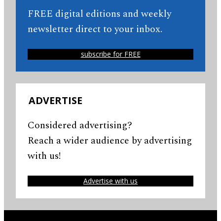
FREE digital editions and weekly
newsletter direct to your inbox.
subscribe for FREE
ADVERTISE
Considered advertising?
Reach a wider audience by advertising
with us!
Advertise with us