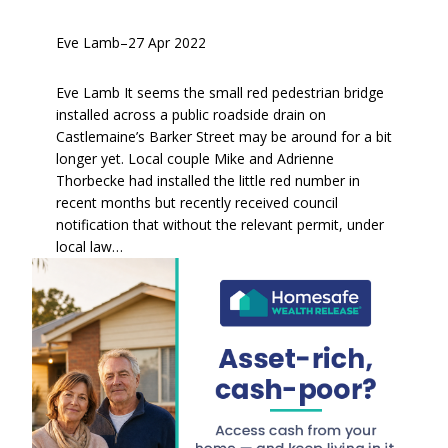
Eve Lamb
–
27 Apr 2022
Eve Lamb It seems the small red pedestrian bridge
installed across a public roadside drain on
Castlemaine’s Barker Street may be around for a bit
longer yet. Local couple Mike and Adrienne
Thorbecke had installed the little red number in
recent months but recently received council
notification that without the relevant permit, under
local law…