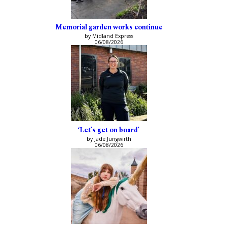
Memorial garden works continue
by Midland Express
06/08/2026
‘Let’s get on board’
by Jade Jungwirth
06/08/2026