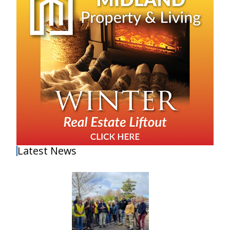
Latest News