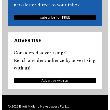
newsletter direct to your inbox.
subscribe for FREE
ADVERTISE
Considered advertising?
Reach a wider audience by advertising
with us!
Advertise with us
© 2026 Elliott Midland Newspapers Pty Ltd.