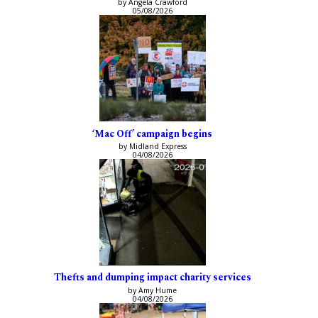
by Angela Crawford
05/08/2026
‘Mac Off’ campaign begins
by Midland Express
04/08/2026
Thefts and dumping impact charity services
by Amy Hume
04/08/2026