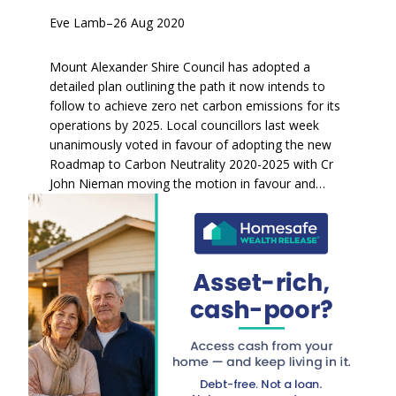
Eve Lamb
–
26 Aug 2020
Mount Alexander Shire Council has adopted a
detailed plan outlining the path it now intends to
follow to achieve zero net carbon emissions for its
operations by 2025. Local councillors last week
unanimously voted in favour of adopting the new
Roadmap to Carbon Neutrality 2020-2025 with Cr
John Nieman moving the motion in favour and…