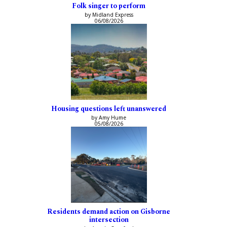
Folk singer to perform
by Midland Express
06/08/2026
Housing questions left unanswered
by Amy Hume
05/08/2026
Residents demand action on Gisborne
intersection