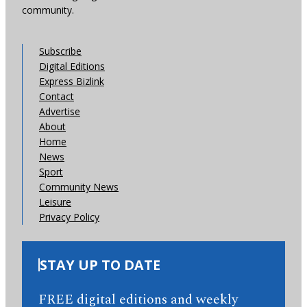
community.
Subscribe
Digital Editions
Express Bizlink
Contact
Advertise
About
Home
News
Sport
Community News
Leisure
Privacy Policy
STAY UP TO DATE
FREE digital editions and weekly