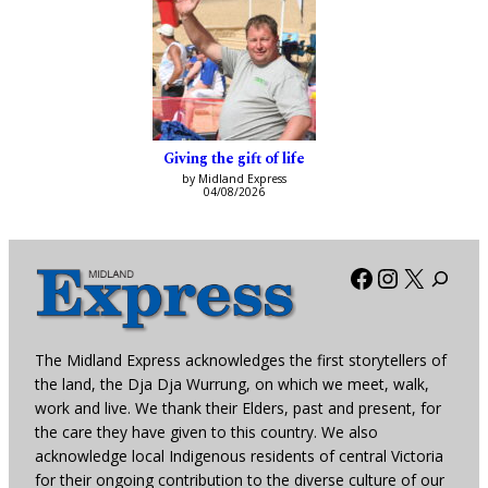
Giving the gift of life
by Midland Express
04/08/2026
Facebook
Instagra
X
The Midland Express acknowledges the first storytellers of
the land, the Dja Dja Wurrung, on which we meet, walk,
work and live. We thank their Elders, past and present, for
the care they have given to this country. We also
acknowledge local Indigenous residents of central Victoria
for their ongoing contribution to the diverse culture of our