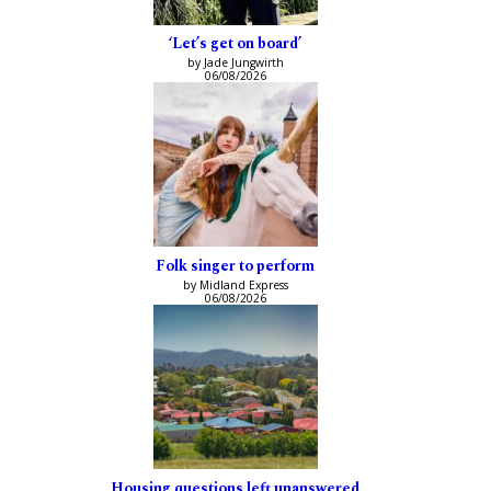
‘Let’s get on board’
by Jade Jungwirth
06/08/2026
Folk singer to perform
by Midland Express
06/08/2026
Housing questions left unanswered