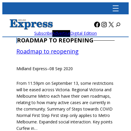
Skip
to
content
Facebook
Instagra
X
Subscribe
Advertise
Digital Edition
ROADMAP TO REOPENING
Roadmap to reopening
Midland Express
–
08 Sep 2020
From 11.59pm on September 13, some restrictions
will be eased across Victoria. Regional Victoria and
Melbourne Metro each have their own roadmaps,
relating to how many active cases are currently in
the community. Summary of Steps towards COVID
Normal First Step First step only applies to Metro
Melbourne. Expanded social interaction. Key points
Curfew in…