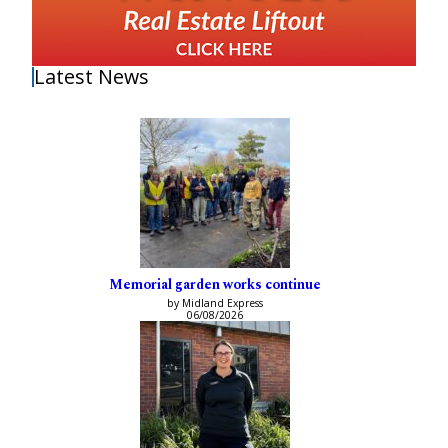
Latest News
Memorial garden works continue
by Midland Express
06/08/2026