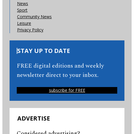
News
Sport
Community News
Leisure
Privacy Policy
STAY UP TO DATE
FREE digital editions and weekly
newsletter direct to your inbox.
subscribe for FREE
ADVERTISE
Considered advertising?