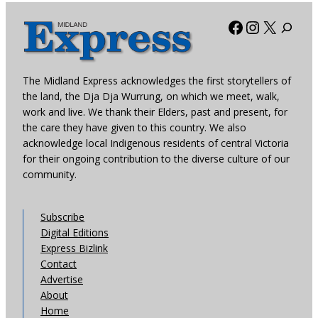
Facebook
Instagra
X
The Midland Express acknowledges the first storytellers of
the land, the Dja Dja Wurrung, on which we meet, walk,
work and live. We thank their Elders, past and present, for
the care they have given to this country. We also
acknowledge local Indigenous residents of central Victoria
for their ongoing contribution to the diverse culture of our
community.
Subscribe
Digital Editions
Express Bizlink
Contact
Advertise
About
Home