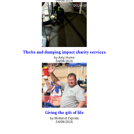
04/08/2026
Thefts and dumping impact charity services
by Amy Hume
04/08/2026
Giving the gift of life
by Midland Express
04/08/2026