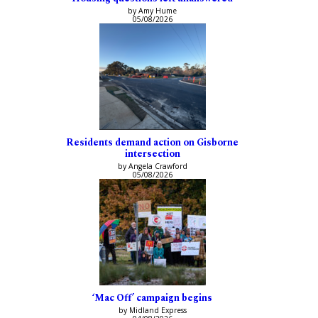
by Amy Hume
05/08/2026
Residents demand action on Gisborne
intersection
by Angela Crawford
05/08/2026
‘Mac Off’ campaign begins
by Midland Express