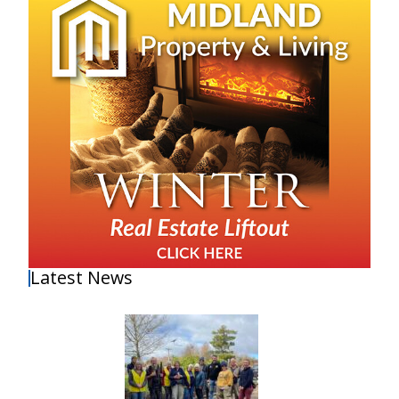
Latest News