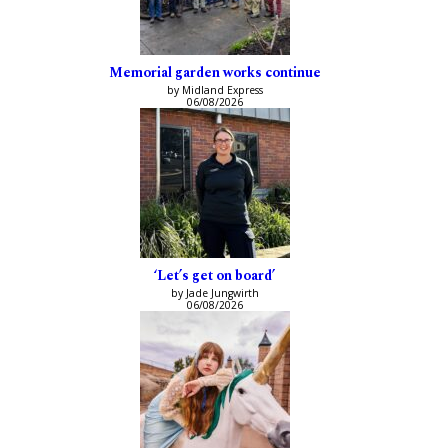
Memorial garden works continue
by Midland Express
06/08/2026
‘Let’s get on board’
by Jade Jungwirth
06/08/2026