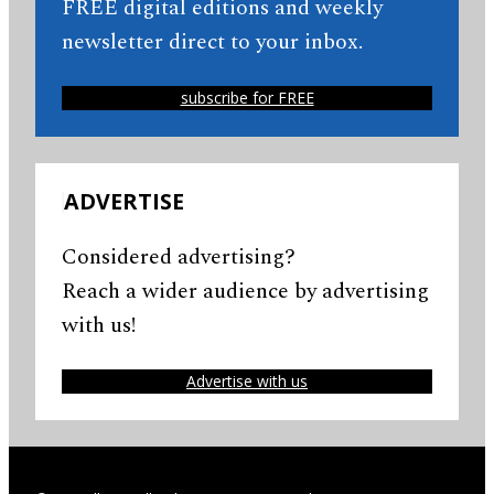
FREE digital editions and weekly
newsletter direct to your inbox.
subscribe for FREE
ADVERTISE
Considered advertising?
Reach a wider audience by advertising
with us!
Advertise with us