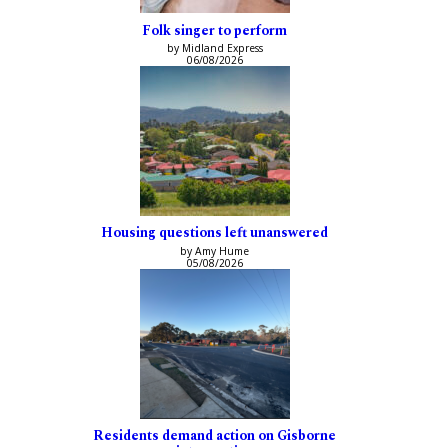
Folk singer to perform
by Midland Express
06/08/2026
Housing questions left unanswered
by Amy Hume
05/08/2026
Residents demand action on Gisborne