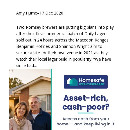
Amy Hume
–
17 Dec 2020
Two Romsey brewers are putting big plans into play
after their first commercial batch of Daily Lager
sold out in 24 hours across the Macedon Ranges.
Benjamin Holmes and Shannon Wright aim to
secure a site for their own venue in 2021 as they
watch their local lager build in popularity. “We have
since had…