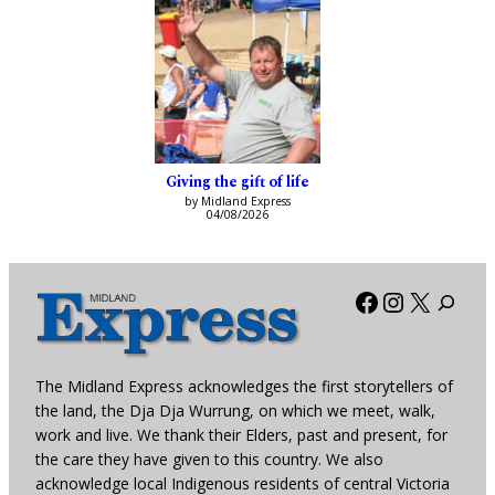
Giving the gift of life
by Midland Express
04/08/2026
Facebook
Instagra
X
The Midland Express acknowledges the first storytellers of
the land, the Dja Dja Wurrung, on which we meet, walk,
work and live. We thank their Elders, past and present, for
the care they have given to this country. We also
acknowledge local Indigenous residents of central Victoria