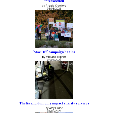
intersection
by Angela Crawford
05/08/2026
‘Mac Off’ campaign begins
by Midland Express
04/08/2026
Thefts and dumping impact charity services
by Amy Hume
04/08/2026