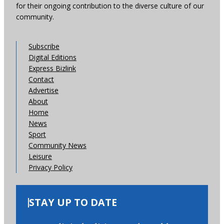
for their ongoing contribution to the diverse culture of our
community.
Subscribe
Digital Editions
Express Bizlink
Contact
Advertise
About
Home
News
Sport
Community News
Leisure
Privacy Policy
STAY UP TO DATE