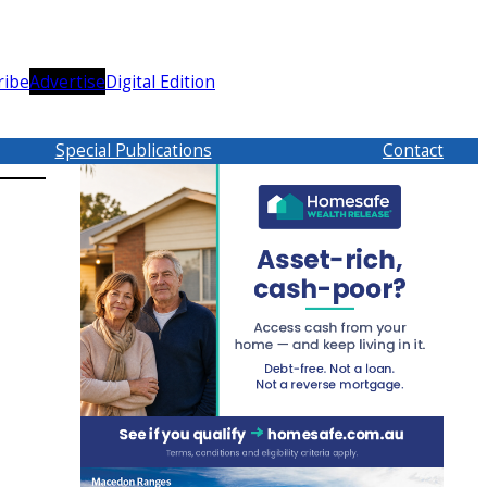
ribe
Advertise
Digital Edition
Special Publications
Contact