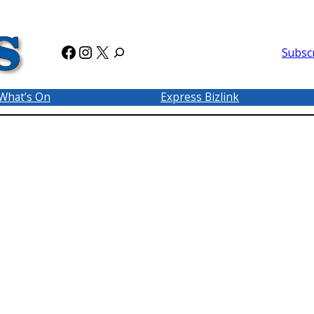
Facebook
Instagram
X
Subsc
What’s On
Express Bizlink