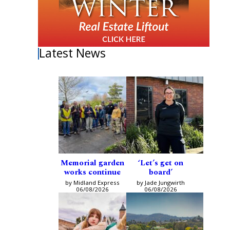
Latest News
Memorial garden
‘Let’s get on
works continue
board’
by Midland Express
by Jade Jungwirth
06/08/2026
06/08/2026