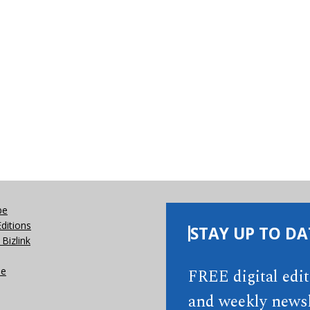
be
Editions
STAY UP TO DA
Bizlink
se
FREE digital edi
and weekly newsl