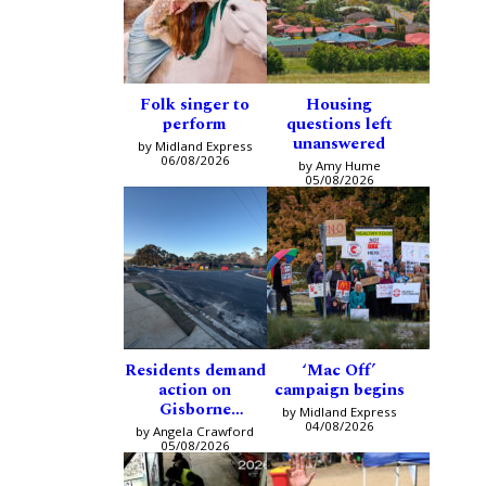
Folk singer to
Housing
perform
questions left
unanswered
by Midland Express
06/08/2026
by Amy Hume
05/08/2026
Residents demand
‘Mac Off’
action on
campaign begins
Gisborne
by Midland Express
intersection
04/08/2026
by Angela Crawford
05/08/2026