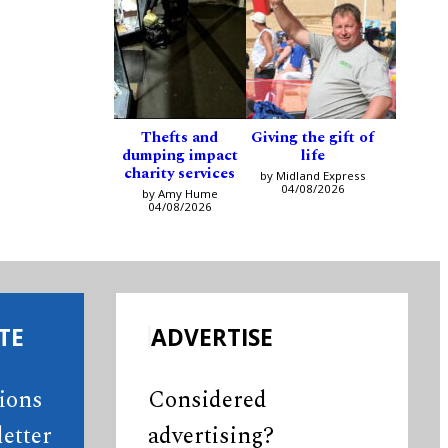
Thefts and
Giving the gift of
dumping impact
life
charity services
by Midland Express
04/08/2026
by Amy Hume
04/08/2026
TE
ADVERTISE
tions
Considered
etter
advertising?