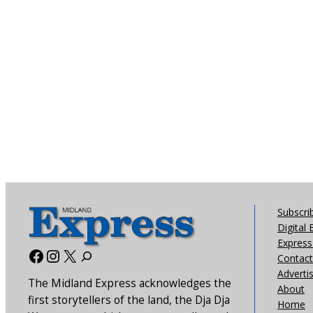
Subscri
Digital 
Express 
Facebook
Instagram
X
Contact
Adverti
The Midland Express acknowledges the
About
first storytellers of the land, the Dja Dja
Home