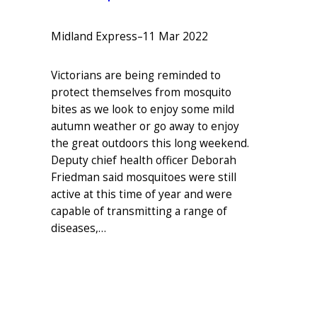
Midland Express
–
11 Mar 2022
Victorians are being reminded to
protect themselves from mosquito
bites as we look to enjoy some mild
autumn weather or go away to enjoy
the great outdoors this long weekend.
Deputy chief health officer Deborah
Friedman said mosquitoes were still
active at this time of year and were
capable of transmitting a range of
diseases,…