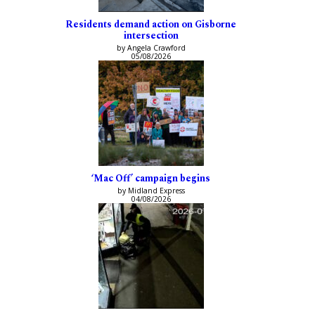
Residents demand action on Gisborne
intersection
by Angela Crawford
05/08/2026
‘Mac Off’ campaign begins
by Midland Express
04/08/2026