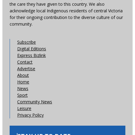
the care they have given to this country. We also
acknowledge local Indigenous residents of central Victoria
for their ongoing contribution to the diverse culture of our
community.
Subscribe
Digital Editions
Express Bizlink
Contact
Advertise
About
Home
News
Sport
Community News
Leisure
Privacy Policy