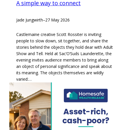
A simple way to connect
Jade Jungwirth
–
27 May 2026
Castlemaine creative Scott Rossiter is inviting
people to slow down, sit together, and share the
stories behind the objects they hold dear with Adult
Show and Tell. Held at Sac‘O’Suds Launderette, the
evening invites audience members to bring along
an object of personal significance and speak about
its meaning. The objects themselves are wildly
varied:…