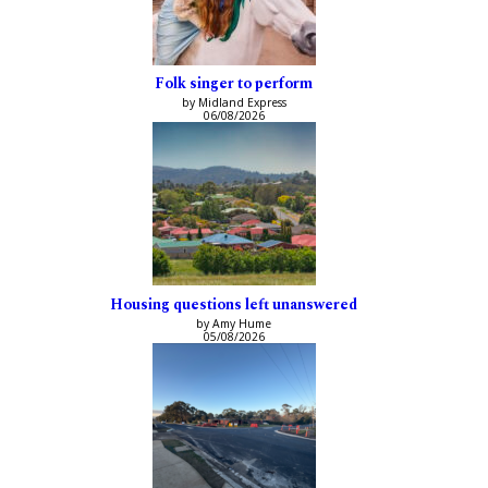
Folk singer to perform
by Midland Express
06/08/2026
Housing questions left unanswered
by Amy Hume
05/08/2026