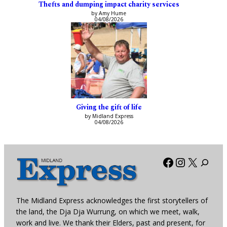
Thefts and dumping impact charity services
by Amy Hume
04/08/2026
Giving the gift of life
by Midland Express
04/08/2026
Facebook
Instagra
X
The Midland Express acknowledges the first storytellers of
the land, the Dja Dja Wurrung, on which we meet, walk,
work and live. We thank their Elders, past and present, for