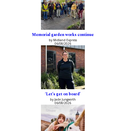
Memorial garden works continue
by Midland Express
06/08/2026
‘Let’s get on board’
by Jade Jungwirth
06/08/2026