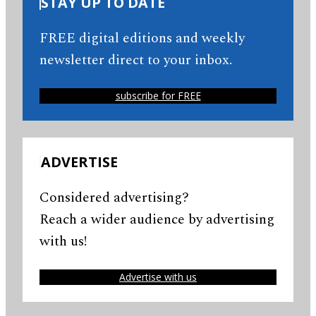
STAY UP TO DATE
FREE digital editions and weekly
newsletter direct to your inbox.
subscribe for FREE
ADVERTISE
Considered advertising?
Reach a wider audience by advertising
with us!
Advertise with us