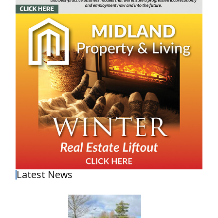
Latest News