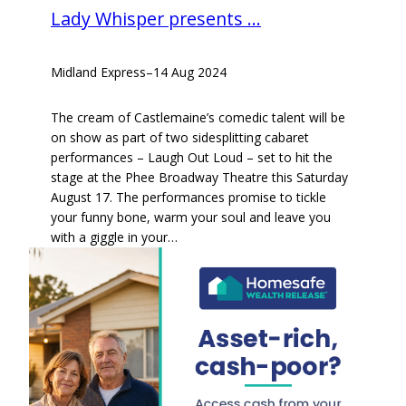
Lady Whisper presents …
Midland Express
–
14 Aug 2024
The cream of Castlemaine’s comedic talent will be
on show as part of two sidesplitting cabaret
performances – Laugh Out Loud – set to hit the
stage at the Phee Broadway Theatre this Saturday
August 17. The performances promise to tickle
your funny bone, warm your soul and leave you
with a giggle in your…