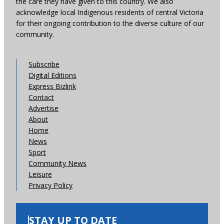
the care they have given to this country. We also
acknowledge local Indigenous residents of central Victoria
for their ongoing contribution to the diverse culture of our
community.
Subscribe
Digital Editions
Express Bizlink
Contact
Advertise
About
Home
News
Sport
Community News
Leisure
Privacy Policy
STAY UP TO DATE