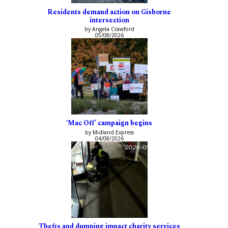
Residents demand action on Gisborne
intersection
by Angela Crawford
05/08/2026
‘Mac Off’ campaign begins
by Midland Express
04/08/2026
Thefts and dumping impact charity services