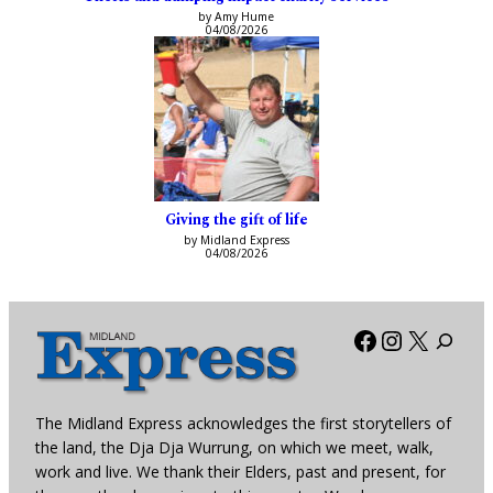
by Amy Hume
04/08/2026
Giving the gift of life
by Midland Express
04/08/2026
Facebook
Instagra
X
The Midland Express acknowledges the first storytellers of
the land, the Dja Dja Wurrung, on which we meet, walk,
work and live. We thank their Elders, past and present, for