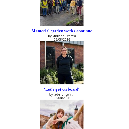
Memorial garden works continue
by Midland Express
06/08/2026
‘Let’s get on board’
by Jade Jungwirth
06/08/2026