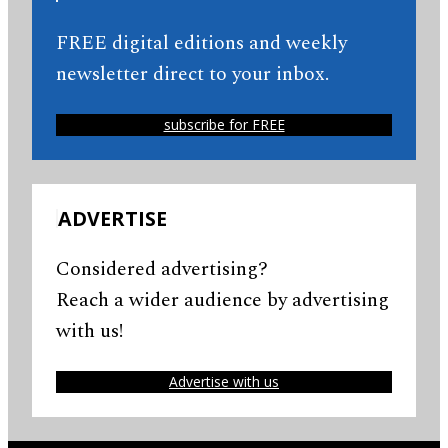
FREE digital editions and weekly
newsletter direct to your inbox.
subscribe for FREE
ADVERTISE
Considered advertising?
Reach a wider audience by advertising
with us!
Advertise with us