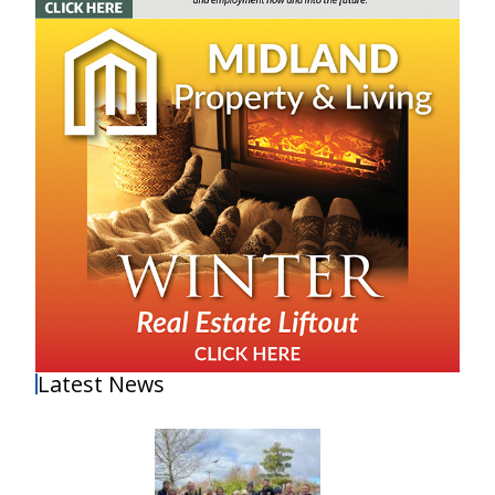
Latest News