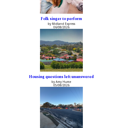
Folk singer to perform
by Midland Express
06/08/2026
Housing questions left unanswered
by Amy Hume
05/08/2026