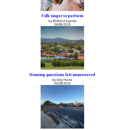
Folk singer to perform
by Midland Express
06/08/2026
Housing questions left unanswered
by Amy Hume
05/08/2026