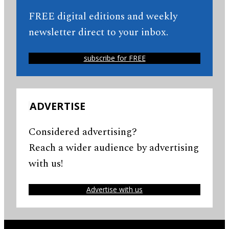
FREE digital editions and weekly
newsletter direct to your inbox.
subscribe for FREE
ADVERTISE
Considered advertising?
Reach a wider audience by advertising
with us!
Advertise with us