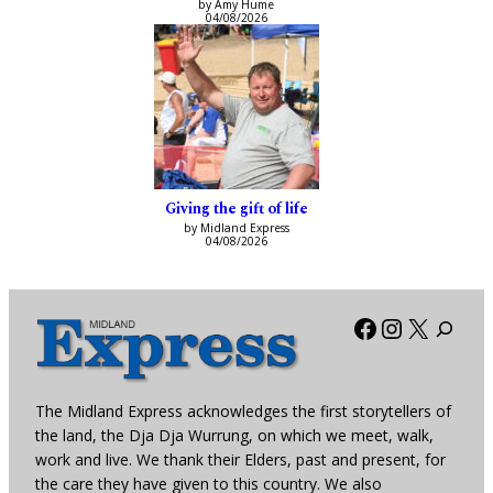
by Amy Hume
04/08/2026
Giving the gift of life
by Midland Express
04/08/2026
Facebook
Instagra
X
The Midland Express acknowledges the first storytellers of
the land, the Dja Dja Wurrung, on which we meet, walk,
work and live. We thank their Elders, past and present, for
the care they have given to this country. We also