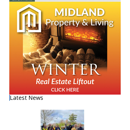
Latest News