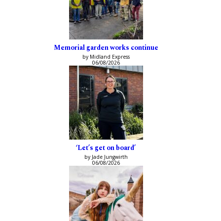
Memorial garden works continue
by Midland Express
06/08/2026
‘Let’s get on board’
by Jade Jungwirth
06/08/2026