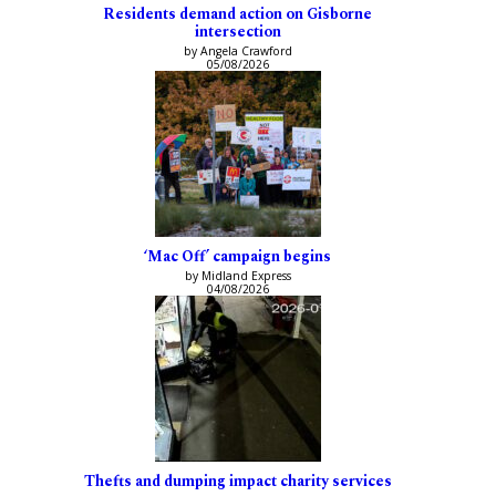
Residents demand action on Gisborne
intersection
by Angela Crawford
05/08/2026
‘Mac Off’ campaign begins
by Midland Express
04/08/2026
Thefts and dumping impact charity services