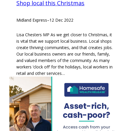
Shop local this Christmas
Midland Express
–
12 Dec 2022
Lisa Chesters MP As we get closer to Christmas, it
is vital that we support local business. Local shops
create thriving communities, and that creates jobs.
Our local business owners are our friends, family,
and valued members of the community. As many
workers ‘clock off’ for the holidays, local workers in
retail and other services…