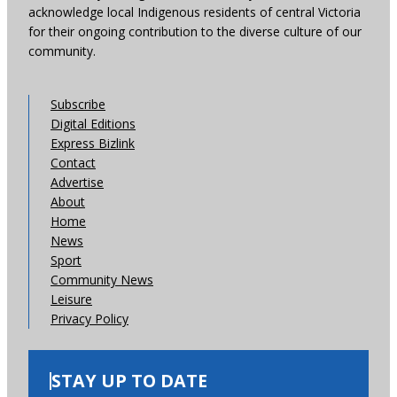
acknowledge local Indigenous residents of central Victoria
for their ongoing contribution to the diverse culture of our
community.
Subscribe
Digital Editions
Express Bizlink
Contact
Advertise
About
Home
News
Sport
Community News
Leisure
Privacy Policy
STAY UP TO DATE