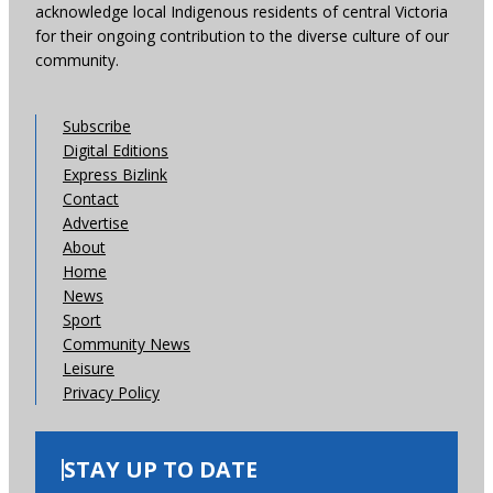
acknowledge local Indigenous residents of central Victoria
for their ongoing contribution to the diverse culture of our
community.
Subscribe
Digital Editions
Express Bizlink
Contact
Advertise
About
Home
News
Sport
Community News
Leisure
Privacy Policy
STAY UP TO DATE