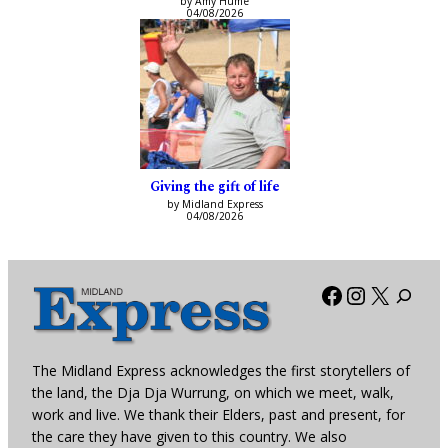
by Amy Hume
04/08/2026
Giving the gift of life
by Midland Express
04/08/2026
Facebook
Instagra
X
The Midland Express acknowledges the first storytellers of
the land, the Dja Dja Wurrung, on which we meet, walk,
work and live. We thank their Elders, past and present, for
the care they have given to this country. We also