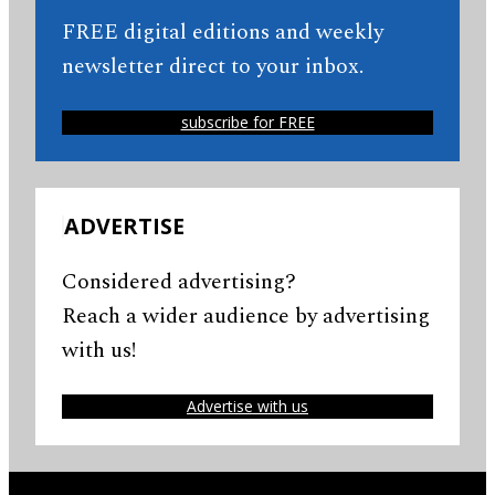
FREE digital editions and weekly
newsletter direct to your inbox.
subscribe for FREE
ADVERTISE
Considered advertising?
Reach a wider audience by advertising
with us!
Advertise with us