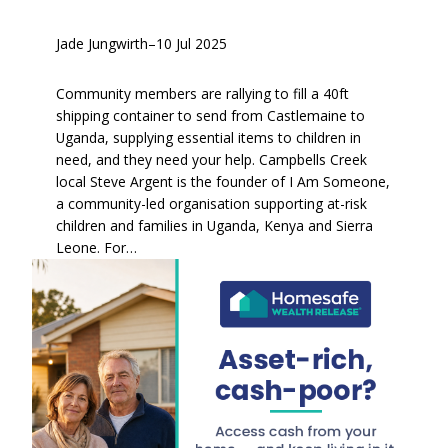
Jade Jungwirth
–
10 Jul 2025
Community members are rallying to fill a 40ft
shipping container to send from Castlemaine to
Uganda, supplying essential items to children in
need, and they need your help. Campbells Creek
local Steve Argent is the founder of I Am Someone,
a community-led organisation supporting at-risk
children and families in Uganda, Kenya and Sierra
Leone. For…