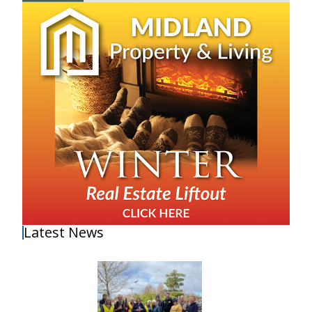
Latest News