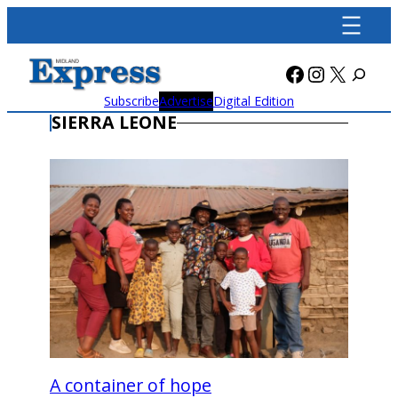
Skip
to
content
Facebook
Instagra
X
Subscribe
Advertise
Digital Edition
SIERRA LEONE
A container of hope