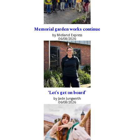
Memorial garden works continue
by Midland Express
06/08/2026
‘Let’s get on board’
by Jade Jungwirth
06/08/2026