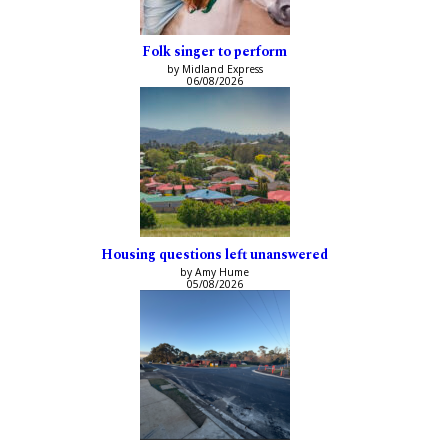
Folk singer to perform
by Midland Express
06/08/2026
Housing questions left unanswered
by Amy Hume
05/08/2026