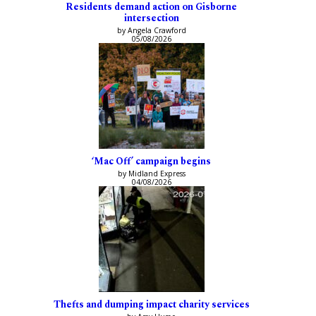
Residents demand action on Gisborne
intersection
by Angela Crawford
05/08/2026
‘Mac Off’ campaign begins
by Midland Express
04/08/2026
Thefts and dumping impact charity services