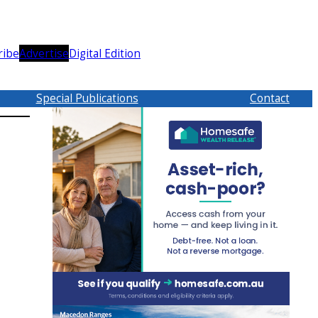
ribe
Advertise
Digital Edition
Special Publications
Contact