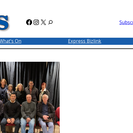
Facebook
Instagram
X
Subsc
What’s On
Express Bizlink