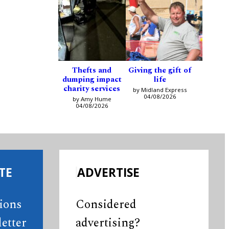
Thefts and
Giving the gift of
dumping impact
life
charity services
by Midland Express
04/08/2026
by Amy Hume
04/08/2026
TE
ADVERTISE
tions
Considered
etter
advertising?