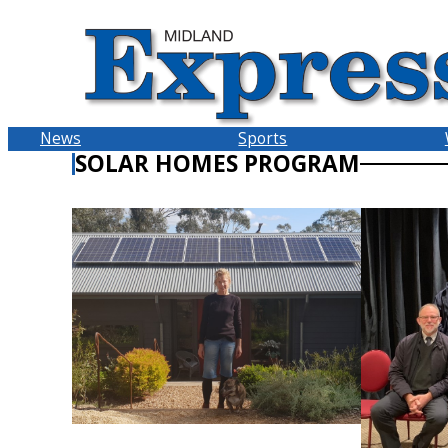
Skip
to
content
News
Sports
SOLAR HOMES PROGRAM