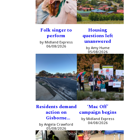
Folk singer to
Housing
perform
questions left
unanswered
by Midland Express
06/08/2026
by Amy Hume
05/08/2026
Residents demand
‘Mac Off’
action on
campaign begins
Gisborne
by Midland Express
intersection
04/08/2026
by Angela Crawford
05/08/2026