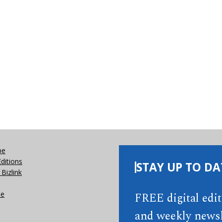
be
Editions
STAY UP TO DA
Bizlink
se
FREE digital edi
and weekly newsl