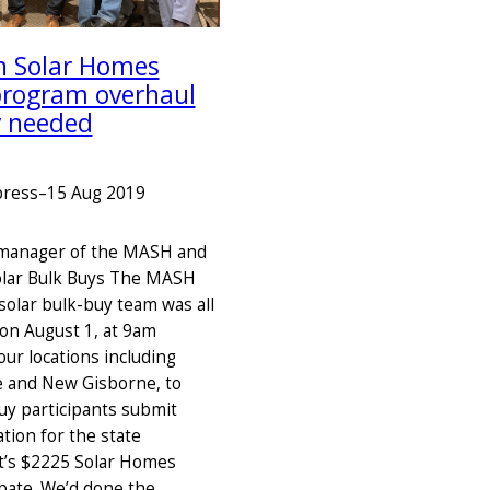
an Solar Homes
program overhaul
y needed
press
–
15 Aug 2019
 manager of the MASH and
lar Bulk Buys The MASH
olar bulk-buy team was all
 on August 1, at 9am
our locations including
 and New Gisborne, to
uy participants submit
ation for the state
’s $2225 Solar Homes
bate. We’d done the…