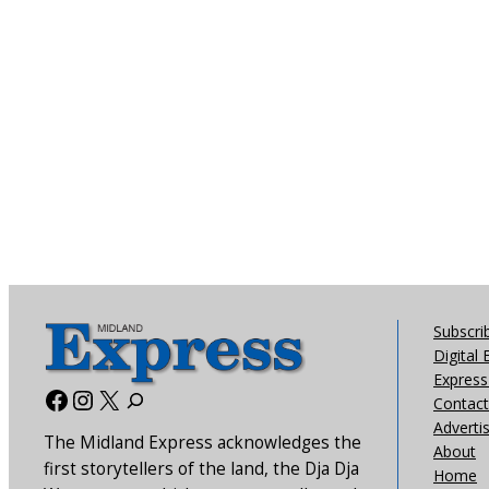
Subscri
Digital 
Express 
Facebook
Instagram
X
Contact
Adverti
The Midland Express acknowledges the
About
first storytellers of the land, the Dja Dja
Home