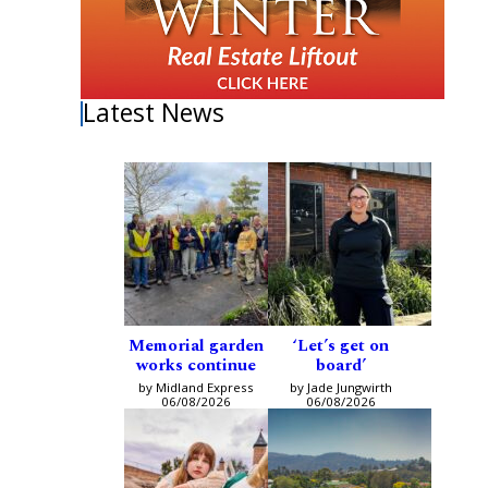
Latest News
Memorial garden
‘Let’s get on
works continue
board’
by Midland Express
by Jade Jungwirth
06/08/2026
06/08/2026