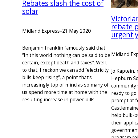
Rebates slash the cost of
solar
Victori
rebate 
Midland Express
–
21 May 2020
urgentl
Benjamin Franklin famously said that
Midland Ex
“In this world nothing can be said to be
certain, except death and taxes”. Well,
to that, I reckon we can add “electricity
Jo Kaptein,
bills keep rising”, a point that’s
Hepburn So
increasingly top of mind as so many of
community s
us spend more time at home with the
ready to go
resulting increase in power bills.…
prompt at f
Castlemaine
help bulk-b
their applic
government
program re