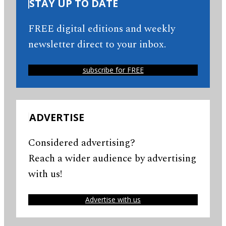
STAY UP TO DATE
FREE digital editions and weekly
newsletter direct to your inbox.
subscribe for FREE
ADVERTISE
Considered advertising?
Reach a wider audience by advertising
with us!
Advertise with us