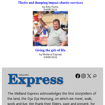
Thefts and dumping impact charity services
by Amy Hume
04/08/2026
Giving the gift of life
by Midland Express
04/08/2026
Facebook
Instagra
X
The Midland Express acknowledges the first storytellers of
the land, the Dja Dja Wurrung, on which we meet, walk,
work and live. We thank their Elders, past and present, for