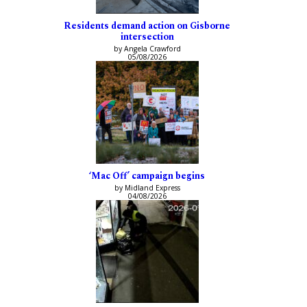
Residents demand action on Gisborne
intersection
by Angela Crawford
05/08/2026
‘Mac Off’ campaign begins
by Midland Express
04/08/2026