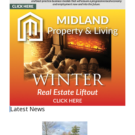
Latest News