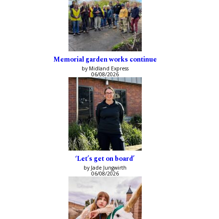
Memorial garden works continue
by Midland Express
06/08/2026
‘Let’s get on board’
by Jade Jungwirth
06/08/2026