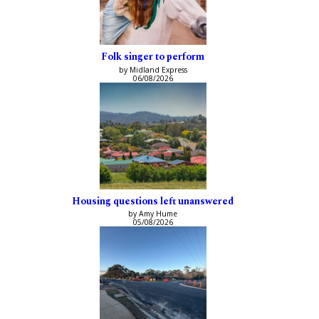
Folk singer to perform
by Midland Express
06/08/2026
Housing questions left unanswered
by Amy Hume
05/08/2026