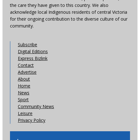
the care they have given to this country. We also
acknowledge local Indigenous residents of central Victoria
for their ongoing contribution to the diverse culture of our
community.
Subscribe
Digital Editions
Express Bizlink
Contact
Advertise
About
Home
News
Sport
Community News
Leisure
Privacy Policy