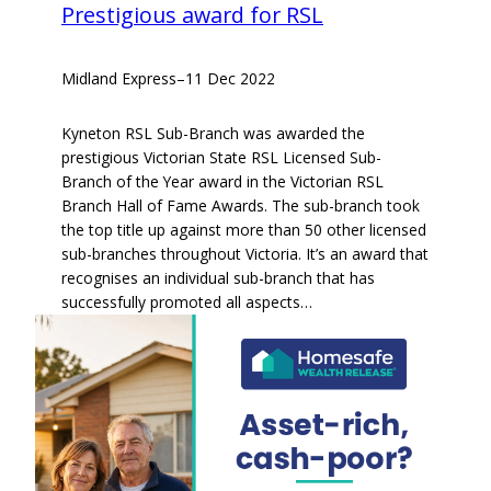
Prestigious award for RSL
Midland Express
–
11 Dec 2022
Kyneton RSL Sub-Branch was awarded the
prestigious Victorian State RSL Licensed Sub-
Branch of the Year award in the Victorian RSL
Branch Hall of Fame Awards. The sub-branch took
the top title up against more than 50 other licensed
sub-branches throughout Victoria. It’s an award that
recognises an individual sub-branch that has
successfully promoted all aspects…