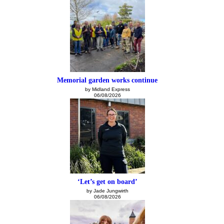
Memorial garden works continue
by Midland Express
06/08/2026
‘Let’s get on board’
by Jade Jungwirth
06/08/2026