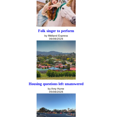
Folk singer to perform
by Midland Express
06/08/2026
Housing questions left unanswered
by Amy Hume
05/08/2026