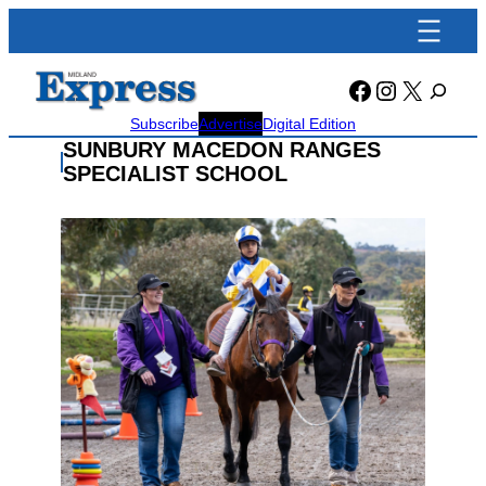
Skip
to
content
Facebook
Instagra
X
Subscribe
Advertise
Digital Edition
SUNBURY MACEDON RANGES
SPECIALIST SCHOOL