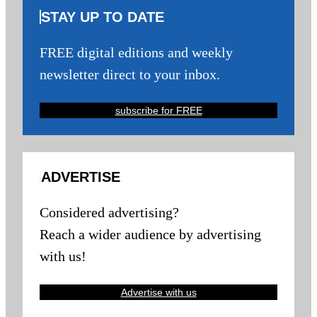
STAY UP TO DATE
FREE digital editions and weekly
newsletter direct to your inbox.
subscribe for FREE
ADVERTISE
Considered advertising?
Reach a wider audience by advertising
with us!
Advertise with us