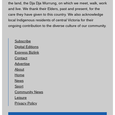
the land, the Dja Dja Wurrung, on which we meet, walk, work
and live. We thank their Elders, past and present, for the
care they have given to this country. We also acknowledge
local Indigenous residents of central Victoria for their
ongoing contribution to the diverse culture of our community.
Subscribe
Digital Editions
Express Bizlink
Contact
Advertise
About
Home
News
Sport
Community News
Leisure
Privacy Policy