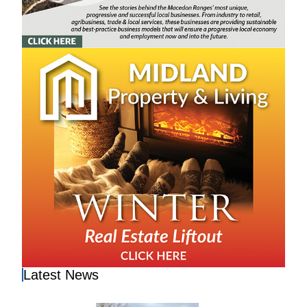
Latest News