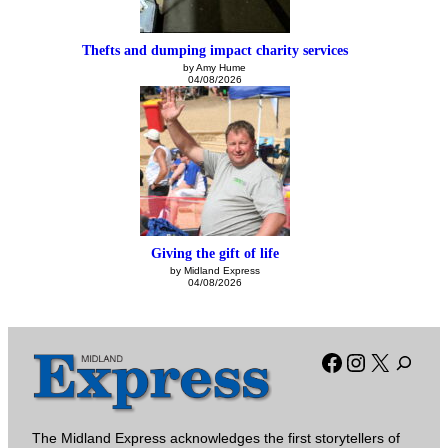
Thefts and dumping impact charity services
by Amy Hume
04/08/2026
Giving the gift of life
by Midland Express
04/08/2026
Facebook
Instagra
X
The Midland Express acknowledges the first storytellers of