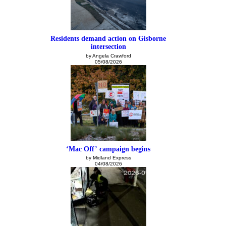
Residents demand action on Gisborne
intersection
by Angela Crawford
05/08/2026
‘Mac Off’ campaign begins
by Midland Express
04/08/2026