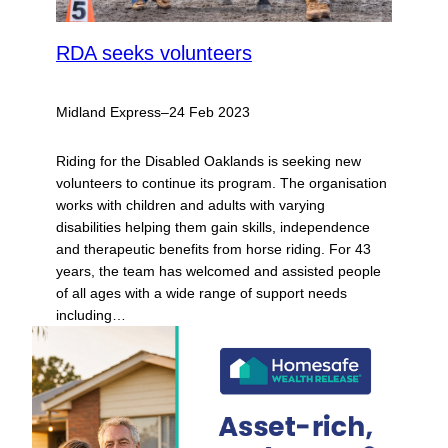
RDA seeks volunteers
Midland Express
–
24 Feb 2023
Riding for the Disabled Oaklands is seeking new
volunteers to continue its program. The organisation
works with children and adults with varying
disabilities helping them gain skills, independence
and therapeutic benefits from horse riding. For 43
years, the team has welcomed and assisted people
of all ages with a wide range of support needs
including…