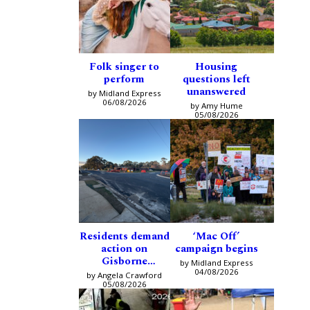
Folk singer to
Housing
perform
questions left
unanswered
by Midland Express
06/08/2026
by Amy Hume
05/08/2026
Residents demand
‘Mac Off’
action on
campaign begins
Gisborne
by Midland Express
intersection
04/08/2026
by Angela Crawford
05/08/2026