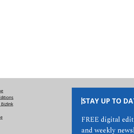
be
Editions
STAY UP TO DA
Bizlink
se
FREE digital edi
and weekly newsl