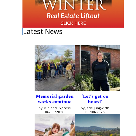
Latest News
Memorial garden
‘Let’s get on
works continue
board’
by Midland Express
by Jade Jungwirth
06/08/2026
06/08/2026