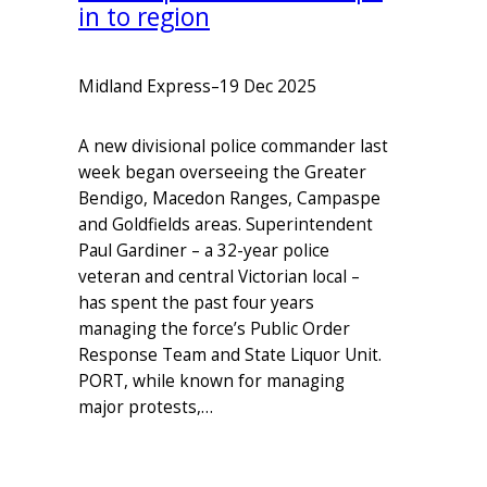
in to region
Midland Express
–
19 Dec 2025
A new divisional police commander last
week began overseeing the Greater
Bendigo, Macedon Ranges, Campaspe
and Goldfields areas. Superintendent
Paul Gardiner – a 32-year police
veteran and central Victorian local –
has spent the past four years
managing the force’s Public Order
Response Team and State Liquor Unit.
PORT, while known for managing
major protests,…