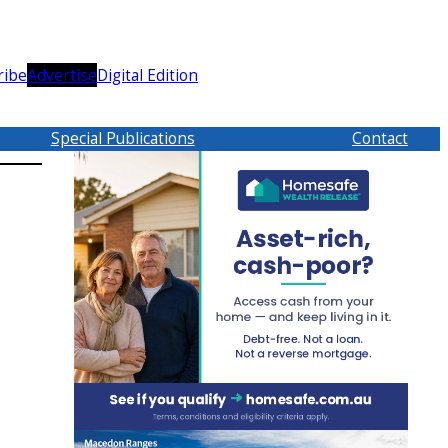
ribe
Advertise
Digital Edition
Special Publications
Contact