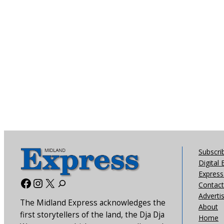
Subscri
Digital 
Express 
Facebook
Instagram
X
Contact
Adverti
The Midland Express acknowledges the
About
first storytellers of the land, the Dja Dja
Home