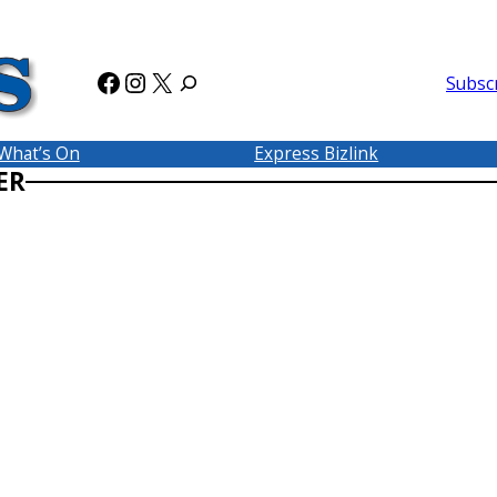
Facebook
Instagram
X
Subsc
What’s On
Express Bizlink
ER