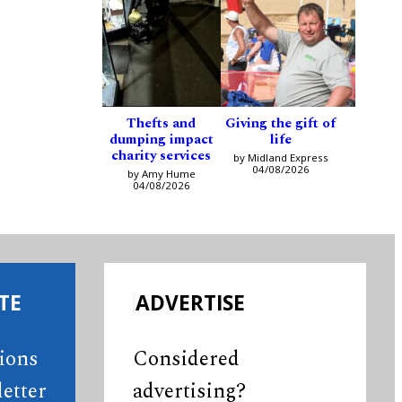
Thefts and
Giving the gift of
dumping impact
life
charity services
by Midland Express
04/08/2026
by Amy Hume
04/08/2026
TE
ADVERTISE
tions
Considered
etter
advertising?