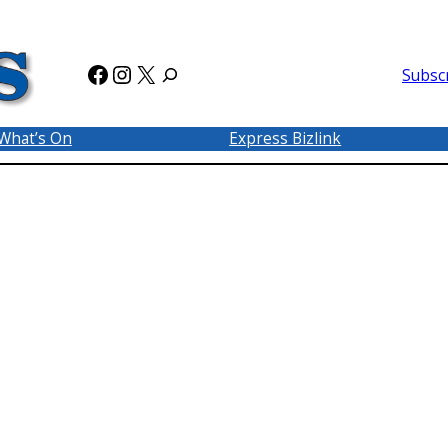
Facebook
Instagram
X
Subsc
What’s On
Express Bizlink