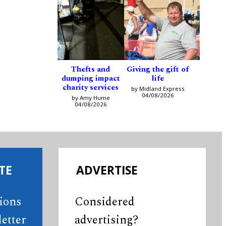
Thefts and
Giving the gift of
dumping impact
life
charity services
by Midland Express
04/08/2026
by Amy Hume
04/08/2026
TE
ADVERTISE
tions
Considered
etter
advertising?