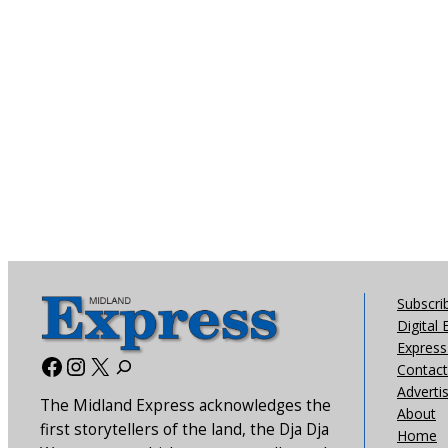
Subscri
Digital 
Express 
Facebook
Instagram
X
Contact
Adverti
The Midland Express acknowledges the
About
first storytellers of the land, the Dja Dja
Home