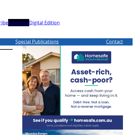
ribe
Advertise
Digital Edition
Special Publications
Contact