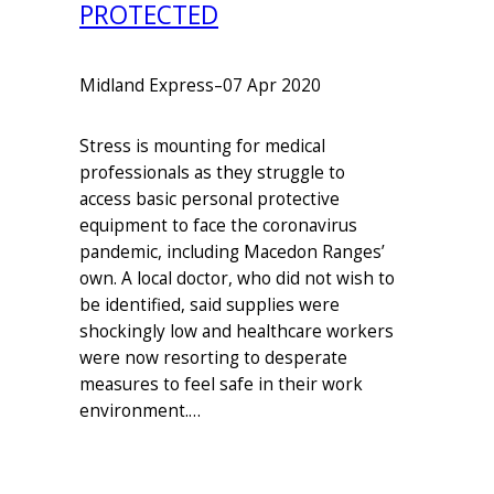
PROTECTED
Midland Express
–
07 Apr 2020
Stress is mounting for medical
professionals as they struggle to
access basic personal protective
equipment to face the coronavirus
pandemic, including Macedon Ranges’
own. A local doctor, who did not wish to
be identified, said supplies were
shockingly low and healthcare workers
were now resorting to desperate
measures to feel safe in their work
environment.…