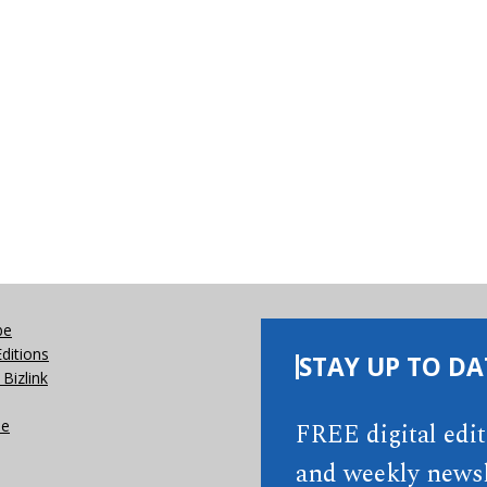
be
Editions
STAY UP TO DA
Bizlink
se
FREE digital edi
and weekly newsl