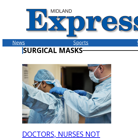
Skip
to
content
News
Sports
SURGICAL MASKS
DOCTORS, NURSES NOT