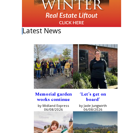
Latest News
Memorial garden
‘Let’s get on
works continue
board’
by Midland Express
by Jade Jungwirth
06/08/2026
06/08/2026