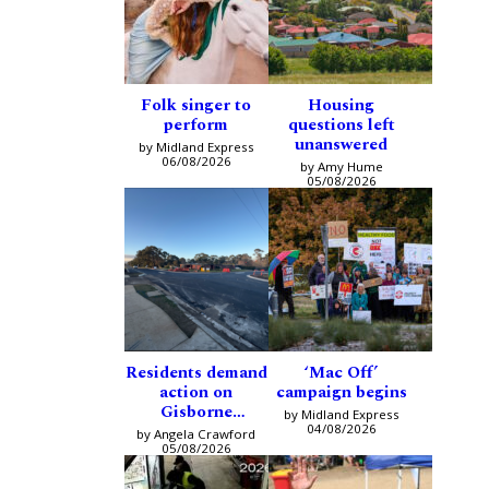
Folk singer to
Housing
perform
questions left
unanswered
by Midland Express
06/08/2026
by Amy Hume
05/08/2026
Residents demand
‘Mac Off’
action on
campaign begins
Gisborne
by Midland Express
intersection
04/08/2026
by Angela Crawford
05/08/2026