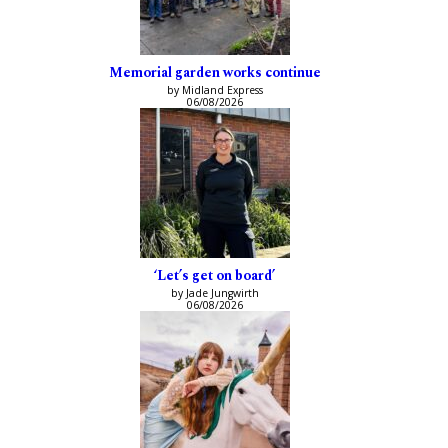
Memorial garden works continue
by Midland Express
06/08/2026
‘Let’s get on board’
by Jade Jungwirth
06/08/2026