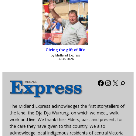
Giving the gift of life
by Midland Express
04/08/2026
Facebook
Instagra
X
The Midland Express acknowledges the first storytellers of
the land, the Dja Dja Wurrung, on which we meet, walk,
work and live. We thank their Elders, past and present, for
the care they have given to this country. We also
acknowledge local Indigenous residents of central Victoria