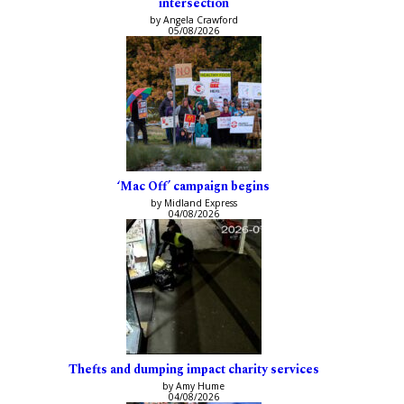
intersection
by Angela Crawford
05/08/2026
‘Mac Off’ campaign begins
by Midland Express
04/08/2026
Thefts and dumping impact charity services
by Amy Hume
04/08/2026