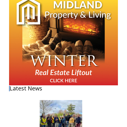
Latest News