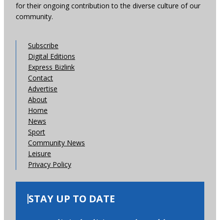
for their ongoing contribution to the diverse culture of our
community.
Subscribe
Digital Editions
Express Bizlink
Contact
Advertise
About
Home
News
Sport
Community News
Leisure
Privacy Policy
STAY UP TO DATE