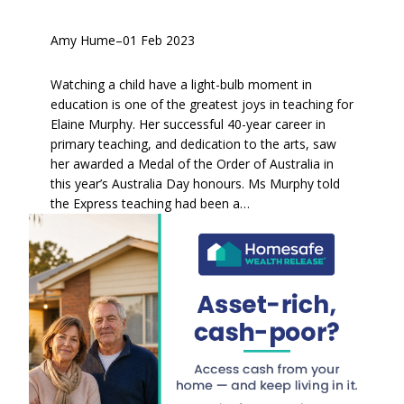
Amy Hume
–
01 Feb 2023
Watching a child have a light-bulb moment in
education is one of the greatest joys in teaching for
Elaine Murphy. Her successful 40-year career in
primary teaching, and dedication to the arts, saw
her awarded a Medal of the Order of Australia in
this year’s Australia Day honours. Ms Murphy told
the Express teaching had been a…