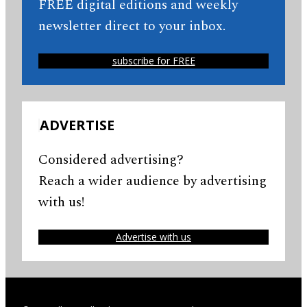
FREE digital editions and weekly
newsletter direct to your inbox.
subscribe for FREE
ADVERTISE
Considered advertising?
Reach a wider audience by advertising
with us!
Advertise with us