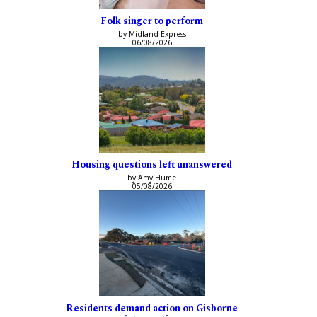
Folk singer to perform
by Midland Express
06/08/2026
Housing questions left unanswered
by Amy Hume
05/08/2026
Residents demand action on Gisborne