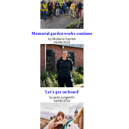
Memorial garden works continue
by Midland Express
06/08/2026
‘Let’s get on board’
by Jade Jungwirth
06/08/2026