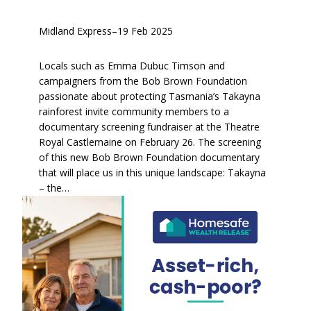
Midland Express
–
19 Feb 2025
Locals such as Emma Dubuc Timson and
campaigners from the Bob Brown Foundation
passionate about protecting Tasmania’s Takayna
rainforest invite community members to a
documentary screening fundraiser at the Theatre
Royal Castlemaine on February 26. The screening
of this new Bob Brown Foundation documentary
that will place us in this unique landscape: Takayna
– the…