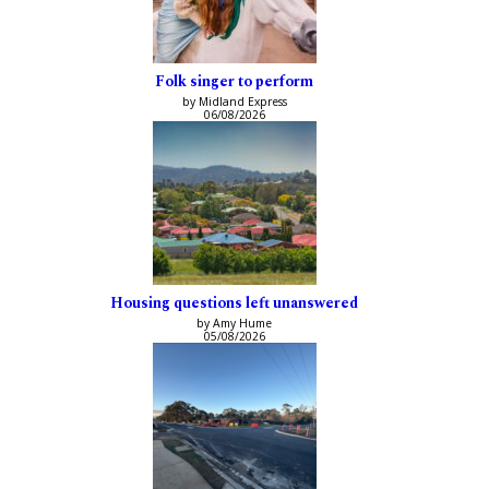
Folk singer to perform
by Midland Express
06/08/2026
Housing questions left unanswered
by Amy Hume
05/08/2026