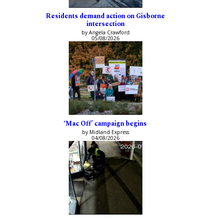
Residents demand action on Gisborne
intersection
by Angela Crawford
05/08/2026
‘Mac Off’ campaign begins
by Midland Express
04/08/2026