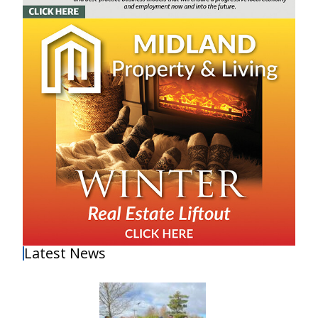
Latest News