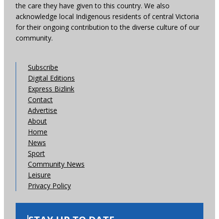
the care they have given to this country. We also
acknowledge local Indigenous residents of central Victoria
for their ongoing contribution to the diverse culture of our
community.
Subscribe
Digital Editions
Express Bizlink
Contact
Advertise
About
Home
News
Sport
Community News
Leisure
Privacy Policy