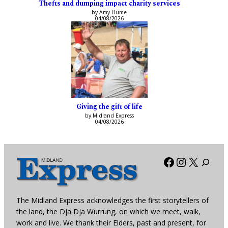
Thefts and dumping impact charity services
by Amy Hume
04/08/2026
Giving the gift of life
by Midland Express
04/08/2026
Facebook
Instagra
X
The Midland Express acknowledges the first storytellers of
the land, the Dja Dja Wurrung, on which we meet, walk,
work and live. We thank their Elders, past and present, for