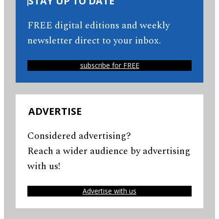
STAY UP TO DATE
FREE digital editions and weekly
newsletter direct to your inbox.
subscribe for FREE
ADVERTISE
Considered advertising?
Reach a wider audience by advertising
with us!
Advertise with us