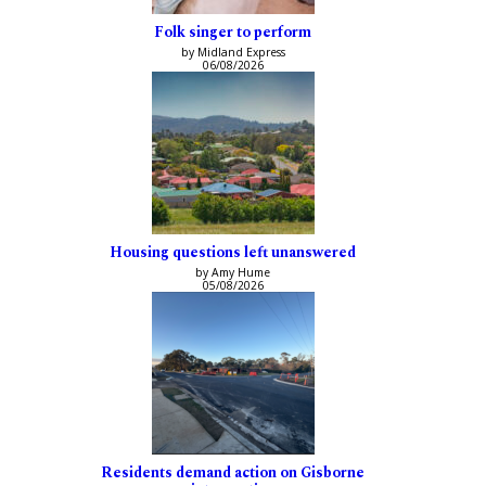
Folk singer to perform
by Midland Express
06/08/2026
Housing questions left unanswered
by Amy Hume
05/08/2026
Residents demand action on Gisborne