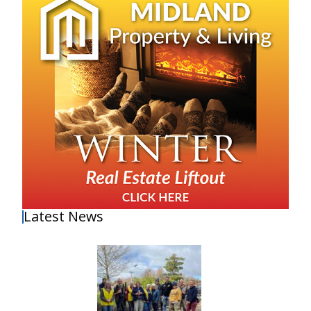
Latest News