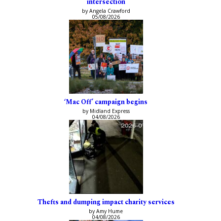
intersection
by Angela Crawford
05/08/2026
‘Mac Off’ campaign begins
by Midland Express
04/08/2026
Thefts and dumping impact charity services
by Amy Hume
04/08/2026