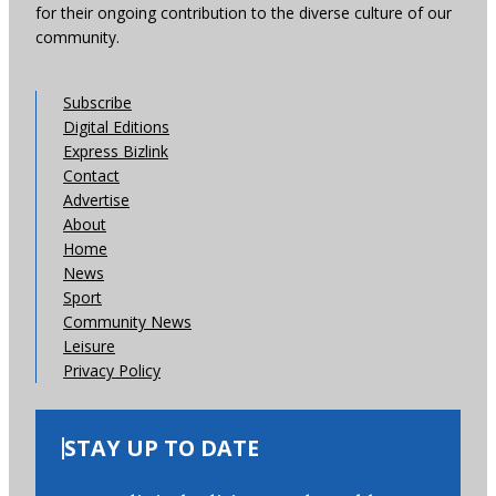
for their ongoing contribution to the diverse culture of our
community.
Subscribe
Digital Editions
Express Bizlink
Contact
Advertise
About
Home
News
Sport
Community News
Leisure
Privacy Policy
STAY UP TO DATE