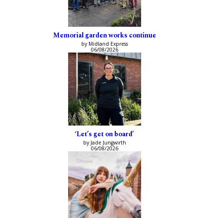
Memorial garden works continue
by Midland Express
06/08/2026
‘Let’s get on board’
by Jade Jungwirth
06/08/2026