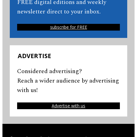
FREE digital editions and weekly
newsletter direct to your inbox.
subscribe for FREE
ADVERTISE
Considered advertising?
Reach a wider audience by advertising
with us!
Advertise with us