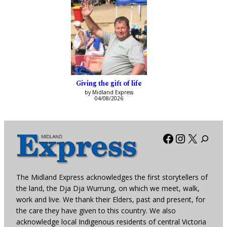
Giving the gift of life
by Midland Express
04/08/2026
Facebook
Instagra
X
The Midland Express acknowledges the first storytellers of
the land, the Dja Dja Wurrung, on which we meet, walk,
work and live. We thank their Elders, past and present, for
the care they have given to this country. We also
acknowledge local Indigenous residents of central Victoria