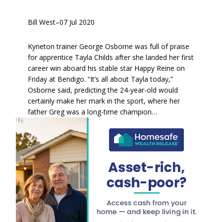
Bill West
–
07 Jul 2020
Kyneton trainer George Osborne was full of praise
for apprentice Tayla Childs after she landed her first
career win aboard his stable star Happy Reine on
Friday at Bendigo. “It’s all about Tayla today,”
Osborne said, predicting the 24-year-old would
certainly make her mark in the sport, where her
father Greg was a long-time champion…