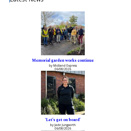
Memorial garden works continue
by Midland Express
06/08/2026
‘Let’s get on board’
by Jade Jungwirth
06/08/2026