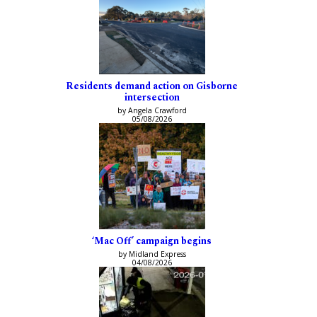
Residents demand action on Gisborne
intersection
by Angela Crawford
05/08/2026
‘Mac Off’ campaign begins
by Midland Express
04/08/2026