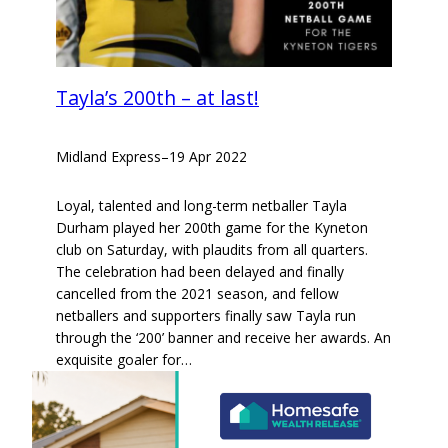
Tayla’s 200th – at last!
Midland Express
–
19 Apr 2022
Loyal, talented and long-term netballer Tayla
Durham played her 200th game for the Kyneton
club on Saturday, with plaudits from all quarters.
The celebration had been delayed and finally
cancelled from the 2021 season, and fellow
netballers and supporters finally saw Tayla run
through the ‘200’ banner and receive her awards. An
exquisite goaler for…