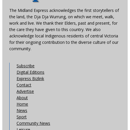
The Midland Express acknowledges the first storytellers of
the land, the Dja Dja Wurrung, on which we meet, walk,
work and live. We thank their Elders, past and present, for
the care they have given to this country. We also
acknowledge local Indigenous residents of central Victoria
for their ongoing contribution to the diverse culture of our
community.
Subscribe
Digital Editions
Express Bizlink
Contact
Advertise
About
Home
News
Sport
Community News
Leisure