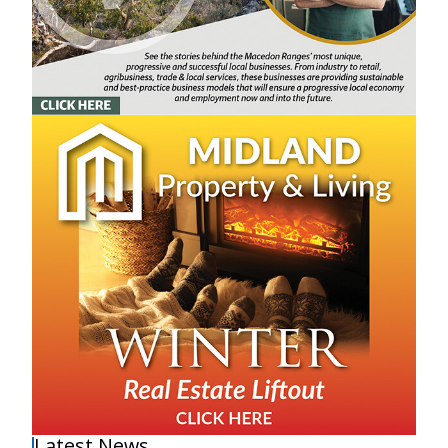
Latest News