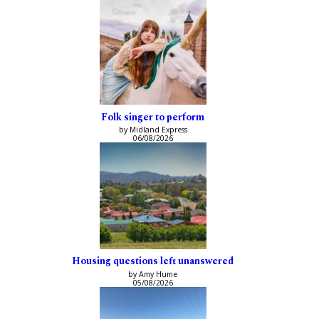
Folk singer to perform
by Midland Express
06/08/2026
Housing questions left unanswered
by Amy Hume
05/08/2026