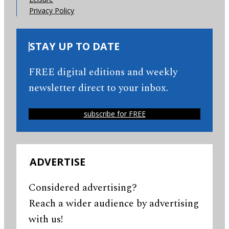
Privacy Policy
STAY UP TO DATE
FREE digital editions and weekly
newsletter direct to your inbox.
subscribe for FREE
ADVERTISE
Considered advertising?
Reach a wider audience by advertising
with us!