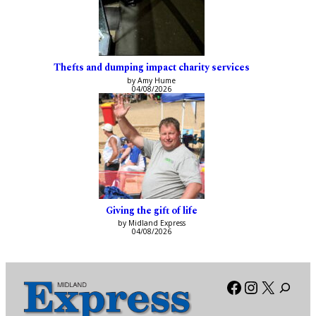
Thefts and dumping impact charity services
by Amy Hume
04/08/2026
Giving the gift of life
by Midland Express
04/08/2026
Facebook
Instagra
X