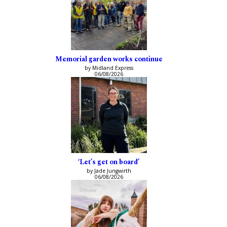
Memorial garden works continue
by Midland Express
06/08/2026
‘Let’s get on board’
by Jade Jungwirth
06/08/2026