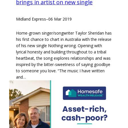
brings in artist on new single
Midland Express
–
06 Mar 2019
Home-grown singer/songwriter Taylor Sheridan has
his first chance to chart in Australia with the release
of his new single Nothing wrong. Opening with
lyrical honesty and building throughout to a tribal
heartbeat, the song explores relationships and was
inspired by the bitter-sweetness of saying goodbye
to someone you love. “The music I have written
and…