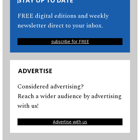
STAY UP TO DATE
FREE digital editions and weekly
newsletter direct to your inbox.
subscribe for FREE
ADVERTISE
Considered advertising?
Reach a wider audience by advertising
with us!
Advertise with us