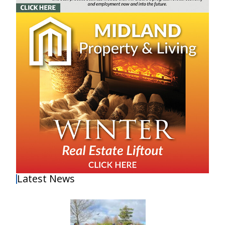
Latest News