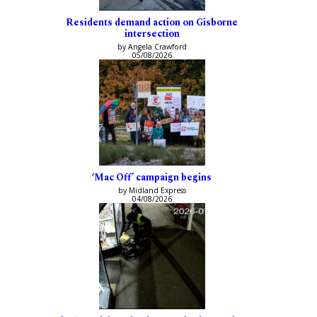
Residents demand action on Gisborne
intersection
by Angela Crawford
05/08/2026
‘Mac Off’ campaign begins
by Midland Express
04/08/2026