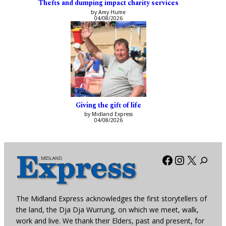
Thefts and dumping impact charity services
by Amy Hume
04/08/2026
Giving the gift of life
by Midland Express
04/08/2026
Facebook
Instagra
X
The Midland Express acknowledges the first storytellers of
the land, the Dja Dja Wurrung, on which we meet, walk,
work and live. We thank their Elders, past and present, for