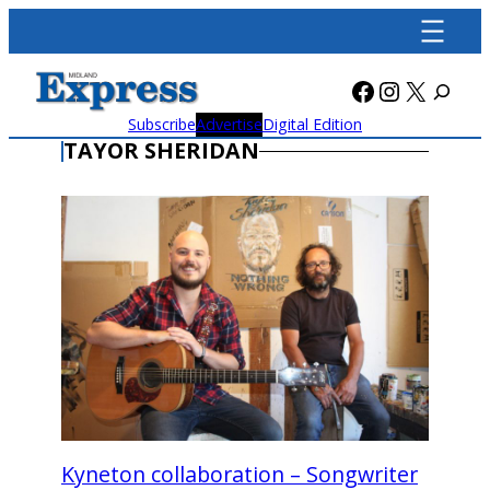
Skip
to
content
Facebook
Instagra
X
Subscribe
Advertise
Digital Edition
TAYOR SHERIDAN
Kyneton collaboration – Songwriter