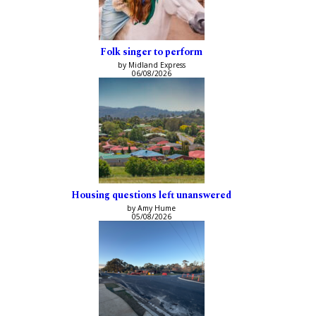
Folk singer to perform
by Midland Express
06/08/2026
Housing questions left unanswered
by Amy Hume
05/08/2026