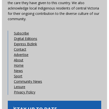
the care they have given to this country. We also
acknowledge local Indigenous residents of central Victoria
for their ongoing contribution to the diverse culture of our
community.
Subscribe
Digital Editions
Express Bizlink
Contact
Advertise
About
Home
News
Sport
Community News
Leisure
Privacy Policy