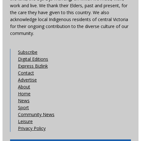
work and live. We thank their Elders, past and present, for
the care they have given to this country. We also
acknowledge local Indigenous residents of central Victoria
for their ongoing contribution to the diverse culture of our
community.
Subscribe
Digital Editions
Express Bizlink
Contact
Advertise
About
Home
News
Sport
Community News
Leisure
Privacy Policy