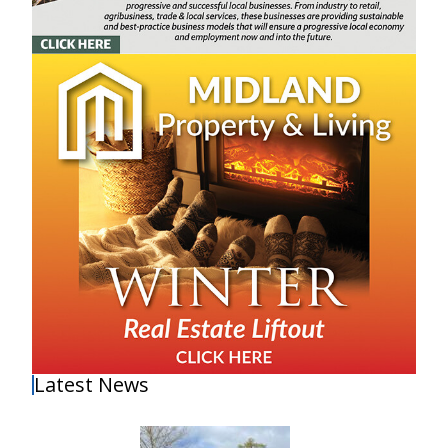
Latest News