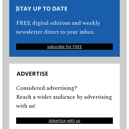
STAY UP TO DATE
FREE digital editions and weekly
newsletter direct to your inbox.
subscribe for FREE
ADVERTISE
Considered advertising?
Reach a wider audience by advertising
with us!
Advertise with us