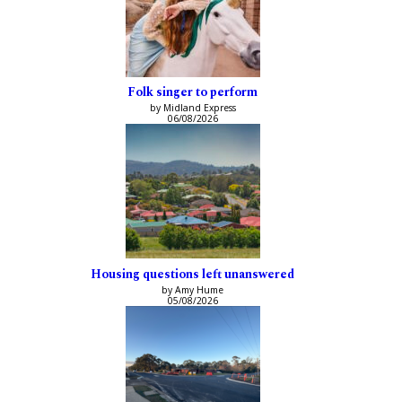
Folk singer to perform
by Midland Express
06/08/2026
Housing questions left unanswered
by Amy Hume
05/08/2026