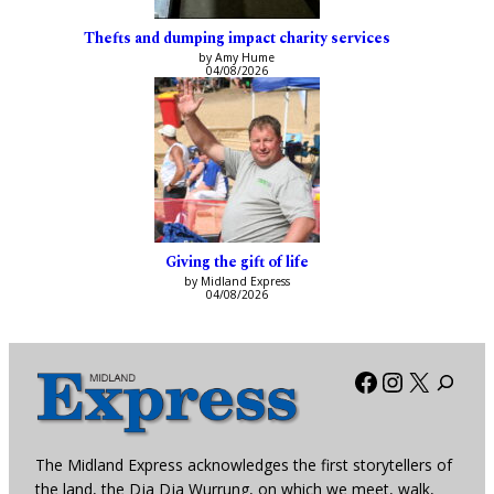
Thefts and dumping impact charity services
by Amy Hume
04/08/2026
Giving the gift of life
by Midland Express
04/08/2026
Facebook
Instagra
X
The Midland Express acknowledges the first storytellers of
the land, the Dja Dja Wurrung, on which we meet, walk,