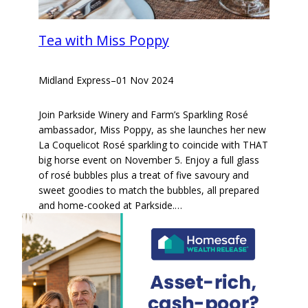
Tea with Miss Poppy
Midland Express
–
01 Nov 2024
Join Parkside Winery and Farm’s Sparkling Rosé
ambassador, Miss Poppy, as she launches her new
La Coquelicot Rosé sparkling to coincide with THAT
big horse event on November 5. Enjoy a full glass
of rosé bubbles plus a treat of five savoury and
sweet goodies to match the bubbles, all prepared
and home-cooked at Parkside.…