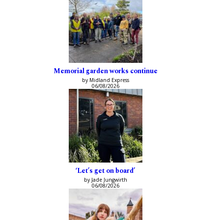
Memorial garden works continue
by Midland Express
06/08/2026
‘Let’s get on board’
by Jade Jungwirth
06/08/2026