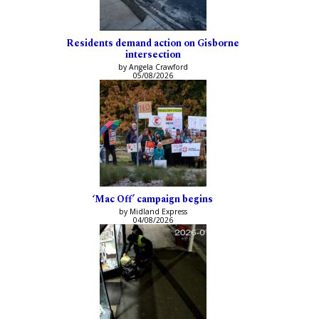
Residents demand action on Gisborne
intersection
by Angela Crawford
05/08/2026
‘Mac Off’ campaign begins
by Midland Express
04/08/2026