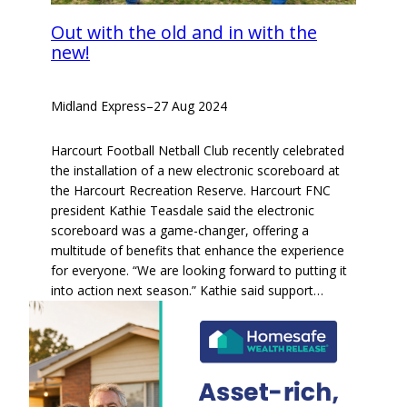
Out with the old and in with the
new!
Midland Express
–
27 Aug 2024
Harcourt Football Netball Club recently celebrated
the installation of a new electronic scoreboard at
the Harcourt Recreation Reserve. Harcourt FNC
president Kathie Teasdale said the electronic
scoreboard was a game-changer, offering a
multitude of benefits that enhance the experience
for everyone. “We are looking forward to putting it
into action next season.” Kathie said support…