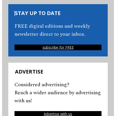
STAY UP TO DATE
FREE digital editions and weekly
newsletter direct to your inbox.
subscribe for FREE
ADVERTISE
Considered advertising?
Reach a wider audience by advertising
with us!
Advertise with us