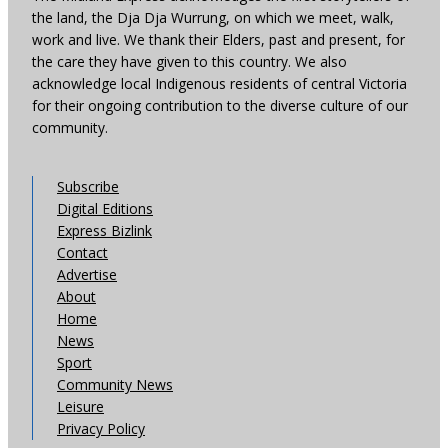
the land, the Dja Dja Wurrung, on which we meet, walk,
work and live. We thank their Elders, past and present, for
the care they have given to this country. We also
acknowledge local Indigenous residents of central Victoria
for their ongoing contribution to the diverse culture of our
community.
Subscribe
Digital Editions
Express Bizlink
Contact
Advertise
About
Home
News
Sport
Community News
Leisure
Privacy Policy