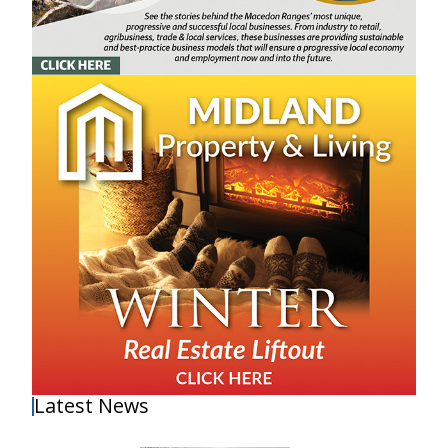
Latest News