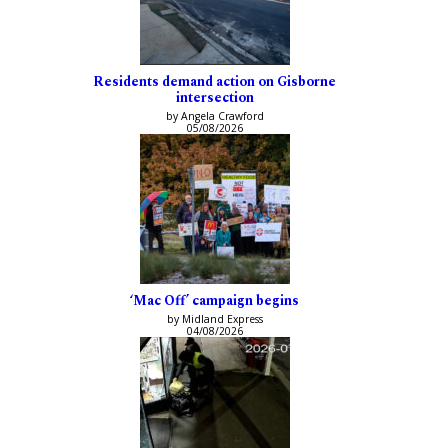
Residents demand action on Gisborne
intersection
by Angela Crawford
05/08/2026
‘Mac Off’ campaign begins
by Midland Express
04/08/2026