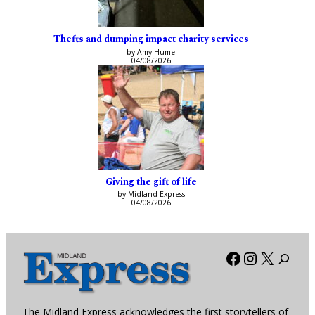
Thefts and dumping impact charity services
by Amy Hume
04/08/2026
Giving the gift of life
by Midland Express
04/08/2026
Facebook
Instagra
X
The Midland Express acknowledges the first storytellers of