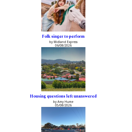
Folk singer to perform
by Midland Express
06/08/2026
Housing questions left unanswered
by Amy Hume
05/08/2026