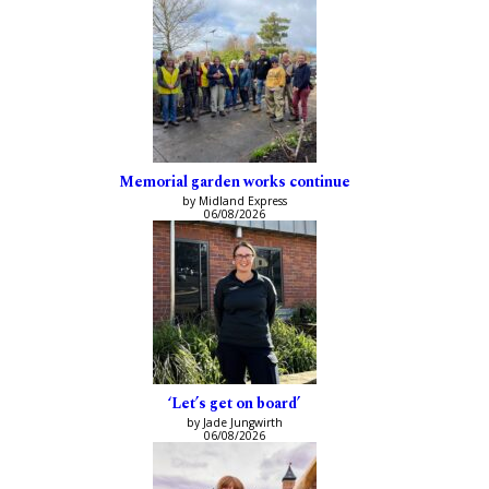
Memorial garden works continue
by Midland Express
06/08/2026
‘Let’s get on board’
by Jade Jungwirth
06/08/2026