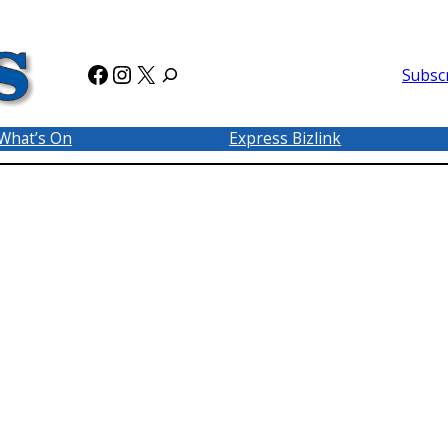
Facebook
Instagram
X
Subsc
What’s On
Express Bizlink