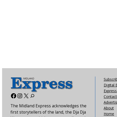
Subscri
Digital 
Express 
Facebook
Instagram
X
Contact
Adverti
The Midland Express acknowledges the
About
first storytellers of the land, the Dja Dja
Home