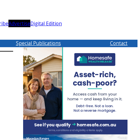
ribe
Advertise
Digital Edition
Special Publications
Contact