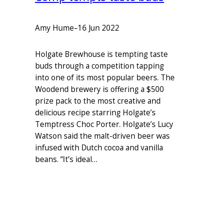
Amy Hume
–
16 Jun 2022
Holgate Brewhouse is tempting taste
buds through a competition tapping
into one of its most popular beers. The
Woodend brewery is offering a $500
prize pack to the most creative and
delicious recipe starring Holgate’s
Temptress Choc Porter. Holgate’s Lucy
Watson said the malt-driven beer was
infused with Dutch cocoa and vanilla
beans. “It’s ideal…