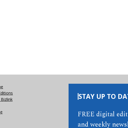
be
Editions
STAY UP TO DA
Bizlink
se
FREE digital edi
and weekly newsl