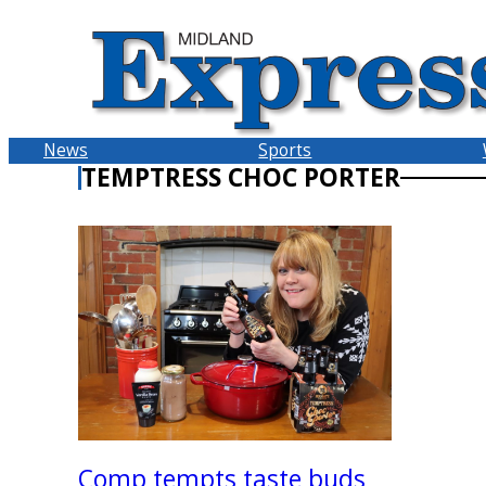
Skip
to
content
News
Sports
TEMPTRESS CHOC PORTER
Comp tempts taste buds