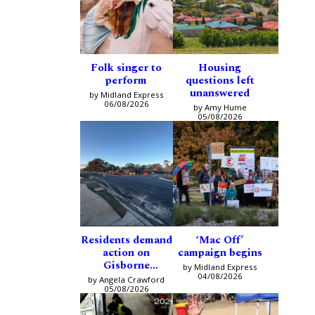
Folk singer to
Housing
perform
questions left
unanswered
by Midland Express
06/08/2026
by Amy Hume
05/08/2026
Residents demand
‘Mac Off’
action on
campaign begins
Gisborne
by Midland Express
intersection
04/08/2026
by Angela Crawford
05/08/2026