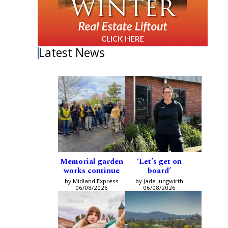
Latest News
Memorial garden
‘Let’s get on
works continue
board’
by Midland Express
by Jade Jungwirth
06/08/2026
06/08/2026