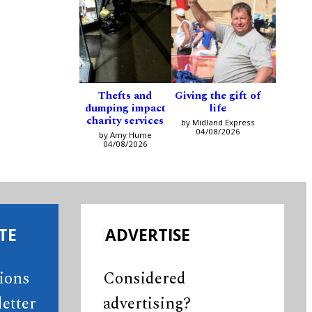
Thefts and
Giving the gift of
dumping impact
life
charity services
by Midland Express
04/08/2026
by Amy Hume
04/08/2026
TE
ADVERTISE
tions
Considered
etter
advertising?