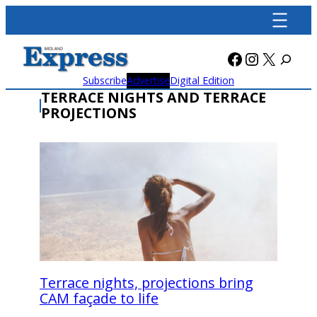
Skip
to
content
Facebook
Instagra
X
Subscribe
Advertise
Digital Edition
TERRACE NIGHTS AND TERRACE
PROJECTIONS
Terrace nights, projections bring
CAM façade to life