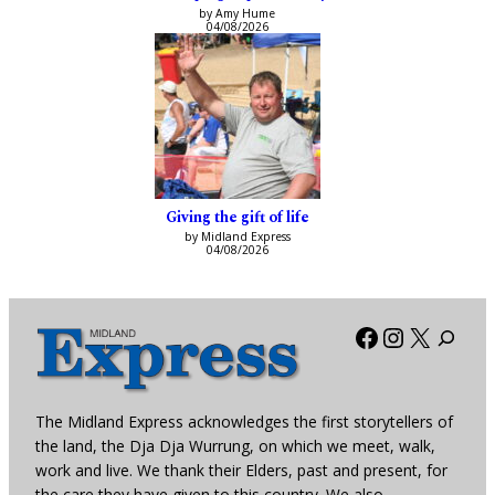
by Amy Hume
04/08/2026
Giving the gift of life
by Midland Express
04/08/2026
Facebook
Instagra
X
The Midland Express acknowledges the first storytellers of
the land, the Dja Dja Wurrung, on which we meet, walk,
work and live. We thank their Elders, past and present, for
the care they have given to this country. We also