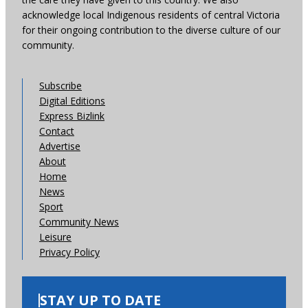
acknowledge local Indigenous residents of central Victoria
for their ongoing contribution to the diverse culture of our
community.
Subscribe
Digital Editions
Express Bizlink
Contact
Advertise
About
Home
News
Sport
Community News
Leisure
Privacy Policy
STAY UP TO DATE