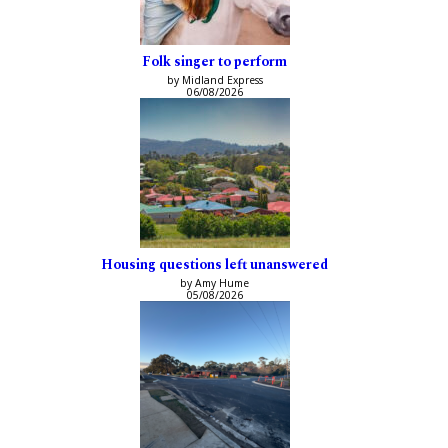
Folk singer to perform
by Midland Express
06/08/2026
Housing questions left unanswered
by Amy Hume
05/08/2026