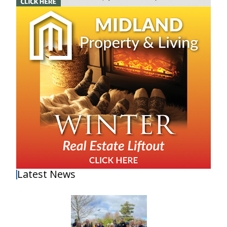
Latest News