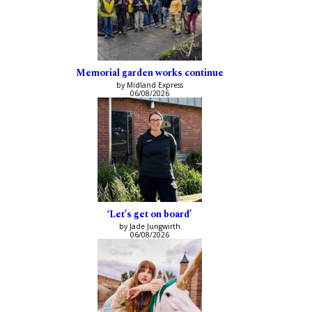
Memorial garden works continue
by Midland Express
06/08/2026
‘Let’s get on board’
by Jade Jungwirth
06/08/2026