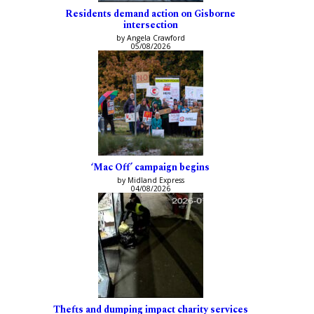
Residents demand action on Gisborne
intersection
by Angela Crawford
05/08/2026
‘Mac Off’ campaign begins
by Midland Express
04/08/2026
Thefts and dumping impact charity services