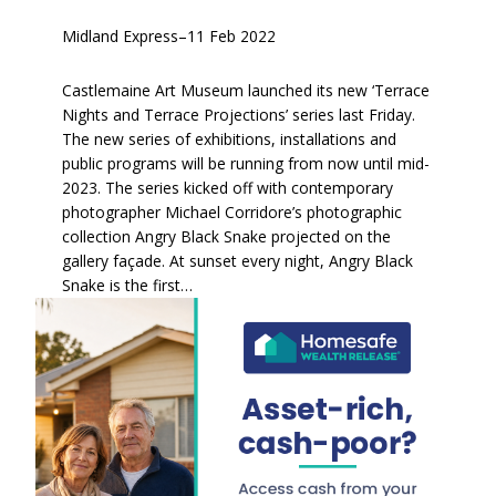
Midland Express
–
11 Feb 2022
Castlemaine Art Museum launched its new ‘Terrace
Nights and Terrace Projections’ series last Friday.
The new series of exhibitions, installations and
public programs will be running from now until mid-
2023. The series kicked off with contemporary
photographer Michael Corridore’s photographic
collection Angry Black Snake projected on the
gallery façade. At sunset every night, Angry Black
Snake is the first…