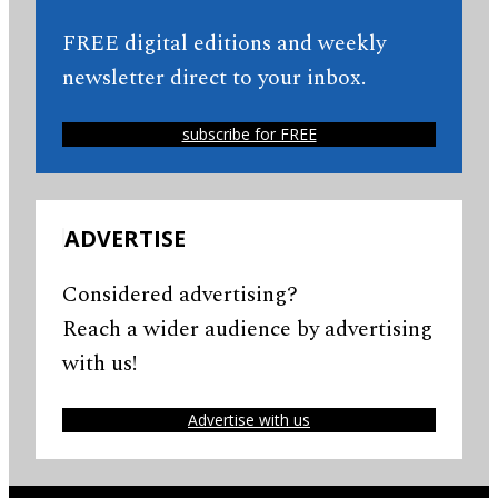
FREE digital editions and weekly
newsletter direct to your inbox.
subscribe for FREE
ADVERTISE
Considered advertising?
Reach a wider audience by advertising
with us!
Advertise with us