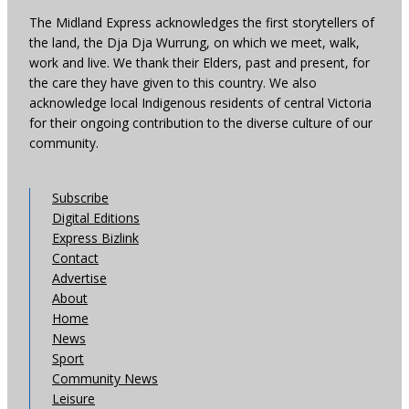
The Midland Express acknowledges the first storytellers of
the land, the Dja Dja Wurrung, on which we meet, walk,
work and live. We thank their Elders, past and present, for
the care they have given to this country. We also
acknowledge local Indigenous residents of central Victoria
for their ongoing contribution to the diverse culture of our
community.
Subscribe
Digital Editions
Express Bizlink
Contact
Advertise
About
Home
News
Sport
Community News
Leisure