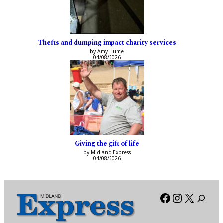
Thefts and dumping impact charity services
by Amy Hume
04/08/2026
Giving the gift of life
by Midland Express
04/08/2026
Facebook
Instagra
X