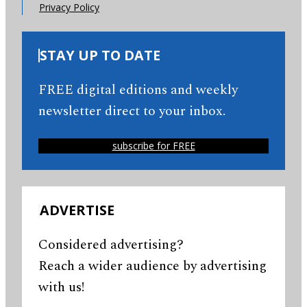
Privacy Policy
STAY UP TO DATE
FREE digital editions and weekly
newsletter direct to your inbox.
subscribe for FREE
ADVERTISE
Considered advertising?
Reach a wider audience by advertising
with us!