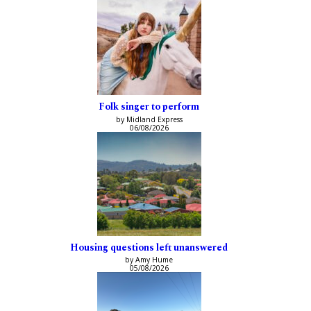
Folk singer to perform
by Midland Express
06/08/2026
Housing questions left unanswered
by Amy Hume
05/08/2026