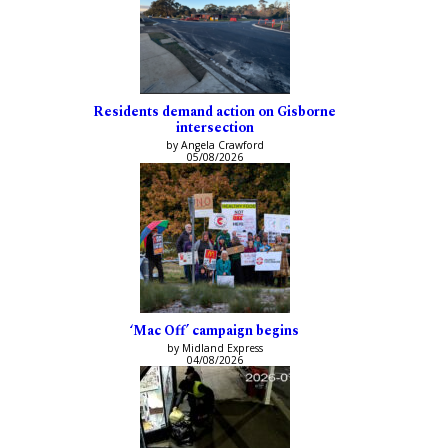
Residents demand action on Gisborne
intersection
by Angela Crawford
05/08/2026
‘Mac Off’ campaign begins
by Midland Express
04/08/2026