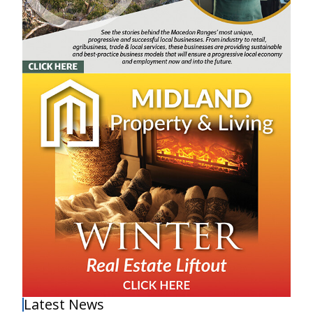
Latest News