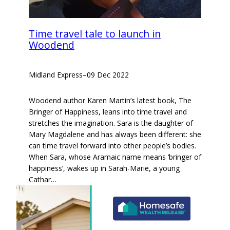
Time travel tale to launch in
Woodend
Midland Express
–
09 Dec 2022
Woodend author Karen Martin’s latest book, The
Bringer of Happiness, leans into time travel and
stretches the imagination. Sara is the daughter of
Mary Magdalene and has always been different: she
can time travel forward into other people’s bodies.
When Sara, whose Aramaic name means ‘bringer of
happiness’, wakes up in Sarah-Marie, a young
Cathar…