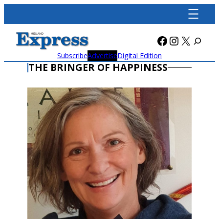
Skip
to
content
Facebook
Instagra
X
Subscribe
Advertise
Digital Edition
THE BRINGER OF HAPPINESS