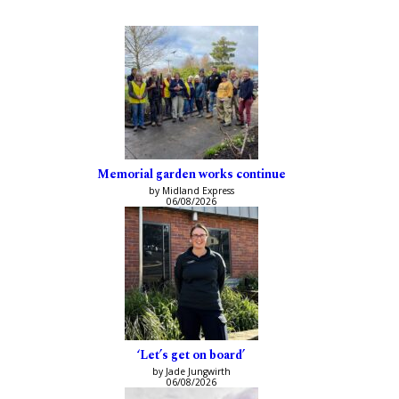
Memorial garden works continue
by Midland Express
06/08/2026
‘Let’s get on board’
by Jade Jungwirth
06/08/2026