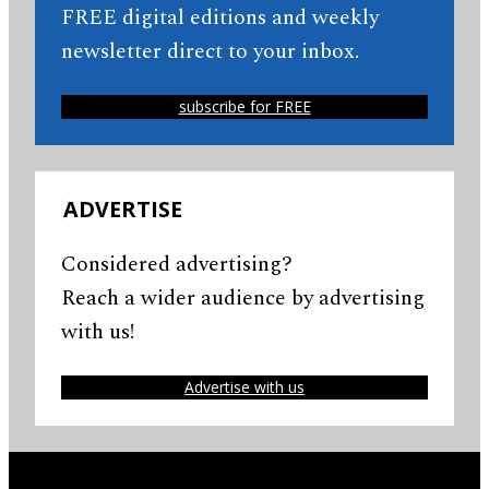
FREE digital editions and weekly
newsletter direct to your inbox.
subscribe for FREE
ADVERTISE
Considered advertising?
Reach a wider audience by advertising
with us!
Advertise with us