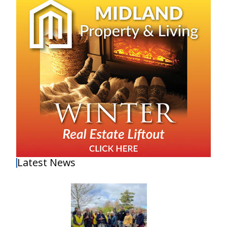
Latest News