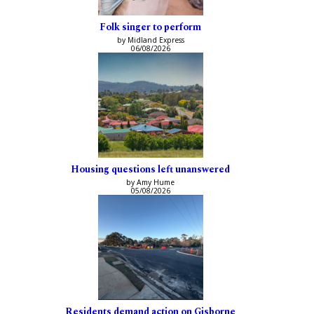
Folk singer to perform
by Midland Express
06/08/2026
Housing questions left unanswered
by Amy Hume
05/08/2026
Residents demand action on Gisborne