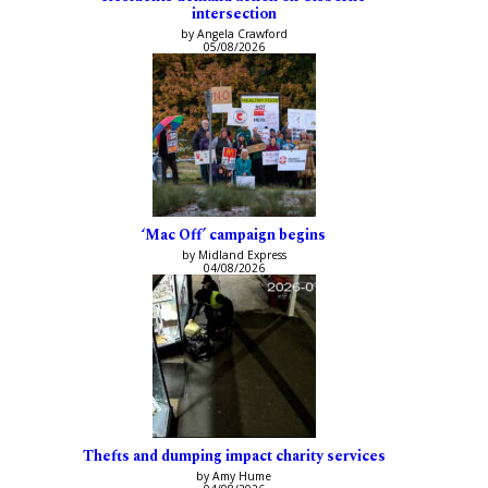
intersection
by Angela Crawford
05/08/2026
‘Mac Off’ campaign begins
by Midland Express
04/08/2026
Thefts and dumping impact charity services
by Amy Hume