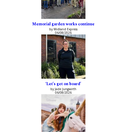
Memorial garden works continue
by Midland Express
06/08/2026
‘Let’s get on board’
by Jade Jungwirth
06/08/2026