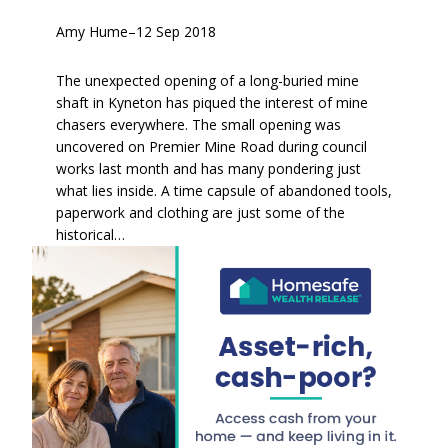
Amy Hume
–
12 Sep 2018
The unexpected opening of a long-buried mine
shaft in Kyneton has piqued the interest of mine
chasers everywhere. The small opening was
uncovered on Premier Mine Road during council
works last month and has many pondering just
what lies inside. A time capsule of abandoned tools,
paperwork and clothing are just some of the
historical…