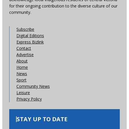
for their ongoing contribution to the diverse culture of our
community.
Subscribe
Digital Editions
Express Bizlink
Contact
Advertise
About
Home
News
Sport
Community News
Leisure
Privacy Policy
STAY UP TO DATE