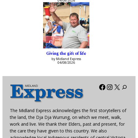
04/08/2026
Giving the gift of life
by Midland Express
04/08/2026
Facebook
Instagra
X
The Midland Express acknowledges the first storytellers of
the land, the Dja Dja Wurrung, on which we meet, walk,
work and live. We thank their Elders, past and present, for
the care they have given to this country. We also
acknowledge local Indigenous residents of central Victoria