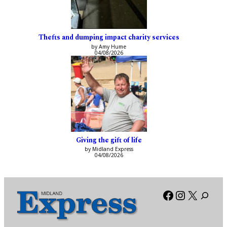
Thefts and dumping impact charity services
by Amy Hume
04/08/2026
Giving the gift of life
by Midland Express
04/08/2026
Facebook
Instagra
X