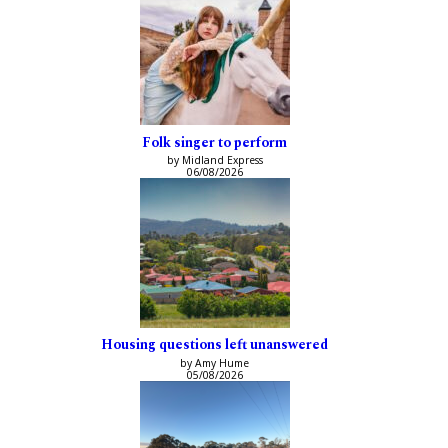
Folk singer to perform
by Midland Express
06/08/2026
Housing questions left unanswered
by Amy Hume
05/08/2026