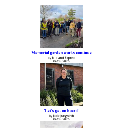
Memorial garden works continue
by Midland Express
06/08/2026
‘Let’s get on board’
by Jade Jungwirth
06/08/2026