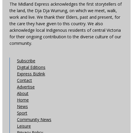
The Midland Express acknowledges the first storytellers of
the land, the Dja Dja Wurrung, on which we meet, walk,
work and live. We thank their Elders, past and present, for
the care they have given to this country. We also
acknowledge local Indigenous residents of central Victoria
for their ongoing contribution to the diverse culture of our
community.
Subscribe
Digital Editions
Express Bizlink
Contact
Advertise
About
Home
News
Sport
Community News
Leisure
Privacy Policy