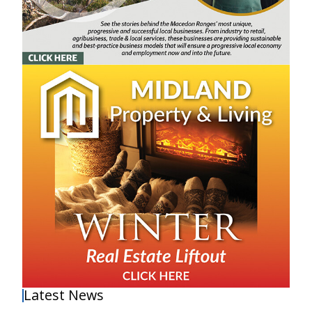
Latest News