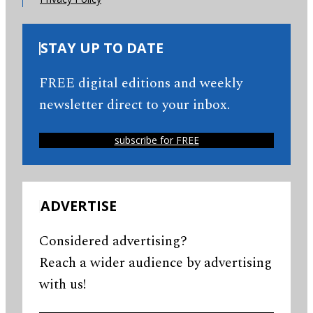
STAY UP TO DATE
FREE digital editions and weekly
newsletter direct to your inbox.
subscribe for FREE
ADVERTISE
Considered advertising?
Reach a wider audience by advertising
with us!