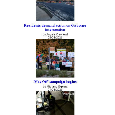
Residents demand action on Gisborne
intersection
by Angela Crawford
05/08/2026
‘Mac Off’ campaign begins
by Midland Express
04/08/2026