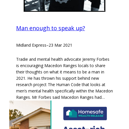
Man enough to speak up?
Midland Express
–
23 Mar 2021
Tradie and mental health advocate Jeremy Forbes
is encouraging Macedon Ranges locals to share
their thoughts on what it means to be a man in
2021. He has thrown his support behind new
research project The Human Code that looks at
men’s mental health specifically within the Macedon
Ranges. Mr Forbes said Macedon Ranges had…