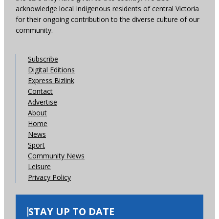
acknowledge local Indigenous residents of central Victoria
for their ongoing contribution to the diverse culture of our
community.
Subscribe
Digital Editions
Express Bizlink
Contact
Advertise
About
Home
News
Sport
Community News
Leisure
Privacy Policy
STAY UP TO DATE