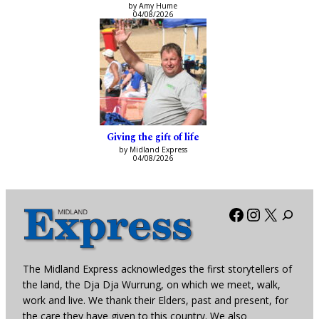
by Amy Hume
04/08/2026
Giving the gift of life
by Midland Express
04/08/2026
Facebook
Instagra
X
The Midland Express acknowledges the first storytellers of
the land, the Dja Dja Wurrung, on which we meet, walk,
work and live. We thank their Elders, past and present, for
the care they have given to this country. We also