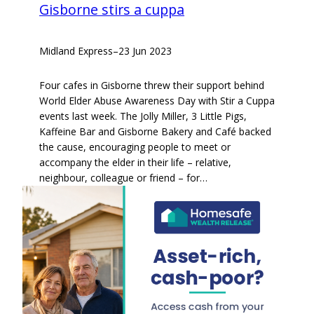
Gisborne stirs a cuppa
Midland Express
–
23 Jun 2023
Four cafes in Gisborne threw their support behind
World Elder Abuse Awareness Day with Stir a Cuppa
events last week. The Jolly Miller, 3 Little Pigs,
Kaffeine Bar and Gisborne Bakery and Café backed
the cause, encouraging people to meet or
accompany the elder in their life – relative,
neighbour, colleague or friend – for…