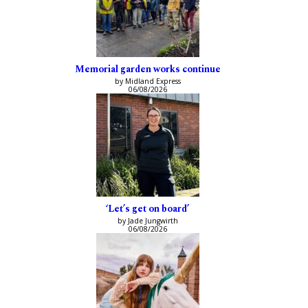
Memorial garden works continue
by Midland Express
06/08/2026
‘Let’s get on board’
by Jade Jungwirth
06/08/2026