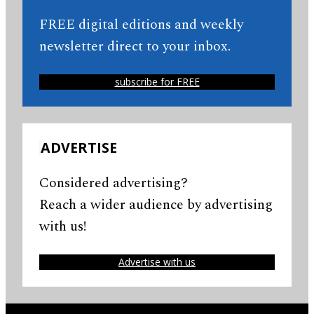
FREE digital editions and weekly
newsletter direct to your inbox.
subscribe for FREE
ADVERTISE
Considered advertising?
Reach a wider audience by advertising
with us!
Advertise with us