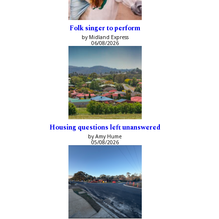
Folk singer to perform
by Midland Express
06/08/2026
Housing questions left unanswered
by Amy Hume
05/08/2026