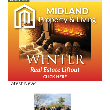
Latest News