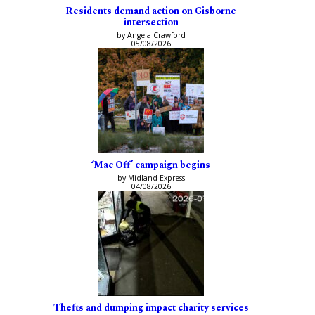
Residents demand action on Gisborne
intersection
by Angela Crawford
05/08/2026
‘Mac Off’ campaign begins
by Midland Express
04/08/2026
Thefts and dumping impact charity services