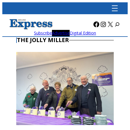
Skip
to
content
Facebook
Instagra
X
Subscribe
Advertise
Digital Edition
THE JOLLY MILLER