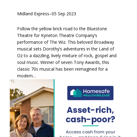
Midland Express
–
05 Sep 2023
Follow the yellow brick road to the Bluestone
Theatre for Kyneton Theatre Company’s
performance of The Wiz. This beloved Broadway
musical sets Dorothy’s adventures in the Land of
Oz to a dazzling, lively mixture of rock, gospel and
soul music. Winner of seven Tony Awards, this
classic 70s musical has been reimagined for a
modern…