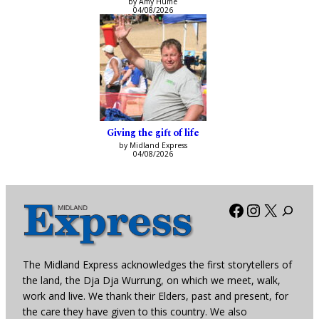
by Amy Hume
04/08/2026
Giving the gift of life
by Midland Express
04/08/2026
Facebook
Instagra
X
The Midland Express acknowledges the first storytellers of
the land, the Dja Dja Wurrung, on which we meet, walk,
work and live. We thank their Elders, past and present, for
the care they have given to this country. We also