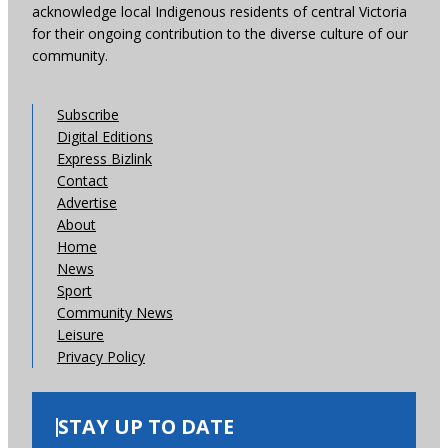
acknowledge local Indigenous residents of central Victoria
for their ongoing contribution to the diverse culture of our
community.
Subscribe
Digital Editions
Express Bizlink
Contact
Advertise
About
Home
News
Sport
Community News
Leisure
Privacy Policy
STAY UP TO DATE