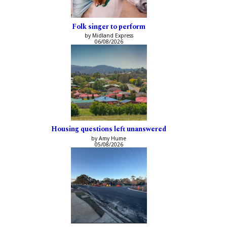
Folk singer to perform
by Midland Express
06/08/2026
Housing questions left unanswered
by Amy Hume
05/08/2026