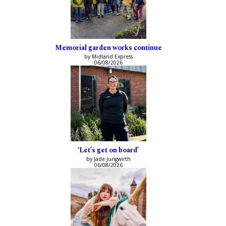
Memorial garden works continue
by Midland Express
06/08/2026
‘Let’s get on board’
by Jade Jungwirth
06/08/2026