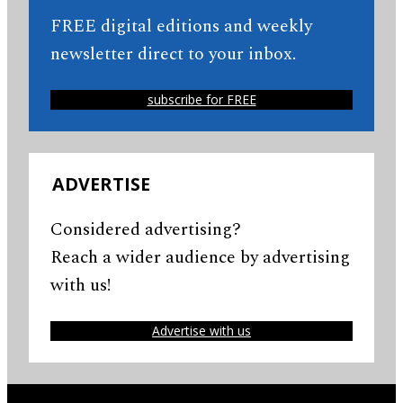
FREE digital editions and weekly
newsletter direct to your inbox.
subscribe for FREE
ADVERTISE
Considered advertising?
Reach a wider audience by advertising
with us!
Advertise with us