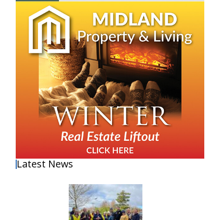
Latest News