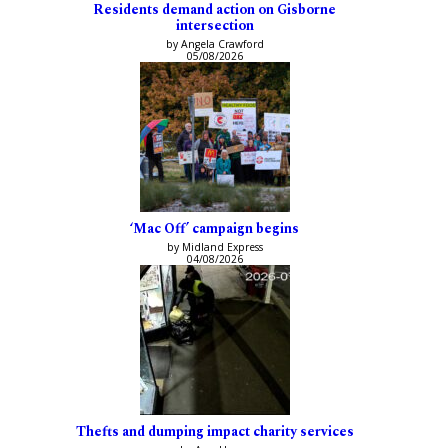
Residents demand action on Gisborne
intersection
by Angela Crawford
05/08/2026
‘Mac Off’ campaign begins
by Midland Express
04/08/2026
Thefts and dumping impact charity services