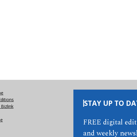
be
Editions
STAY UP TO DA
Bizlink
se
FREE digital edi
and weekly newsl