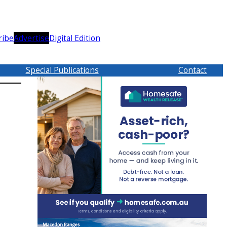
ribe
Advertise
Digital Edition
Special Publications
Contact