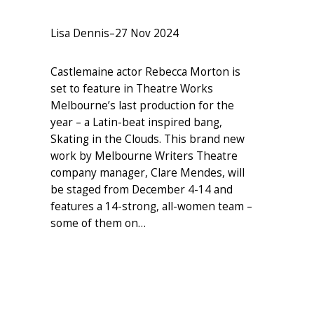
Lisa Dennis
–
27 Nov 2024
Castlemaine actor Rebecca Morton is
set to feature in Theatre Works
Melbourne’s last production for the
year – a Latin-beat inspired bang,
Skating in the Clouds. This brand new
work by Melbourne Writers Theatre
company manager, Clare Mendes, will
be staged from December 4-14 and
features a 14-strong, all-women team –
some of them on…