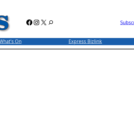
Facebook
Instagram
X
Subsc
What’s On
Express Bizlink