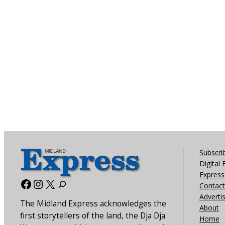
Subscri
Digital 
Express 
Facebook
Instagram
X
Contact
Adverti
The Midland Express acknowledges the
About
first storytellers of the land, the Dja Dja
Home