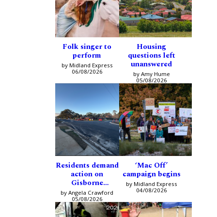
Folk singer to
Housing
perform
questions left
unanswered
by Midland Express
06/08/2026
by Amy Hume
05/08/2026
Residents demand
‘Mac Off’
action on
campaign begins
Gisborne
by Midland Express
intersection
04/08/2026
by Angela Crawford
05/08/2026