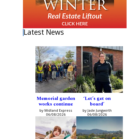
Latest News
Memorial garden
‘Let’s get on
works continue
board’
by Midland Express
by Jade Jungwirth
06/08/2026
06/08/2026