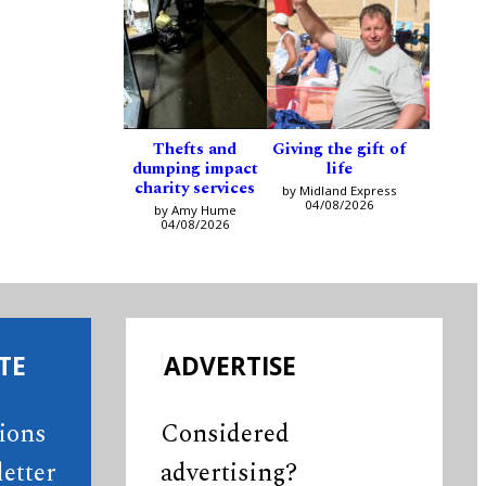
Thefts and
Giving the gift of
dumping impact
life
charity services
by Midland Express
04/08/2026
by Amy Hume
04/08/2026
TE
ADVERTISE
tions
Considered
etter
advertising?