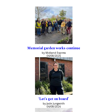
Memorial garden works continue
by Midland Express
06/08/2026
‘Let’s get on board’
by Jade Jungwirth
06/08/2026