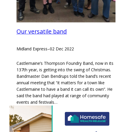
Our versatile band
Midland Express
–
02 Dec 2022
Castlemaine’s Thompson Foundry Band, now in its
137th year, is getting into the swing of Christmas.
Bandmaster Dan Bendrups told the band’s recent
annual meeting that “it matters for a town like
Castlemaine to have a band it can call its own”. He
said the band had played at range of community
events and festivals…