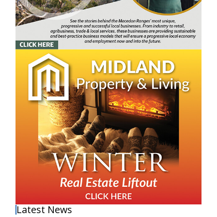
Latest News