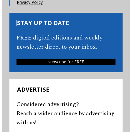
Privacy Policy
STAY UP TO DATE
FREE digital editions and weekly
newsletter direct to your inbox.
subscribe for FREE
ADVERTISE
Considered advertising?
Reach a wider audience by advertising
with us!