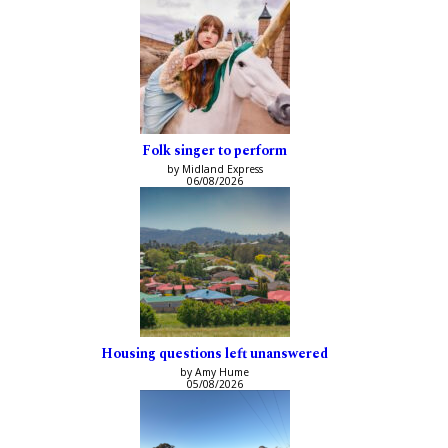
Folk singer to perform
by Midland Express
06/08/2026
Housing questions left unanswered
by Amy Hume
05/08/2026