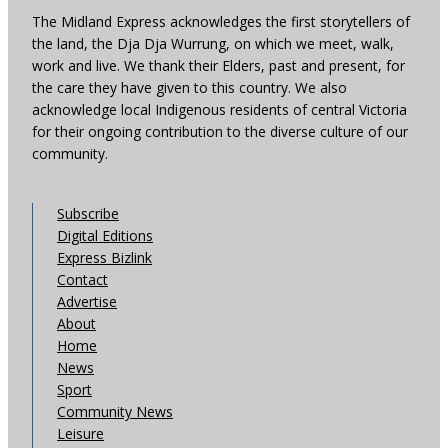
The Midland Express acknowledges the first storytellers of
the land, the Dja Dja Wurrung, on which we meet, walk,
work and live. We thank their Elders, past and present, for
the care they have given to this country. We also
acknowledge local Indigenous residents of central Victoria
for their ongoing contribution to the diverse culture of our
community.
Subscribe
Digital Editions
Express Bizlink
Contact
Advertise
About
Home
News
Sport
Community News
Leisure