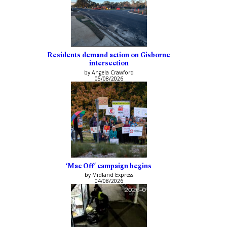
Residents demand action on Gisborne
intersection
by Angela Crawford
05/08/2026
‘Mac Off’ campaign begins
by Midland Express
04/08/2026