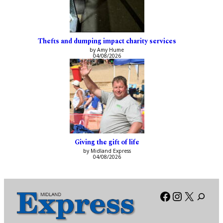
Thefts and dumping impact charity services
by Amy Hume
04/08/2026
Giving the gift of life
by Midland Express
04/08/2026
Facebook
Instagra
X