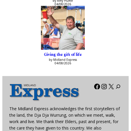
by Amy Hume
04/08/2026
Giving the gift of life
by Midland Express
04/08/2026
Facebook
Instagra
X
The Midland Express acknowledges the first storytellers of
the land, the Dja Dja Wurrung, on which we meet, walk,
work and live. We thank their Elders, past and present, for
the care they have given to this country. We also