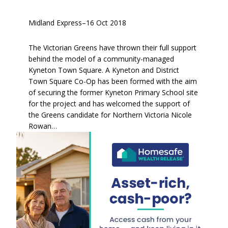
Midland Express
–
16 Oct 2018
The Victorian Greens have thrown their full support
behind the model of a community-managed
Kyneton Town Square. A Kyneton and District
Town Square Co-Op has been formed with the aim
of securing the former Kyneton Primary School site
for the project and has welcomed the support of
the Greens candidate for Northern Victoria Nicole
Rowan…