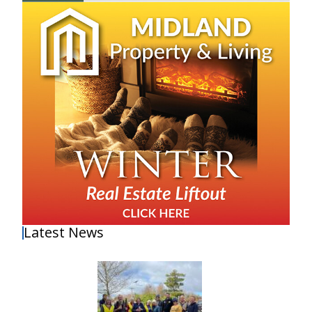
Latest News