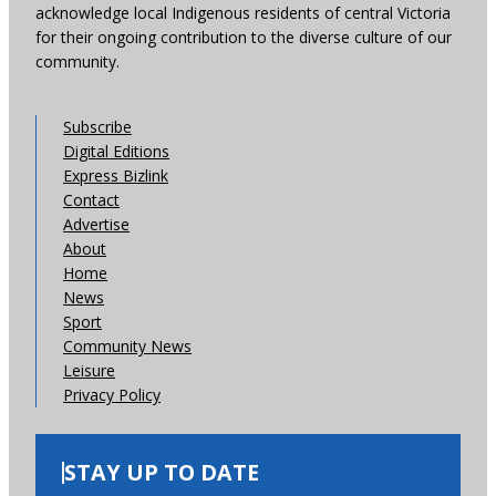
acknowledge local Indigenous residents of central Victoria
for their ongoing contribution to the diverse culture of our
community.
Subscribe
Digital Editions
Express Bizlink
Contact
Advertise
About
Home
News
Sport
Community News
Leisure
Privacy Policy
STAY UP TO DATE