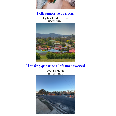
Folk singer to perform
by Midland Express
06/08/2026
Housing questions left unanswered
by Amy Hume
05/08/2026