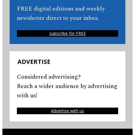
FREE digital editions and weekly
newsletter direct to your inbox.
subscribe for FREE
ADVERTISE
Considered advertising?
Reach a wider audience by advertising
with us!
Advertise with us