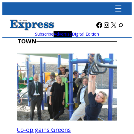
Skip
to
content
Facebook
Instagra
X
Subscribe
Advertise
Digital Edition
TOWN
Co-op gains Greens