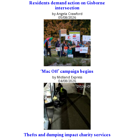
Residents demand action on Gisborne
intersection
by Angela Crawford
05/08/2026
‘Mac Off’ campaign begins
by Midland Express
04/08/2026
Thefts and dumping impact charity services