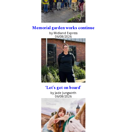
Memorial garden works continue
by Midland Express
06/08/2026
‘Let’s get on board’
by Jade Jungwirth
06/08/2026